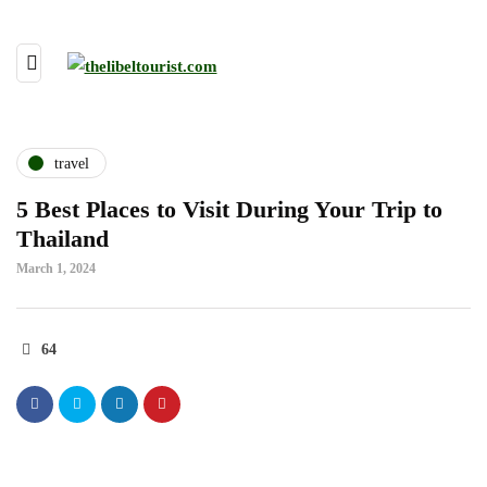
travel
5 Best Places to Visit During Your Trip to
Thailand
March 1, 2024
64