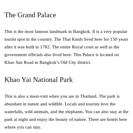
The Grand Palace
This is the most famous landmark in Bangkok. It is a very popular
tourist spot in the country. The Thai Kinds lived here for 150 years
after it was built in 1782. The entire Royal court as well as the
government officials also lived here. This Palace is located on
Khao San Road in Bangkok’s Old City district.
Khao Yai National Park
This is also a must-visit when you are in Thailand. The park is
abundant in nature and wildlife. Locals and tourists love the
waterfalls, wild animals, and the elephants. You can also stay at the
park at night and enjoy the beauty of nature. There are hotels here
where you can stay.