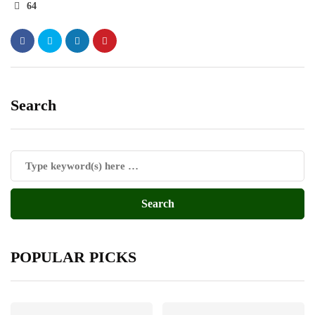
64
Search
POPULAR PICKS