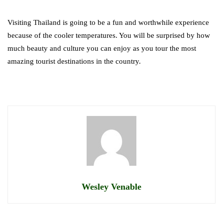
Visiting Thailand is going to be a fun and worthwhile experience
because of the cooler temperatures. You will be surprised by how
much beauty and culture you can enjoy as you tour the most
amazing tourist destinations in the country.
Wesley Venable