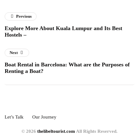
Previous
Explore More About Kuala Lumpur and Its Best
Hostels –
Next
Boat Rental in Barcelona: What are the Purposes of
Renting a Boat?
Let’s Talk
Our Journey
© 2026
thelibeltourist.com
All Rights Reserved.