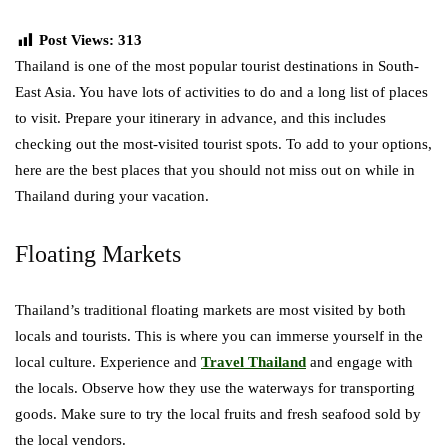
Post Views:
313
Thailand is one of the most popular tourist destinations in South-
East Asia. You have lots of activities to do and a long list of places
to visit. Prepare your itinerary in advance, and this includes
checking out the most-visited tourist spots. To add to your options,
here are the best places that you should not miss out on while in
Thailand during your vacation.
Floating Markets
Thailand’s traditional floating markets are most visited by both
locals and tourists. This is where you can immerse yourself in the
local culture. Experience and
Travel Thailand
and engage with
the locals. Observe how they use the waterways for transporting
goods. Make sure to try the local fruits and fresh seafood sold by
the local vendors.