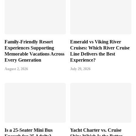
Family-Friendly Resort
Emerald vs Viking River
Experiences Supporting
Cruises: Which River Cruise
Memorable Vacations Across
Line Delivers the Best
Every Generation
Experience?
August 2, 2026
July 29, 2026
Is a 25-Seater Mini Bus
Yacht Charter vs. Cruise