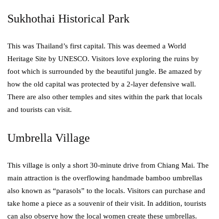
Sukhothai Historical Park
This was Thailand’s first capital. This was deemed a World
Heritage Site by UNESCO. Visitors love exploring the ruins by
foot which is surrounded by the beautiful jungle. Be amazed by
how the old capital was protected by a 2-layer defensive wall.
There are also other temples and sites within the park that locals
and tourists can visit.
Umbrella Village
This village is only a short 30-minute drive from Chiang Mai. The
main attraction is the overflowing handmade bamboo umbrellas
also known as “parasols” to the locals. Visitors can purchase and
take home a piece as a souvenir of their visit. In addition, tourists
can also observe how the local women create these umbrellas.