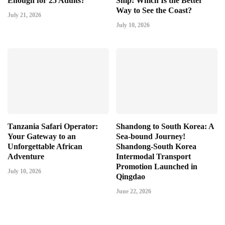
Enough for 25 Adults?
Ship: Which Is the Better
Way to See the Coast?
July 21, 2026
July 10, 2026
Tanzania Safari Operator:
Shandong to South Korea: A
Your Gateway to an
Sea-bound Journey!
Unforgettable African
Shandong-South Korea
Adventure
Intermodal Transport
Promotion Launched in
July 10, 2026
Qingdao
June 22, 2026