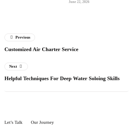
June 22, 2026
Previous
Customized Air Charter Service
Next
Helpful Techniques For Deep Water Soloing Skills
Let’s Talk
Our Journey