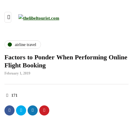
airline travel
Factors to Ponder When Performing Online
Flight Booking
February 1, 2019
171