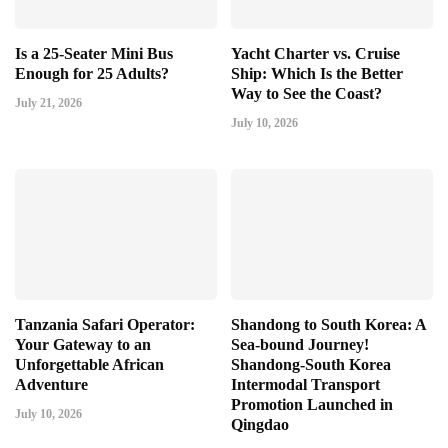
Is a 25-Seater Mini Bus
Yacht Charter vs. Cruise
Enough for 25 Adults?
Ship: Which Is the Better
Way to See the Coast?
July 21, 2026
July 10, 2026
Tanzania Safari Operator:
Shandong to South Korea: A
Your Gateway to an
Sea-bound Journey!
Unforgettable African
Shandong-South Korea
Adventure
Intermodal Transport
Promotion Launched in
July 10, 2026
Qingdao