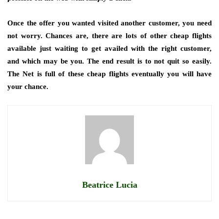
Once the offer you wanted visited another customer, you need
not worry. Chances are, there are lots of other cheap flights
available just waiting to get availed with the right customer,
and which may be you. The end result is to not quit so easily.
The Net is full of these cheap flights eventually you will have
your chance.
Beatrice Lucia