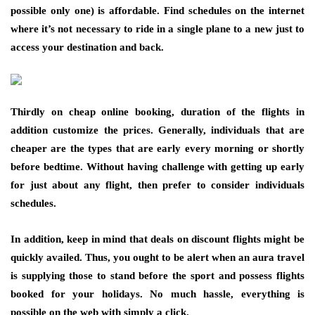
possible only one) is affordable. Find schedules on the internet
where it’s not necessary to ride in a single plane to a new just to
access your destination and back.
Thirdly on cheap online booking, duration of the flights in
addition customize the prices. Generally, individuals that are
cheaper are the types that are early every morning or shortly
before bedtime. Without having challenge with getting up early
for just about any flight, then prefer to consider individuals
schedules.
In addition, keep in mind that deals on discount flights might be
quickly availed. Thus, you ought to be alert when an aura travel
is supplying those to stand before the sport and possess flights
booked for your holidays. No much hassle, everything is
possible on the web with simply a click.