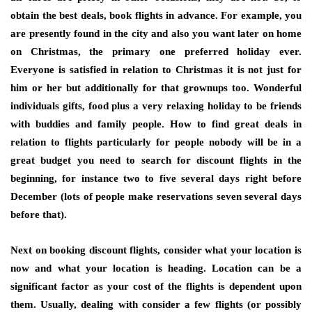
obtain the best deals, book flights in advance. For example, you
are presently found in the city and also you want later on home
on Christmas, the primary one preferred holiday ever.
Everyone is satisfied in relation to Christmas it is not just for
him or her but additionally for that grownups too. Wonderful
individuals gifts, food plus a very relaxing holiday to be friends
with buddies and family people. How to find great deals in
relation to flights particularly for people nobody will be in a
great budget you need to search for discount flights in the
beginning, for instance two to five several days right before
December (lots of people make reservations seven several days
before that).
Next on booking discount flights, consider what your location is
now and what your location is heading. Location can be a
significant factor as your cost of the flights is dependent upon
them. Usually, dealing with consider a few flights (or possibly