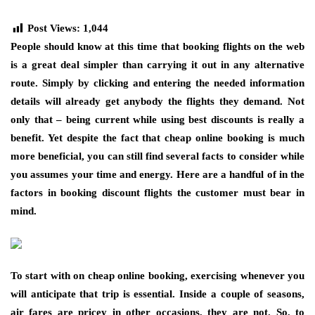
Post Views:
1,044
People should know at this time that booking flights on the web
is a great deal simpler than carrying it out in any alternative
route. Simply by clicking and entering the needed information
details will already get anybody the flights they demand. Not
only that – being current while using best discounts is really a
benefit. Yet despite the fact that cheap online booking is much
more beneficial, you can still find several facts to consider while
you assumes your time and energy. Here are a handful of in the
factors in booking discount flights the customer must bear in
mind.
To start with on cheap online booking, exercising whenever you
will anticipate that trip is essential. Inside a couple of seasons,
air fares are pricey in other occasions, they are not. So, to