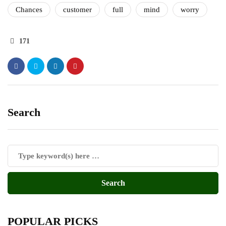
Chances
customer
full
mind
worry
171
Search
POPULAR PICKS