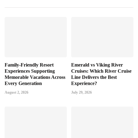
Family-Friendly Resort
Emerald vs Viking River
Experiences Supporting
Cruises: Which River Cruise
Memorable Vacations Across
Line Delivers the Best
Every Generation
Experience?
August 2, 2026
July 29, 2026