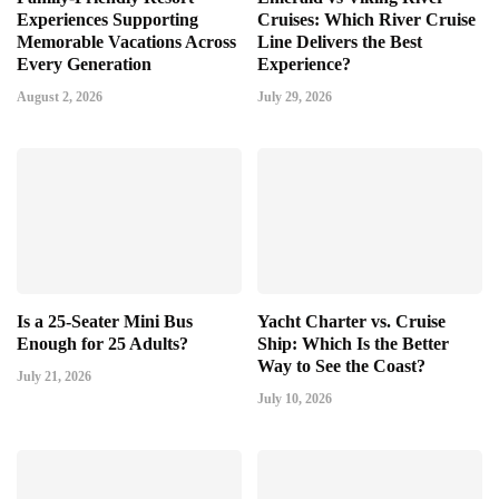
Experiences Supporting
Cruises: Which River Cruise
Memorable Vacations Across
Line Delivers the Best
Every Generation
Experience?
August 2, 2026
July 29, 2026
Is a 25-Seater Mini Bus
Yacht Charter vs. Cruise
Enough for 25 Adults?
Ship: Which Is the Better
Way to See the Coast?
July 21, 2026
July 10, 2026