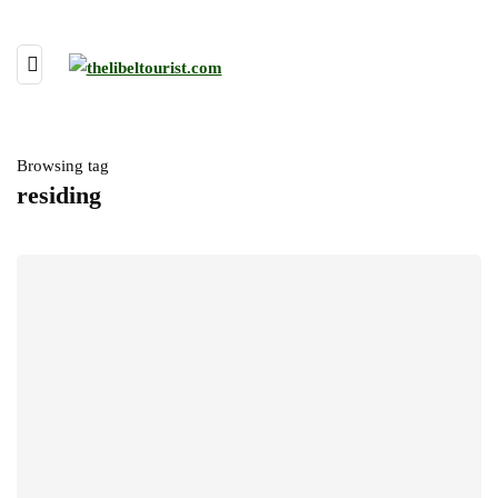
Browsing tag
residing