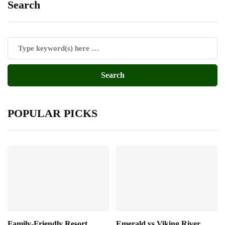
Search
POPULAR PICKS
Family-Friendly Resort
Emerald vs Viking River