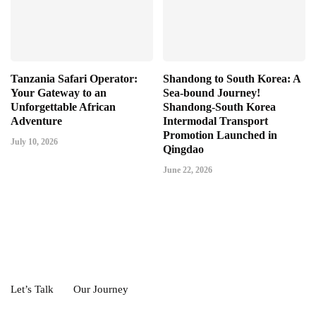
Tanzania Safari Operator:
Shandong to South Korea: A
Your Gateway to an
Sea-bound Journey!
Unforgettable African
Shandong-South Korea
Adventure
Intermodal Transport
Promotion Launched in
July 10, 2026
Qingdao
June 22, 2026
Let’s Talk
Our Journey