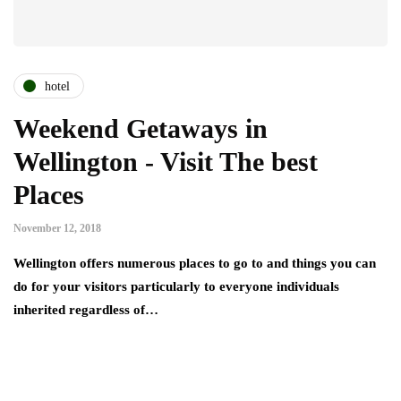
hotel
Weekend Getaways in
Wellington - Visit The best
Places
November 12, 2018
Wellington offers numerous places to go to and things you can
do for your visitors particularly to everyone individuals
inherited regardless of…