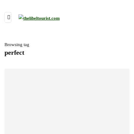
Browsing tag
perfect