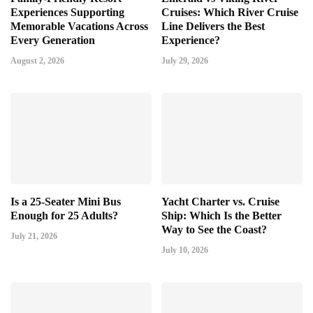
Experiences Supporting
Cruises: Which River Cruise
Memorable Vacations Across
Line Delivers the Best
Every Generation
Experience?
August 2, 2026
July 29, 2026
Is a 25-Seater Mini Bus
Yacht Charter vs. Cruise
Enough for 25 Adults?
Ship: Which Is the Better
Way to See the Coast?
July 21, 2026
July 10, 2026