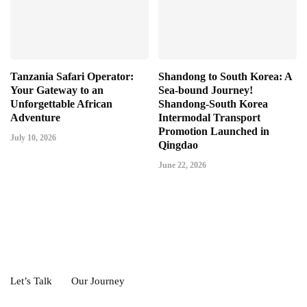
Tanzania Safari Operator:
Shandong to South Korea: A
Your Gateway to an
Sea-bound Journey!
Unforgettable African
Shandong-South Korea
Adventure
Intermodal Transport
Promotion Launched in
July 10, 2026
Qingdao
June 22, 2026
Let’s Talk
Our Journey