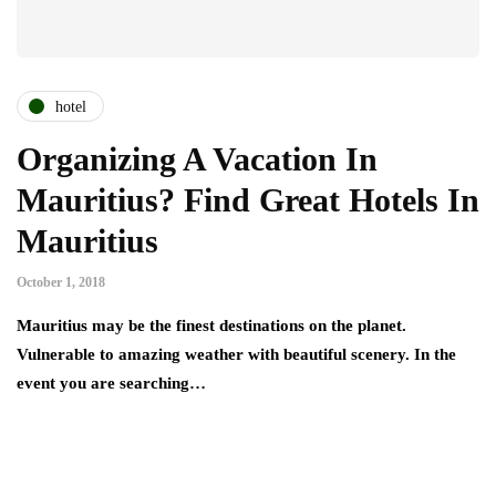
hotel
Organizing A Vacation In
Mauritius? Find Great Hotels In
Mauritius
October 1, 2018
Mauritius may be the finest destinations on the planet.
Vulnerable to amazing weather with beautiful scenery. In the
event you are searching…