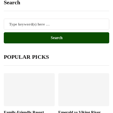
Search
POPULAR PICKS
Family-Friendly Resort
Emerald vs Viking River