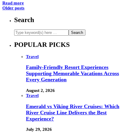
Read more
Older posts
Search
POPULAR PICKS
Travel
Family-Friendly Resort Experiences
Supporting Memorable Vacations Across
Every Generation
August 2, 2026
Travel
Emerald vs Viking River Cruises: Which
River Cruise Line Delivers the Best
Experience?
July 29, 2026