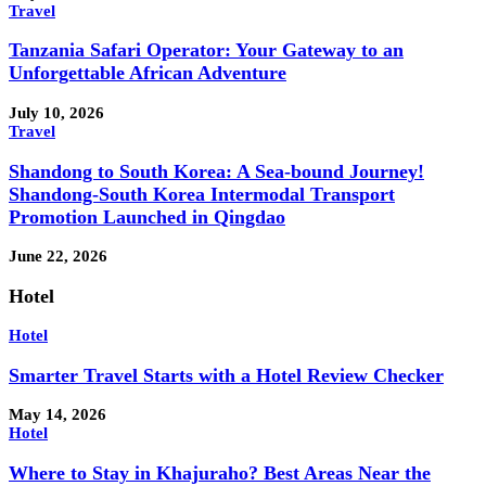
Travel
Tanzania Safari Operator: Your Gateway to an
Unforgettable African Adventure
July 10, 2026
Travel
Shandong to South Korea: A Sea-bound Journey!
Shandong-South Korea Intermodal Transport
Promotion Launched in Qingdao
June 22, 2026
Hotel
Hotel
Smarter Travel Starts with a Hotel Review Checker
May 14, 2026
Hotel
Where to Stay in Khajuraho? Best Areas Near the