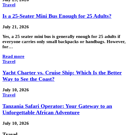
Travel
Is a 25-Seater Mini Bus Enough for 25 Adults?
July 21, 2026
Yes, a 25 seater mini bus is generally enough for 25 adults if
everyone carries only small backpacks or handbags. However,
for…
Read more
Travel
Yacht Charter vs. Cruise Ship: Which Is the Better
Way to See the Coast?
July 10, 2026
Travel
Tanzania Safari Operator: Your Gateway to an
Unforgettable African Adventure
July 10, 2026
Travel