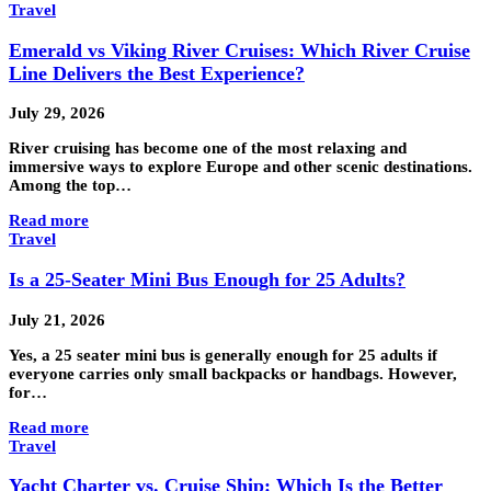
Travel
Emerald vs Viking River Cruises: Which River Cruise
Line Delivers the Best Experience?
July 29, 2026
River cruising has become one of the most relaxing and
immersive ways to explore Europe and other scenic destinations.
Among the top…
Read more
Travel
Is a 25-Seater Mini Bus Enough for 25 Adults?
July 21, 2026
Yes, a 25 seater mini bus is generally enough for 25 adults if
everyone carries only small backpacks or handbags. However,
for…
Read more
Travel
Yacht Charter vs. Cruise Ship: Which Is the Better