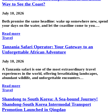
Way to See the Coast?
July 10, 2026
Both promise the same headline: wake up somewhere new, spend
your days on the water, and let the coastline come to you….
Read more
Travel
Tanzania Safari Operator: Your Gateway to an
Unforgettable African Adventure
July 10, 2026
A Tanzania safari is one of the most extraordinary travel
experiences in the world, offering breathtaking landscapes,
abundant wildlife, and unforgettable encounters…
Read more
Travel
Shandong to South Korea: A Sea-bound Journey!
Shandong-South Korea Intermodal Transport
Promotion Launched in Qingdao