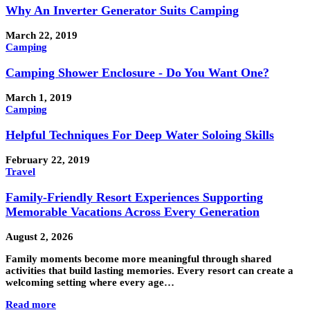
Why An Inverter Generator Suits Camping
March 22, 2019
Camping
Camping Shower Enclosure - Do You Want One?
March 1, 2019
Camping
Helpful Techniques For Deep Water Soloing Skills
February 22, 2019
Travel
Family-Friendly Resort Experiences Supporting
Memorable Vacations Across Every Generation
August 2, 2026
Family moments become more meaningful through shared
activities that build lasting memories. Every resort can create a
welcoming setting where every age…
Read more