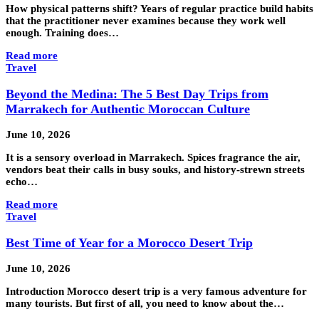
How physical patterns shift? Years of regular practice build habits
that the practitioner never examines because they work well
enough. Training does…
Read more
Travel
Beyond the Medina: The 5 Best Day Trips from
Marrakech for Authentic Moroccan Culture
June 10, 2026
It is a sensory overload in Marrakech. Spices fragrance the air,
vendors beat their calls in busy souks, and history-strewn streets
echo…
Read more
Travel
Best Time of Year for a Morocco Desert Trip
June 10, 2026
Introduction Morocco desert trip is a very famous adventure for
many tourists. But first of all, you need to know about the…