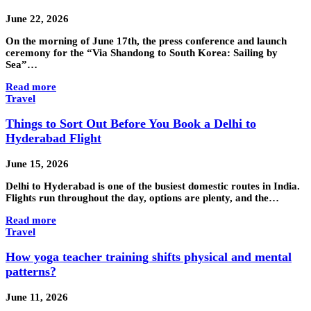
June 22, 2026
On the morning of June 17th, the press conference and launch
ceremony for the “Via Shandong to South Korea: Sailing by
Sea”…
Read more
Travel
Things to Sort Out Before You Book a Delhi to
Hyderabad Flight
June 15, 2026
Delhi to Hyderabad is one of the busiest domestic routes in India.
Flights run throughout the day, options are plenty, and the…
Read more
Travel
How yoga teacher training shifts physical and mental
patterns?
June 11, 2026