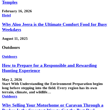
Temples
February 16, 2026
Hotel
Why Aloo Jeera is the Ultimate Comfort Food for Busy
Weekdays
August 11, 2025
Outdoors
Outdoors
How to Prepare for a Responsible and Rewarding
Hunting Experience
May 2, 2026
Start With Understanding the Environment Preparation begins
long before stepping into the field. Every region has its own
terrain, climate, and wildlife…
Outdoors
Why Selling Your Motorhome or Caravan Through a