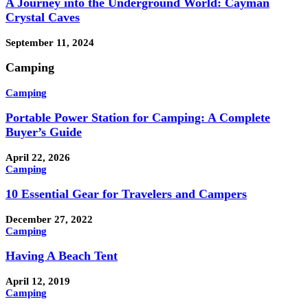
A Journey into the Underground World: Cayman
Crystal Caves
September 11, 2024
Camping
Camping
Portable Power Station for Camping: A Complete
Buyer’s Guide
April 22, 2026
Camping
10 Essential Gear for Travelers and Campers
December 27, 2022
Camping
Having A Beach Tent
April 12, 2019
Camping