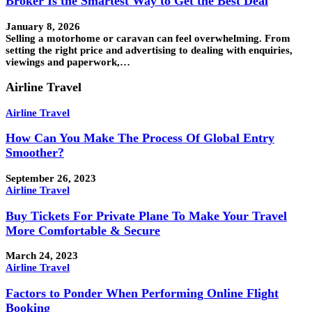
Broker Is the Smartest Way to Get the Best Deal
January 8, 2026
Selling a motorhome or caravan can feel overwhelming. From
setting the right price and advertising to dealing with enquiries,
viewings and paperwork,…
Airline Travel
Airline Travel
How Can You Make The Process Of Global Entry
Smoother?
September 26, 2023
Airline Travel
Buy Tickets For Private Plane To Make Your Travel
More Comfortable & Secure
March 24, 2023
Airline Travel
Factors to Ponder When Performing Online Flight
Booking