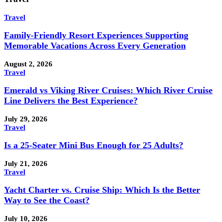
Travel
Family-Friendly Resort Experiences Supporting
Memorable Vacations Across Every Generation
August 2, 2026
Travel
Emerald vs Viking River Cruises: Which River Cruise
Line Delivers the Best Experience?
July 29, 2026
Travel
Is a 25-Seater Mini Bus Enough for 25 Adults?
July 21, 2026
Travel
Yacht Charter vs. Cruise Ship: Which Is the Better
Way to See the Coast?
July 10, 2026