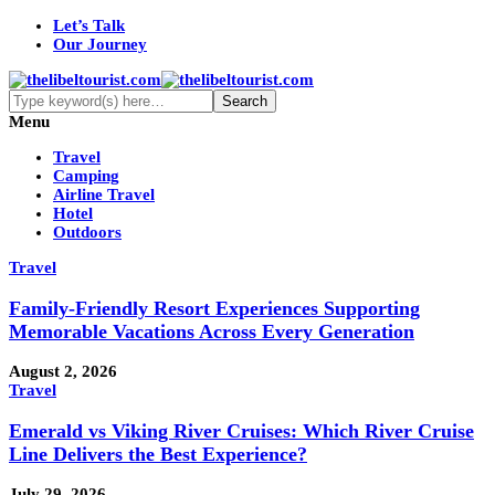
Let’s Talk
Our Journey
Menu
Travel
Camping
Airline Travel
Hotel
Outdoors
Travel
Family-Friendly Resort Experiences Supporting
Memorable Vacations Across Every Generation
August 2, 2026
Travel
Emerald vs Viking River Cruises: Which River Cruise
Line Delivers the Best Experience?
July 29, 2026