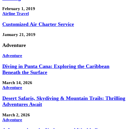
February 1, 2019
Airline Travel
Customized Air Charter Service
January 21, 2019
Adventure
Adventure
Diving in Punta Cana: Exploring the Caribbean
Beneath the Surface
March 14, 2026
Adventure
Desert Safaris, Skydiving & Mountain Trails: Thrilling
Adventures Await
March 2, 2026
Adventure