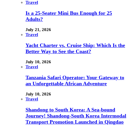
Travel
Is a 25-Seater Mini Bus Enough for 25
Adults?
July 21, 2026
Travel
Yacht Charter vs. Cruise Ship: Which Is the
Better Way to See the Coast?
July 10, 2026
Travel
Tanzania Safari Operator: Your Gateway to
an Unforgettable African Adventure
July 10, 2026
Travel
Shandong to South Korea: A Sea-bound
Journey! Shandong-South Korea Intermodal
Transport Promotion Launched in Qingdao