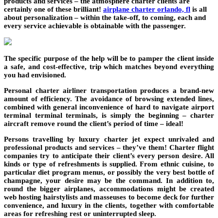
products and services – the atmosphere charter clients are
certainly one of these brilliant!
airplane charter orlando, fl
is all
about personalization – within the take-off, to coming, each and
every service achievable is obtainable with the passenger.
The specific purpose of the help will be to pamper the client inside
a safe, and cost-effective, trip which matches beyond everything
you had envisioned.
Personal charter airliner transportation produces a brand-new
amount of efficiency. The avoidance of browsing extended lines,
combined with general inconvenience of hard to navigate airport
terminal terminal terminals, is simply the beginning – charter
aircraft remove round the client’s period of time – ideal!
Persons travelling by luxury charter jet expect unrivaled and
professional products and services – they’ve them! Charter flight
companies try to anticipate their client’s every person desire. All
kinds or type of refreshments is supplied. From ethnic cuisine, to
particular diet program menus, or possibly the very best bottle of
champagne, your desire may be the command. In addition to,
round the bigger airplanes, accommodations might be created
web hosting hairstylists and masseuses to become deck for further
convenience, and luxury in the clients, together with comfortable
areas for refreshing rest or uninterrupted sleep.