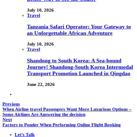
July 10, 2026
Travel
Tanzania Safari Operator: Your Gateway to
an Unforgettable African Adventure
July 10, 2026
Travel
Shandong to South Korea: A Sea-bound
Journey! Shandong-South Korea Intermodal
Transport Promotion Launched in Qingdao
June 22, 2026
Previous
When Airline travel Passengers Want More Luxurious Options –
Some Airlines Are Answering the decision
Next
Factors to Ponder When Performing Online Flight Booking
Let’s Talk