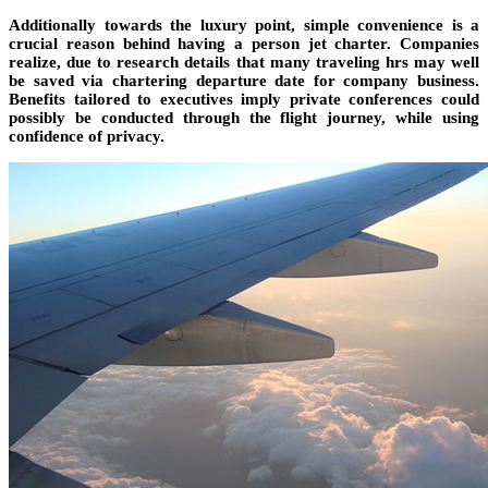
Additionally towards the luxury point, simple convenience is a
crucial reason behind having a person jet charter. Companies
realize, due to research details that many traveling hrs may well
be saved via chartering departure date for company business.
Benefits tailored to executives imply private conferences could
possibly be conducted through the flight journey, while using
confidence of privacy.