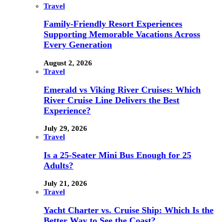
Travel
Family-Friendly Resort Experiences
Supporting Memorable Vacations Across
Every Generation
August 2, 2026
Travel
Emerald vs Viking River Cruises: Which
River Cruise Line Delivers the Best
Experience?
July 29, 2026
Travel
Is a 25-Seater Mini Bus Enough for 25
Adults?
July 21, 2026
Travel
Yacht Charter vs. Cruise Ship: Which Is the
Better Way to See the Coast?