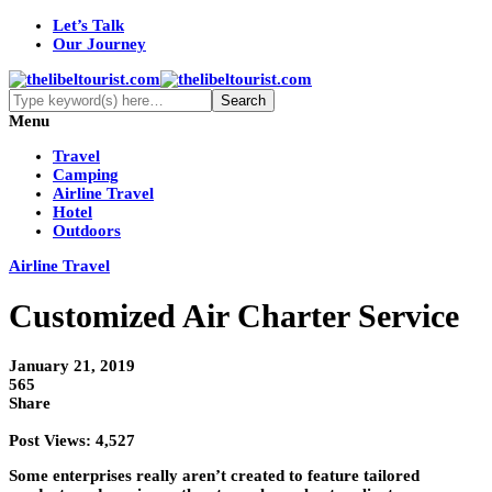
Let’s Talk
Our Journey
Menu
Travel
Camping
Airline Travel
Hotel
Outdoors
Airline Travel
Customized Air Charter Service
January 21, 2019
565
Share
Post Views:
4,527
Some enterprises really aren’t created to feature tailored