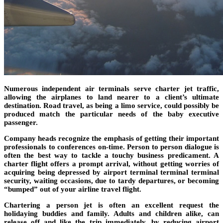
Numerous independent air terminals serve charter jet traffic,
allowing the airplanes to land nearer to a client’s ultimate
destination. Road travel, as being a limo service, could possibly be
produced match the particular needs of the baby executive
passenger.
Company heads recognize the emphasis of getting their important
professionals to conferences on-time. Person to person dialogue is
often the best way to tackle a touchy business predicament. A
charter flight offers a prompt arrival, without getting worries of
acquiring being depressed by airport terminal terminal terminal
security, waiting occasions, due to tardy departures, or becoming
“bumped” out of your airline travel flight.
Chartering a person jet is often an excellent request the
holidaying buddies and family. Adults and children alike, can
release off and like the trip immediately, by reducing airport