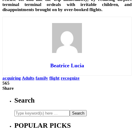
terminal terminal ordeals with irritable children, and
disappointments brought on by over-booked flights.
Beatrice Lucia
acquiring
Adults
family
flight
recognize
565
Share
Search
POPULAR PICKS