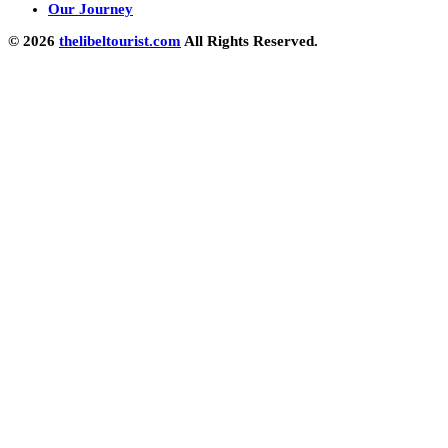
Our Journey
© 2026
thelibeltourist.com
All Rights Reserved.