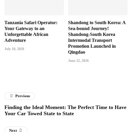
Tanzania Safari Operator:
Shandong to South Korea: A
Your Gateway to an
Sea-bound Journey!
Unforgettable African
Shandong-South Korea
Adventure
Intermodal Transport
Promotion Launched in
July 10, 2026
Qingdao
June 22, 2026
Previous
Finding the Ideal Moment: The Perfect Time to Have
Your Car Towed State to State
Next