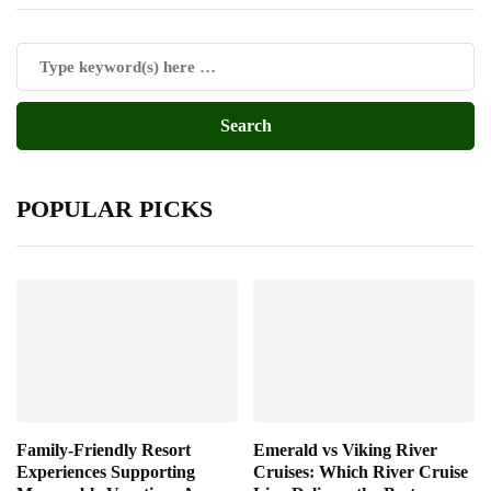
POPULAR PICKS
Family-Friendly Resort
Emerald vs Viking River
Experiences Supporting
Cruises: Which River Cruise