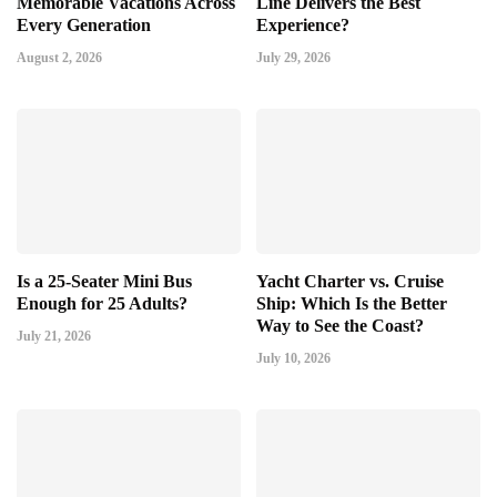
Memorable Vacations Across
Line Delivers the Best
Every Generation
Experience?
August 2, 2026
July 29, 2026
Is a 25-Seater Mini Bus
Yacht Charter vs. Cruise
Enough for 25 Adults?
Ship: Which Is the Better
Way to See the Coast?
July 21, 2026
July 10, 2026