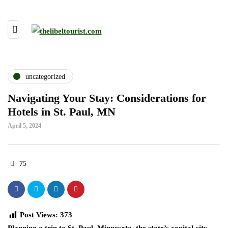
uncategorized
Navigating Your Stay: Considerations for
Hotels in St. Paul, MN
April 5, 2024
75
Post Views:
373