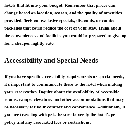
hotels that fit into your budget. Remember that prices can
change based on location, season, and the quality of amenities
provided. Seek out exclusive specials, discounts, or combo
packages that could reduce the cost of your stay. Think about
the conveniences and facilities you would be prepared to give up
for a cheaper nightly rate.
Accessibility and Special Needs
If you have specific accessibility requirements or special needs,
it’s important to communicate these to the hotel when making
your reservation. Inquire about the availability of accessible
rooms, ramps, elevators, and other accommodations that may
be necessary for your comfort and convenience. Additionally, if
you are traveling with pets, be sure to verify the hotel’s pet
policy and any associated fees or restrictions.