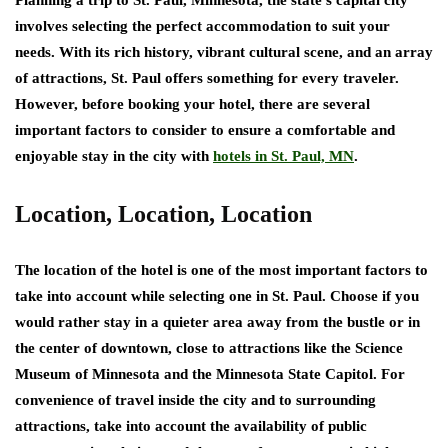
Planning a trip to St. Paul, Minnesota, the state’s capital city
involves selecting the perfect accommodation to suit your
needs. With its rich history, vibrant cultural scene, and an array
of attractions, St. Paul offers something for every traveler.
However, before booking your hotel, there are several
important factors to consider to ensure a comfortable and
enjoyable stay in the city with
hotels in St. Paul, MN
.
Location, Location, Location
The location of the hotel is one of the most important factors to
take into account while selecting one in St. Paul. Choose if you
would rather stay in a quieter area away from the bustle or in
the center of downtown, close to attractions like the Science
Museum of Minnesota and the Minnesota State Capitol. For
convenience of travel inside the city and to surrounding
attractions, take into account the availability of public