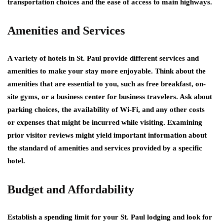
transportation choices and the ease of access to main highways.
Amenities and Services
A variety of hotels in St. Paul provide different services and
amenities to make your stay more enjoyable. Think about the
amenities that are essential to you, such as free breakfast, on-
site gyms, or a business center for business travelers. Ask about
parking choices, the availability of Wi-Fi, and any other costs
or expenses that might be incurred while visiting. Examining
prior visitor reviews might yield important information about
the standard of amenities and services provided by a specific
hotel.
Budget and Affordability
Establish a spending limit for your St. Paul lodging and look for