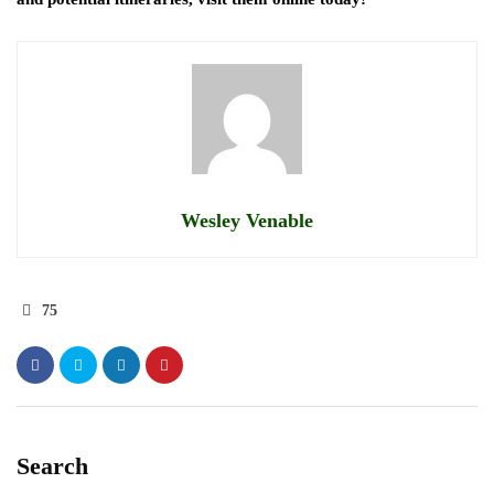
Wesley Venable
75
Search