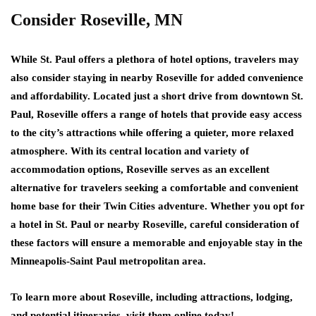
Consider Roseville, MN
While St. Paul offers a plethora of hotel options, travelers may
also consider staying in nearby Roseville for added convenience
and affordability. Located just a short drive from downtown St.
Paul, Roseville offers a range of hotels that provide easy access
to the city’s attractions while offering a quieter, more relaxed
atmosphere. With its central location and variety of
accommodation options, Roseville serves as an excellent
alternative for travelers seeking a comfortable and convenient
home base for their Twin Cities adventure. Whether you opt for
a hotel in St. Paul or nearby Roseville, careful consideration of
these factors will ensure a memorable and enjoyable stay in the
Minneapolis-Saint Paul metropolitan area.
To learn more about Roseville, including attractions, lodging,
and potential itineraries, visit them online today!