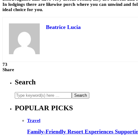
In lodgings there are likewise porch where you can unwind and foll
ideal choice for you.
Beatrice Lucia
73
Share
Search
POPULAR PICKS
Travel
Family-Friendly Resort Experiences Supporti