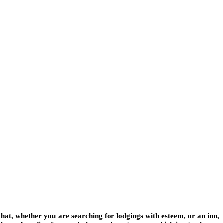
 that, whether you are searching for lodgings with esteem, or an inn,