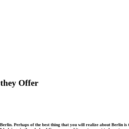
they Offer
erlin. Perhaps of the best thing that you will realize about Berlin is