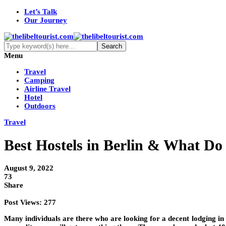
Let’s Talk
Our Journey
Menu
Travel
Camping
Airline Travel
Hotel
Outdoors
Travel
Best Hostels in Berlin & What Do 
August 9, 2022
73
Share
Post Views:
277
Many individuals are there who are looking for a decent lodging in B