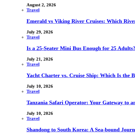
August 2, 2026
Travel
Emerald vs Viking River Cruises: Which River
July 29, 2026
Travel
Is a 25-Seater Mini Bus Enough for 25 Adults
July 21, 2026
Travel
Yacht Charter vs. Cruise Ship: Which Is the B
July 10, 2026
Travel
Tanzania Safari Operator: Your Gateway to a
July 10, 2026
Travel
Shandong to South Korea: A Sea-bound Jour