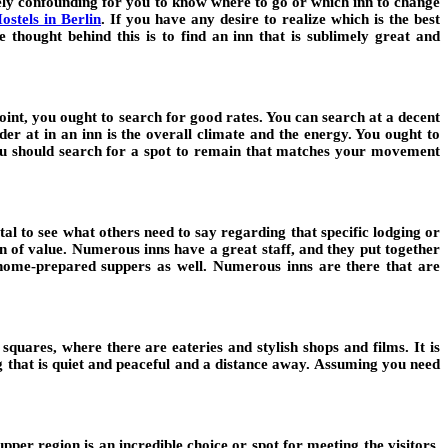
mely confounding for you to know where to go or which inn to change
ostels in Berlin
.
If you have any desire to realize which is the best
e thought behind this is to find an inn that is sublimely great and
point, you ought to search for good rates. You can search at a decent
der at in an inn is the overall climate and the energy. You ought to
you should search for a spot to remain that matches your movement
ital to see what others need to say regarding that specific lodging or
on of value. Numerous inns have a great staff, and they put together
ee home-prepared suppers as well. Numerous inns are there that are
quares, where there are eateries and stylish shops and films. It is
ng that is quiet and peaceful and a distance away. Assuming you need
er region is an incredible choice or spot for meeting the visitors.