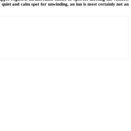
 quiet and calm spot for unwinding, an inn is most certainly not an