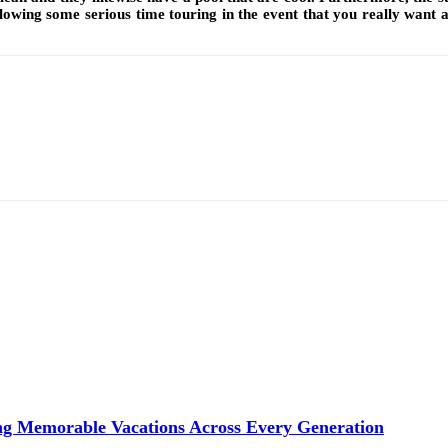
owing some serious time touring in the event that you really want a
ng Memorable Vacations Across Every Generation