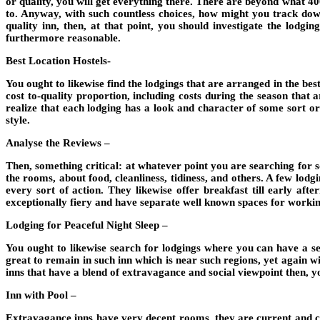
or quality, you will get everything there. There are beyond what 4
to. Anyway, with such countless choices, how might you track down
quality inn, then, at that point, you should investigate the lodgi
furthermore reasonable.
Best Location Hostels-
You ought to likewise find the lodgings that are arranged in the bes
cost to-quality proportion, including costs during the season that 
realize that each lodging has a look and character of some sort 
style.
Analyse the Reviews –
Then, something critical: at whatever point you are searching for som
the rooms, about food, cleanliness, tidiness, and others. A few lod
every sort of action. They likewise offer breakfast till early af
exceptionally fiery and have separate well known spaces for workin
Lodging for Peaceful Night Sleep –
You ought to likewise search for lodgings where you can have a ser
great to remain in such inn which is near such regions, yet again w
inns that have a blend of extravagance and social viewpoint then, y
Inn with Pool –
Extravagance inns have very decent rooms, they are current and cle