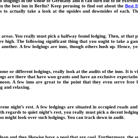
00 lodgings in the whole of Germany and it can turn out to be extre
 the best inn in Berlin? Keep perusing to find out about the
Best H
ngs to actually take a look at the upsides and downsides of each. Th
t areas. You really must pick a halfway found lodging. Then, at that 
are high. The following significant thing that you ought to take a gan
or another. A few lodgings are inns, though others hush up. Hence, 
e or different lodgings, really look at the audits of the inns. It is v
gings are there that have won grants and have an exclusive expectati
ternoon. A few inns are great to the point that they even serve fr
g and relaxing.
ene night’s rest. A few lodgings are situated in occupied roads and s
ith regards to quiet night’s rest, you really must pick a decent lodgi
ou might look over such lodgings. You can track down in audit.
an and they likewise have a pool that are cool. Furthermore, the supp