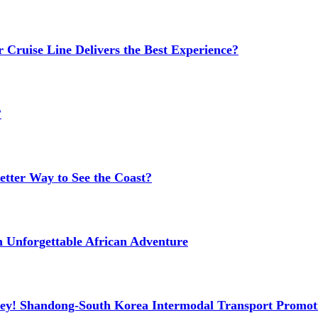
 Cruise Line Delivers the Best Experience?
?
etter Way to See the Coast?
n Unforgettable African Adventure
ney! Shandong-South Korea Intermodal Transport Promot