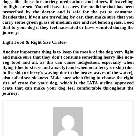
dogs, like those for anxiety medications and others, if travelling
by flight or sea. You will have to carry the medicine that has been
prescribed by the doctor and is safe for the pet to consume.
Besides that, if you are travelling by car, then make sure that you
carry some green grass of medium size and not lemon grass. Feed
that to your dog if they feel nauseated or have vomited during the
journey.
Light Food & Right Size Crates-
Another important thing is to keep the meals of the dog very light
and make sure that they don’t consume something heavy like non-
veg food and all, as this can cause indigestion, especially when
flying (due to stress and anxiety) and when on a ferry or ship (due
to the ship or ferry’s waving due to the heavy waves of the water),
also called sea sickness. Make sure when flying to choose the right
size of crate for your dog, which is the IATA airline approved
crate that can make your dog feel comfortable throughout the
journey.