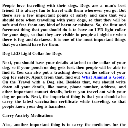
People love travelling with their dogs. Dogs are a man’s best
friend. It is always fun to travel with them wherever you go. But
there are a few important points of safety and care that you
should note when travelling with your dogs, so that they will be
safe and free from any kind of harm or mishaps. So, the first and
foremost thing that you should do is to have an LED light collar
for your dogs, so that they are visible to people at night or when
there is fog and darkness. It is one of the most important things
that you should have for them.
Dog LED Light Collar for Dogs-
Next, you should have your details attached to the collar of your
dog, so if your pooch or dog gets lost, then people will be able to
find it. You can also put a tracking device on the collar of your
dog for safety. Apart from that, find out
What Animal is Goofy.
On the Travel with a Dog site. Besides that, you should write
down all your details, like name, phone number, address, and
other important contact details, before you travel out with your
dog or pooch. Next, the important thing is that you should also
carry the latest vaccination certificate while traveling, so that
people know your dog is harmless.
Carry Anxiety Medications-
Also, another important thing is to carry the medicines for the