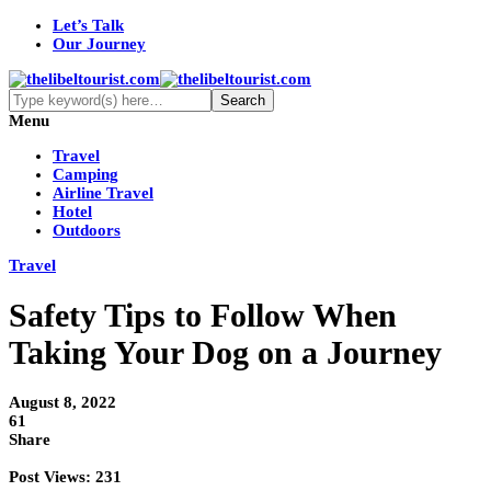
Let’s Talk
Our Journey
Menu
Travel
Camping
Airline Travel
Hotel
Outdoors
Travel
Safety Tips to Follow When
Taking Your Dog on a Journey
August 8, 2022
61
Share
Post Views:
231