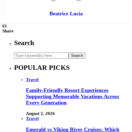
Beatrice Lucia
61
Share
Search
POPULAR PICKS
Travel
Family-Friendly Resort Experiences
Supporting Memorable Vacations Across
Every Generation
August 2, 2026
Travel
Emerald vs Viking River Cruises: Which