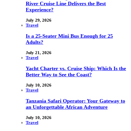
River Cruise Line Delivers the Best
Experience?
July 29, 2026
Travel
Is a 25-Seater Mini Bus Enough for 25
Adults?
July 21, 2026
Travel
Yacht Charter vs. Cruise Ship: Which Is the
Better Way to See the Coast?
July 10, 2026
Travel
Tanzania Safari Operator: Your Gateway to
an Unforgettable African Adventure
July 10, 2026
Travel