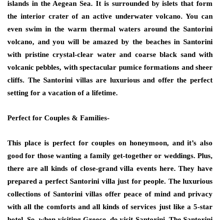
islands in the Aegean Sea. It is surrounded by islets that form
the interior crater of an active underwater volcano. You can
even swim in the warm thermal waters around the Santorini
volcano, and you will be amazed by the beaches in Santorini
with pristine crystal-clear water and coarse black sand with
volcanic pebbles, with spectacular pumice formations and sheer
cliffs. The Santorini villas are luxurious and offer the perfect
setting for a vacation of a lifetime.
Perfect for Couples & Families-
This place is perfect for couples on honeymoon, and it’s also
good for those wanting a family get-together or weddings. Plus,
there are all kinds of close-grand villa events here. They have
prepared a perfect Santorini villa just for people. The luxurious
collections of Santorini villas offer peace of mind and privacy
with all the comforts and all kinds of services just like a 5-star
hotel. So, when visiting Greece, do visit Santorini. The Santorini