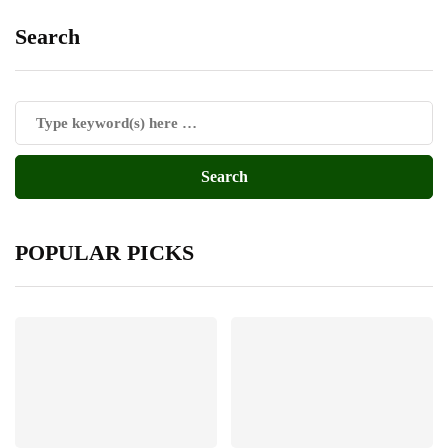
Search
POPULAR PICKS