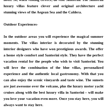
luxury villas feature clever and original architecture and
stunning views of the Aegean Sea and the Caldera.
Outdoor Experiences-
In the outdoor areas you will experience the magical summer
moments. The villas interior is decorated by the stunning
interior designers who have won prestigious awards. The offer
a home style comfort and Santorini style. They have the perfect
vacation rental for the people who wish to visit Santorini. You
will love the combination of the blue villas, personalized
experience and the authentic local gastronomy. With that you
can also enjoy the scenic vineyards and taste wine. The sunsets
are just awesome over the volcano, plus the luxury motor yacht
cruises along with the best luxury villa in Santorini – will make
you love your vacation even more. Once you stay here, you will
always want to stay here.