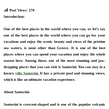
Post Views:
278
Introduction:
One of the best places in the world where you can, or let’s say
one of the best places in the world where you can go for your
vacations and enjoy the scenic beauty and views of the pristine
sea waters, is none other than Greece. It is one of the best
places where you can spend your vacation and enjoy the whole
season here. Among those, one of the most stunning and jaw-
dropping places that you can visit is Santorini. You can stay in a
luxury
villa Santorini.
It has a private pool and stunning views,
which is like an ultimate vacation experience.
About Santorini-
Santorini is crescent-shaped and is one of the popular volcanic