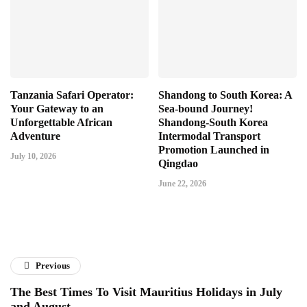
Tanzania Safari Operator:
Shandong to South Korea: A
Your Gateway to an
Sea-bound Journey!
Unforgettable African
Shandong-South Korea
Adventure
Intermodal Transport
Promotion Launched in
July 10, 2026
Qingdao
June 22, 2026
Previous
The Best Times To Visit Mauritius Holidays in July
and August