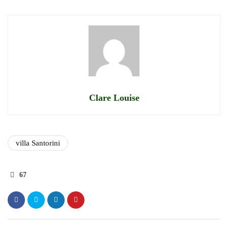
Clare Louise
villa Santorini
67