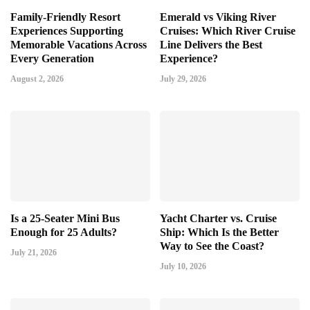
Family-Friendly Resort
Emerald vs Viking River
Experiences Supporting
Cruises: Which River Cruise
Memorable Vacations Across
Line Delivers the Best
Every Generation
Experience?
August 2, 2026
July 29, 2026
Is a 25-Seater Mini Bus
Yacht Charter vs. Cruise
Enough for 25 Adults?
Ship: Which Is the Better
Way to See the Coast?
July 21, 2026
July 10, 2026