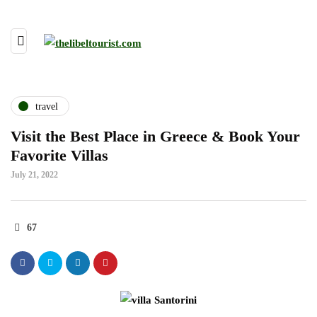
travel
Visit the Best Place in Greece & Book Your
Favorite Villas
July 21, 2022
67