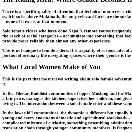
There is a specific quality of attention that technical motorcycle 
switchbacks above Muktinath, the only relevant facts are the surface
– none of it exists at that moment.
Solo female riders who have done Nepal’s remote routes frequently d
the reach of social categories – accumulate into something that feel
provide more reliably than almost any other experience.
This is not unique to female riders. It is a quality of serious adve
portion of ordinary life navigating spaces where their gender is the f
What Local Women Make of You
This is the part that most travel writing about solo female adventu
it.
In the Tibetan Buddhist communities of upper Mustang and the Mana
a fair price, manages the kitchen, supervises her children, and giv
living it. The interaction between a solo female rider and these wome
In the lower hill communities, the dynamic is different but equally 
young and carry enormous domestic and agricultural workloads – th
complicated mixture of curiosity, something resembling admiration,
translation chain through younger community members, is frequen