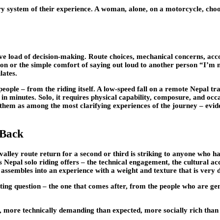
gory system of their experience. A woman, alone, on a motorcycle, cho
itive load of decision-making. Route choices, mechanical concerns, a
nion or the simple comfort of saying out loud to another person “I’m 
lates.
r people – from the riding itself. A low-speed fall on a remote Nepal t
es in minutes. Solo, it requires physical capability, composure, and oc
them as among the most clarifying experiences of the journey – evide
 Back
ley route return for a second or third is striking to anyone who has 
s Nepal solo riding offers – the technical engagement, the cultural acc
assembles into an experience with a weight and texture that is very di
ting question – the one that comes after, from the people who are ge
 more technically demanding than expected, more socially rich than