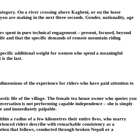
category. On a river crossing above Kagbeni, or on the loose
n you are making in the next three seconds. Gender, nationality, age
urs spent in pure technical engagement – present, focused, beyond
 life and that the specific demands of remote mountain riding
th specific additional weight for women who spend a meaningful
is the last.
 dimensions of the experience for riders who have paid attention to
tic life of the village. The female tea house owner who quotes you
onversation is not performing capable independence – she is simply
ate and immediately palpable.
ithin a radius of a few kilometres their entire lives, who marry
ienced riders describe with remarkable consistency as a
ation that follows, conducted through broken Nepali or a