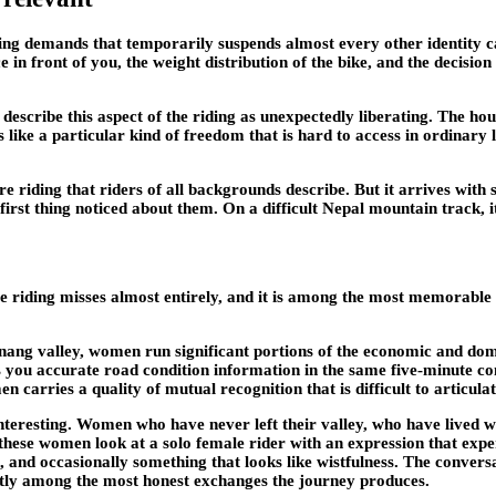
riding demands that temporarily suspends almost every other identity 
 in front of you, the weight distribution of the bike, and the decisio
escribe this aspect of the riding as unexpectedly liberating. The ho
s like a particular kind of freedom that is hard to access in ordinary
nture riding that riders of all backgrounds describe. But it arrives wi
irst thing noticed about them. On a difficult Nepal mountain track, it 
re riding misses almost entirely, and it is among the most memorable
ng valley, women run significant portions of the economic and domes
es you accurate road condition information in the same five-minute c
n carries a quality of mutual recognition that is difficult to articul
interesting. Women who have never left their valley, who have lived w
ese women look at a solo female rider with an expression that exper
 and occasionally something that looks like wistfulness. The convers
tly among the most honest exchanges the journey produces.