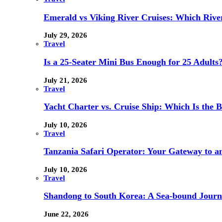
Emerald vs Viking River Cruises: Which River
July 29, 2026
Travel
Is a 25-Seater Mini Bus Enough for 25 Adults
July 21, 2026
Travel
Yacht Charter vs. Cruise Ship: Which Is the B
July 10, 2026
Travel
Tanzania Safari Operator: Your Gateway to a
July 10, 2026
Travel
Shandong to South Korea: A Sea-bound Jour
June 22, 2026