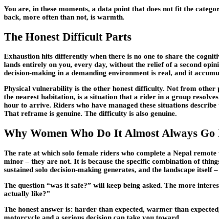
You are, in these moments, a data point that does not fit the cate
back, more often than not, is warmth.
The Honest Difficult Parts
Exhaustion hits differently when there is no one to share the cogn
lands entirely on you, every day, without the relief of a second opi
decision-making in a demanding environment is real, and it accumu
Physical vulnerability is the other honest difficulty. Not from othe
the nearest habitation, is a situation that a rider in a group resolv
hour to arrive. Riders who have managed these situations describe 
That reframe is genuine. The difficulty is also genuine.
Why Women Who Do It Almost Always Go
The rate at which solo female riders who complete a Nepal remote val
minor – they are not. It is because the specific combination of thing
sustained solo decision-making generates, and the landscape itself – 
The question “was it safe?” will keep being asked. The more interes
actually like?”
The honest answer is: harder than expected, warmer than expected,
motorcycle and a serious decision can take you toward.