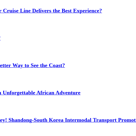
 Cruise Line Delivers the Best Experience?
?
etter Way to See the Coast?
n Unforgettable African Adventure
ney! Shandong-South Korea Intermodal Transport Promot