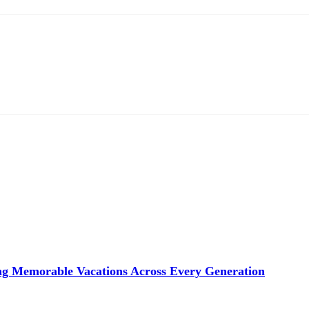
ng Memorable Vacations Across Every Generation