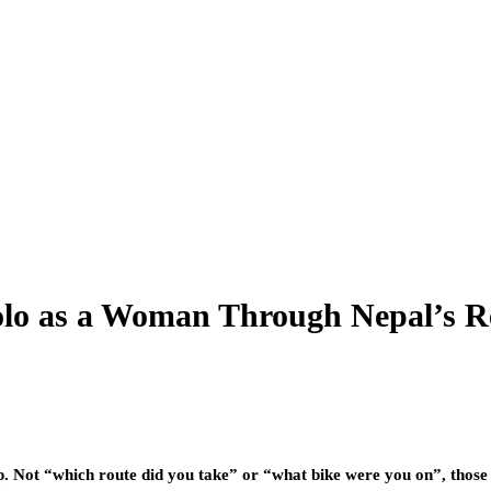
Solo as a Woman Through Nepal’s R
. Not “which route did you take” or “what bike were you on”, those c