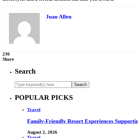
Juan Allen
236
Share
Search
POPULAR PICKS
Travel
Family-Friendly Resort Experiences Supporti
August 2, 2026
Travel