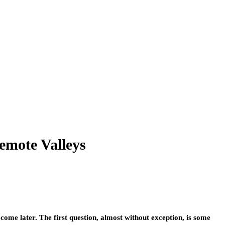
emote Valleys
ome later. The first question, almost without exception, is some