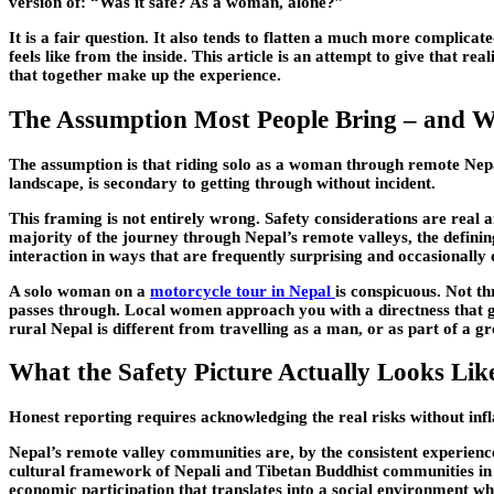
version of: “Was it safe? As a woman, alone?”
It is a fair question. It also tends to flatten a much more complica
feels like from the inside. This article is an attempt to give that r
that together make up the experience.
The Assumption Most People Bring – and Wh
The assumption is that riding solo as a woman through remote Nepal 
landscape, is secondary to getting through without incident.
This framing is not entirely wrong. Safety considerations are real a
majority of the journey through Nepal’s remote valleys, the defining c
interaction in ways that are frequently surprising and occasionally
A solo woman on a
motorcycle tour in Nepal
is conspicuous. Not t
passes through. Local women approach you with a directness that gr
rural Nepal is different from travelling as a man, or as part of a g
What the Safety Picture Actually Looks Lik
Honest reporting requires acknowledging the real risks without inf
Nepal’s remote valley communities are, by the consistent experienc
cultural framework of Nepali and Tibetan Buddhist communities in 
economic participation that translates into a social environment wh