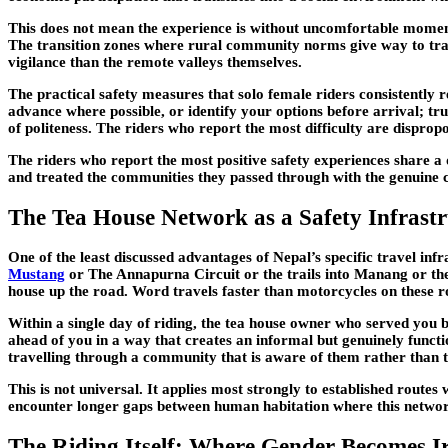
This does not mean the experience is without uncomfortable moment
The transition zones where rural community norms give way to trans
vigilance than the remote valleys themselves.
The practical safety measures that solo female riders consistentl
advance where possible, or identify your options before arrival; tru
of politeness. The riders who report the most difficulty are disprop
The riders who report the most positive safety experiences share a 
and treated the communities they passed through with the genuine c
The Tea House Network as a Safety Infrast
One of the least discussed advantages of Nepal’s specific travel inf
Mustang
or The Annapurna Circuit or the trails into Manang or the
house up the road. Word travels faster than motorcycles on these r
Within a single day of riding, the tea house owner who served you 
ahead of you in a way that creates an informal but genuinely functi
travelling through a community that is aware of them rather than
This is not universal. It applies most strongly to established routes
encounter longer gaps between human habitation where this network 
The Riding Itself: Where Gender Becomes I