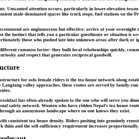
s. Unwanted attention occurs, particularly in lower-elevation towns
ient male-dominated spaces like truck stops, fuel stations on the P
y recommend are unglamorous but effective: arrive at your overnight
st the instinct that tells you a particular guesthouse or situation is 
ortionately those who pushed late into unknown areas after dark or ign
different common factor: they built local relationships quickly, comm
uriosity and respect that generates reciprocal goodwill.
ructure
rastructure for solo female riders is the tea house network along est
 Langtang valley approaches, these routes are served by family-run
outes.
breakfast has often already spoken to the one who will serve you din
onal safety network. Women who have ridden Nepal’s tea house routes c
 through an anonymous landscape where no one knows they exist.
 with consistent tea house density. Riders pushing into genuinely remo
thins and the self-sufficiency requirement increases proportionally.
rrelevant