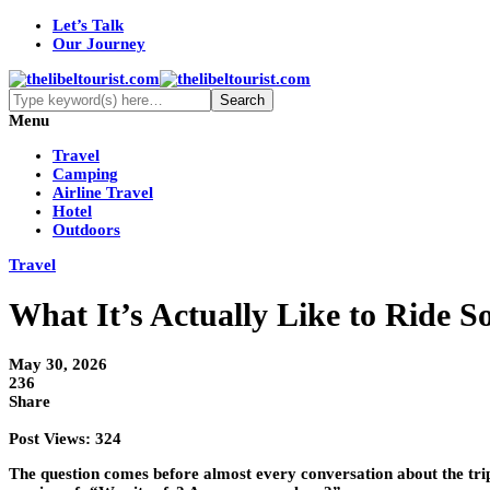
Let’s Talk
Our Journey
Menu
Travel
Camping
Airline Travel
Hotel
Outdoors
Travel
What It’s Actually Like to Ride 
May 30, 2026
236
Share
Post Views:
324
The question comes before almost every conversation about the trip