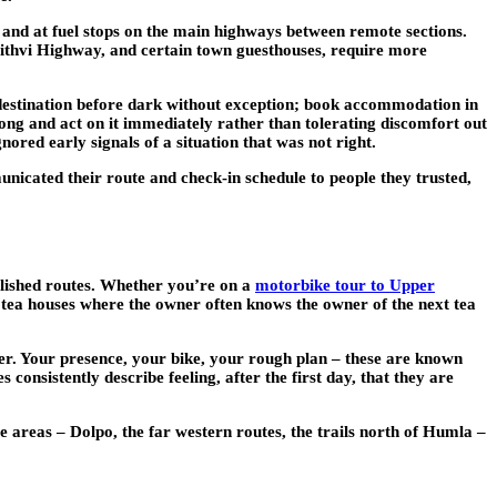
 and at fuel stops on the main highways between remote sections.
rithvi Highway, and certain town guesthouses, require more
 destination before dark without exception; book accommodation in
wrong and act on it immediately rather than tolerating discomfort out
ored early signals of a situation that was not right.
unicated their route and check-in schedule to people they trusted,
ablished routes. Whether you’re on a
motorbike tour to Upper
 tea houses where the owner often knows the owner of the next tea
ner. Your presence, your bike, your rough plan – these are known
onsistently describe feeling, after the first day, that they are
te areas – Dolpo, the far western routes, the trails north of Humla –