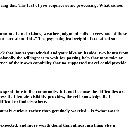
osing this. The fact of you requires some processing. What comes
ccommodation decisions, weather judgment calls – every one of these
not sure about this.” The psychological weight of sustained solo
rack that leaves you winded and your bike on its side, two hours from
casionally the willingness to wait for passing help that may take an
nce of their own capability that no supported travel could provide.
spent time in the community. It is not because the difficulties are
ess that female visibility provides, the self-knowledge that
fficult to find elsewhere.
nuinely curious rather than genuinely worried – is “what was it
 expected, and more worth doing than almost anything else a