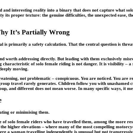
ted and interesting reality into a binary that does not capture what s
eality its proper texture: the genuine difficulties, the unexpected eas
y It’s Partially Wrong
is primarily a safety calculation. That the central question is threat
nd worth addressing directly. But leading with them exclusively misre
haracteristic of solo female riding is not danger. It is visibility – a 
 deeply moving.
hreatening, not problematic – conspicuous. You are noticed. You are
oup travel rarely generates. Children follow you with unashamed cur
roup, and different does not mean worse. In many specific ways, it me
e
lating or minimising them.
e of solo female riders who have travelled them, among the more res
the higher elevations – where many of the most compelling motorcyc
ere a woman travelling independently is unusual but not transgressiv