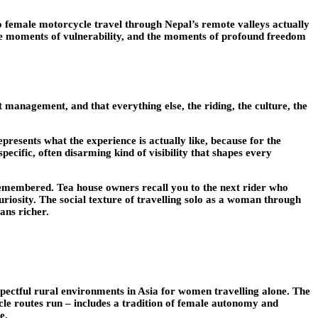
olo female motorcycle travel through Nepal’s remote valleys actually
e, the moments of vulnerability, and the moments of profound freedom
 management, and that everything else, the riding, the culture, the
presents what the experience is actually like, because for the
specific, often disarming kind of visibility that shapes every
 remembered. Tea house owners recall you to the next rider who
iosity. The social texture of travelling solo as a woman through
ans richer.
pectful rural environments in Asia for women travelling alone. The
le routes run – includes a tradition of female autonomy and
e.