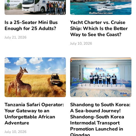
Is a 25-Seater Mini Bus
Yacht Charter vs. Cruise
Enough for 25 Adults?
Ship: Which Is the Better
Way to See the Coast?
July 21, 2026
July 10, 2026
Tanzania Safari Operator:
Shandong to South Korea:
Your Gateway to an
A Sea-bound Journey!
Unforgettable African
Shandong-South Korea
Adventure
Intermodal Transport
Promotion Launched in
July 10, 2026
Qingdao