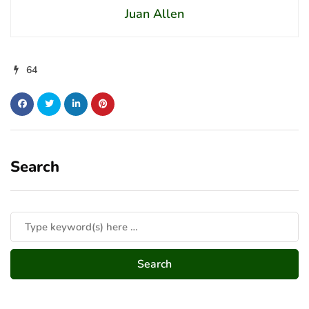
Juan Allen
64
Search