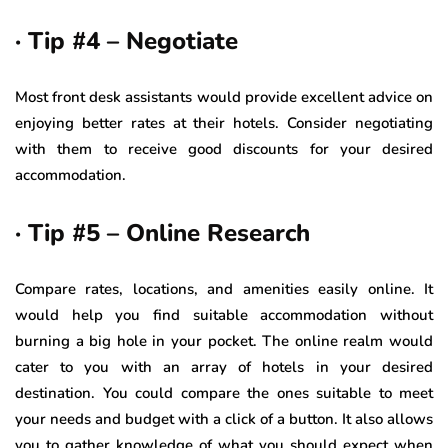
· Tip #4 – Negotiate
Most front desk assistants would provide excellent advice on
enjoying better rates at their hotels. Consider negotiating
with them to receive good discounts for your desired
accommodation.
· Tip #5 – Online Research
Compare rates, locations, and amenities easily online. It
would help you find suitable accommodation without
burning a big hole in your pocket. The online realm would
cater to you with an array of hotels in your desired
destination. You could compare the ones suitable to meet
your needs and budget with a click of a button. It also allows
you to gather knowledge of what you should expect when