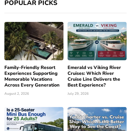
POPULAR PICKS
Family-Friendly Resort
Emerald vs Viking River
Experiences Supporting
Cruises: Which River
Memorable Vacations
Cruise Line Delivers the
Across Every Generation
Best Experience?
August 2, 2026
July 29, 2026