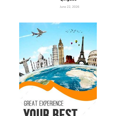
June 22, 2026