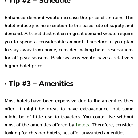
· Tip #2 – Schedule
Enhanced demand would increase the price of an item. The
hotel industry is no exception to the basic rule of supply and
demand. A travel destination in great demand would require
you to spend a considerable amount. Therefore, if you plan
to stay away from home, consider making hotel reservations
for off-peak seasons. Peak seasons would have a relatively
higher hotel price.
· Tip #3 – Amenities
Most hotels have been expensive due to the amenities they
offer. It might be great to have extravagance, but some
might be of little use to travelers. You could live without
most of the amenities offered by
hotels
. Therefore, consider
looking for cheaper hotels, not offer unwanted amenities.