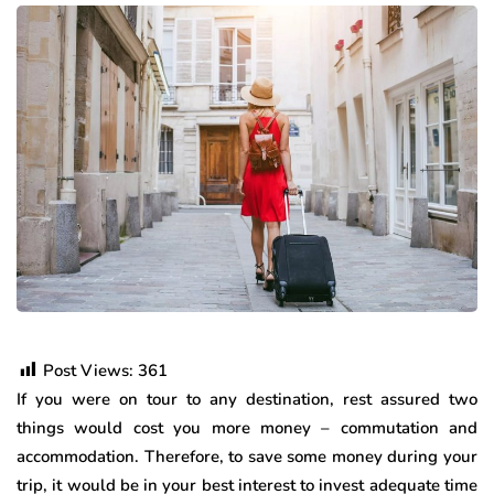
Post Views:
361
If you were on tour to any destination, rest assured two
things would cost you more money – commutation and
accommodation. Therefore, to save some money during your
trip, it would be in your best interest to invest adequate time