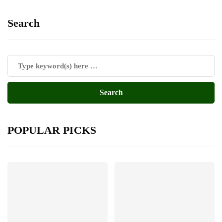
Search
POPULAR PICKS