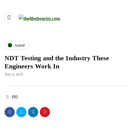
travel
NDT Testing and the Industry These
Engineers Work In
July 4, 2019
102