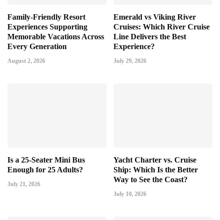
Family-Friendly Resort
Emerald vs Viking River
Experiences Supporting
Cruises: Which River Cruise
Memorable Vacations Across
Line Delivers the Best
Every Generation
Experience?
August 2, 2026
July 29, 2026
Is a 25-Seater Mini Bus
Yacht Charter vs. Cruise
Enough for 25 Adults?
Ship: Which Is the Better
Way to See the Coast?
July 21, 2026
July 10, 2026