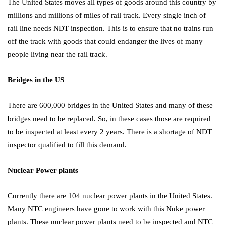
The United States moves all types of goods around this country by
millions and millions of miles of rail track. Every single inch of
rail line needs NDT inspection. This is to ensure that no trains run
off the track with goods that could endanger the lives of many
people living near the rail track.
Bridges in the US
There are 600,000 bridges in the United States and many of these
bridges need to be replaced. So, in these cases those are required
to be inspected at least every 2 years. There is a shortage of NDT
inspector qualified to fill this demand.
Nuclear Power plants
Currently there are 104 nuclear power plants in the United States.
Many NTC engineers have gone to work with this Nuke power
plants. These nuclear power plants need to be inspected and NTC