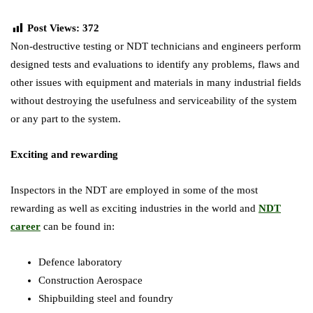
Post Views:
372
Non-destructive testing or NDT technicians and engineers perform
designed tests and evaluations to identify any problems, flaws and
other issues with equipment and materials in many industrial fields
without destroying the usefulness and serviceability of the system
or any part to the system.
Exciting and rewarding
Inspectors in the NDT are employed in some of the most
rewarding as well as exciting industries in the world and
NDT
career
can be found in:
Defence laboratory
Construction Aerospace
Shipbuilding steel and foundry