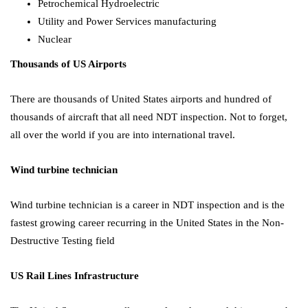
Petrochemical Hydroelectric
Utility and Power Services manufacturing
Nuclear
Thousands of US Airports
There are thousands of United States airports and hundred of
thousands of aircraft that all need NDT inspection. Not to forget,
all over the world if you are into international travel.
Wind turbine technician
Wind turbine technician is a career in NDT inspection and is the
fastest growing career recurring in the United States in the
Non-
Destructive Testing field
US Rail Lines Infrastructure