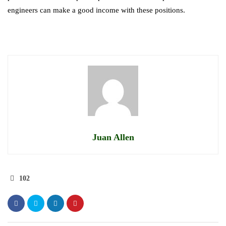
engineers can make a good income with these positions.
Juan Allen
102