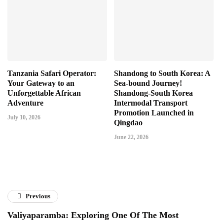
Tanzania Safari Operator:
Shandong to South Korea: A
Your Gateway to an
Sea-bound Journey!
Unforgettable African
Shandong-South Korea
Adventure
Intermodal Transport
Promotion Launched in
July 10, 2026
Qingdao
June 22, 2026
Previous
Valiyaparamba: Exploring One Of The Most