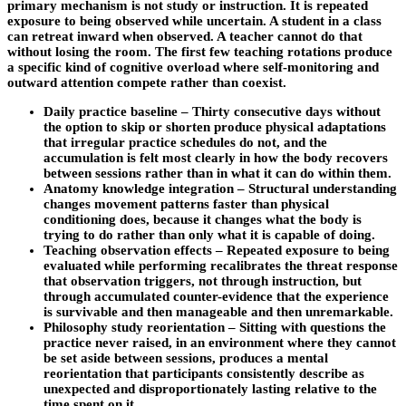
primary mechanism is not study or instruction. It is repeated
exposure to being observed while uncertain. A student in a class
can retreat inward when observed. A teacher cannot do that
without losing the room. The first few teaching rotations produce
a specific kind of cognitive overload where self-monitoring and
outward attention compete rather than coexist.
Daily practice baseline – Thirty consecutive days without
the option to skip or shorten produce physical adaptations
that irregular practice schedules do not, and the
accumulation is felt most clearly in how the body recovers
between sessions rather than in what it can do within them.
Anatomy knowledge integration – Structural understanding
changes movement patterns faster than physical
conditioning does, because it changes what the body is
trying to do rather than only what it is capable of doing.
Teaching observation effects – Repeated exposure to being
evaluated while performing recalibrates the threat response
that observation triggers, not through instruction, but
through accumulated counter-evidence that the experience
is survivable and then manageable and then unremarkable.
Philosophy study reorientation – Sitting with questions the
practice never raised, in an environment where they cannot
be set aside between sessions, produces a mental
reorientation that participants consistently describe as
unexpected and disproportionately lasting relative to the
time spent on it.