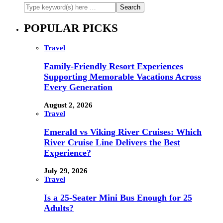
POPULAR PICKS
Travel
Family-Friendly Resort Experiences
Supporting Memorable Vacations Across
Every Generation
August 2, 2026
Travel
Emerald vs Viking River Cruises: Which
River Cruise Line Delivers the Best
Experience?
July 29, 2026
Travel
Is a 25-Seater Mini Bus Enough for 25
Adults?