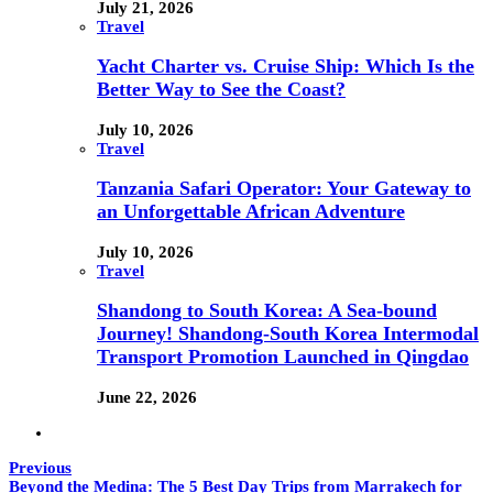
July 21, 2026
Travel
Yacht Charter vs. Cruise Ship: Which Is the
Better Way to See the Coast?
July 10, 2026
Travel
Tanzania Safari Operator: Your Gateway to
an Unforgettable African Adventure
July 10, 2026
Travel
Shandong to South Korea: A Sea-bound
Journey! Shandong-South Korea Intermodal
Transport Promotion Launched in Qingdao
June 22, 2026
Previous
Beyond the Medina: The 5 Best Day Trips from Marrakech for