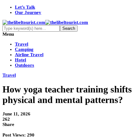
Let’s Talk
Our Journey
Menu
Travel
Camping
Airline Travel
Hotel
Outdoors
Travel
How yoga teacher training shifts
physical and mental patterns?
June 11, 2026
262
Share
Post Views:
290