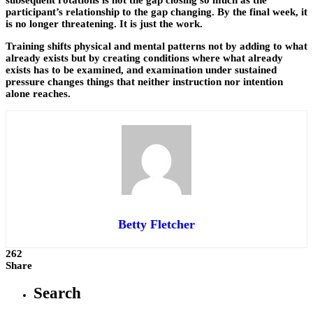
participant’s relationship to the gap changing. By the final week, it
is no longer threatening. It is just the work.
Training shifts physical and mental patterns not by adding to what
already exists but by creating conditions where what already
exists has to be examined, and examination under sustained
pressure changes things that neither instruction nor intention
alone reaches.
Betty Fletcher
262
Share
Search