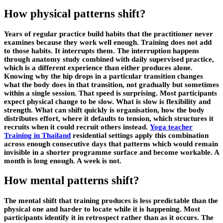
How physical patterns shift?
Years of regular practice build habits that the practitioner never
examines because they work well enough. Training does not add
to those habits. It interrupts them. The interruption happens
through anatomy study combined with daily supervised practice,
which is a different experience than either produces alone.
Knowing why the hip drops in a particular transition changes
what the body does in that transition, not gradually but sometimes
within a single session. That speed is surprising. Most participants
expect physical change to be slow. What is slow is flexibility and
strength. What can shift quickly is organisation, how the body
distributes effort, where it defaults to tension, which structures it
recruits when it could recruit others instead.
Yoga teacher
Training in Thailand
residential settings apply this combination
across enough consecutive days that patterns which would remain
invisible in a shorter programme surface and become workable. A
month is long enough. A week is not.
How mental patterns shift?
The mental shift that training produces is less predictable than the
physical one and harder to locate while it is happening. Most
participants identify it in retrospect rather than as it occurs. The