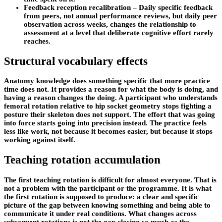
Feedback reception recalibration – Daily specific feedback
from peers, not annual performance reviews, but daily peer
observation across weeks, changes the relationship to
assessment at a level that deliberate cognitive effort rarely
reaches.
Structural vocabulary effects
Anatomy knowledge does something specific that more practice
time does not. It provides a reason for what the body is doing, and
having a reason changes the doing. A participant who understands
femoral rotation relative to hip socket geometry stops fighting a
posture their skeleton does not support. The effort that was going
into force starts going into precision instead. The practice feels
less like work, not because it becomes easier, but because it stops
working against itself.
Teaching rotation accumulation
The first teaching rotation is difficult for almost everyone. That is
not a problem with the participant or the programme. It is what
the first rotation is supposed to produce: a clear and specific
picture of the gap between knowing something and being able to
communicate it under real conditions. What changes across
subsequent rotations is not the gap closing so much as the