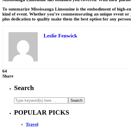
To summarize Mississauga Limousine is the embodiment of high-end 
kind of event. Whether you’re commemorating an unique event or jus
plus dedication to quality make them the best option for any person
Leslie Fenwick
64
Share
Search
POPULAR PICKS
Travel