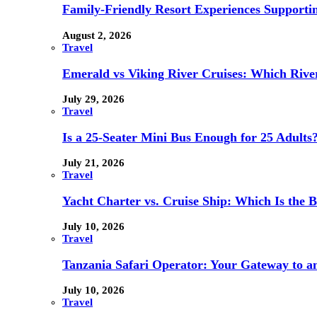
Family-Friendly Resort Experiences Supporti
August 2, 2026
Travel
Emerald vs Viking River Cruises: Which River
July 29, 2026
Travel
Is a 25-Seater Mini Bus Enough for 25 Adults
July 21, 2026
Travel
Yacht Charter vs. Cruise Ship: Which Is the B
July 10, 2026
Travel
Tanzania Safari Operator: Your Gateway to a
July 10, 2026
Travel