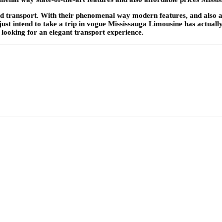
transport. With their phenomenal way modern features, and also aff
t intend to take a trip in vogue Mississauga Limousine has actually
 looking for an elegant transport experience.