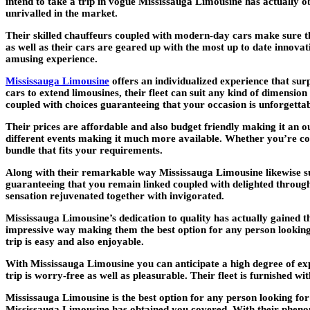
intend to take a trip in vogue Mississauga Limousine has actually 
unrivalled in the market.
Their skilled chauffeurs coupled with modern-day cars make sure tha
as well as their cars are geared up with the most up to date innovat
amusing experience.
Mississauga Limousine
offers an individualized experience that su
cars to extend limousines, their fleet can suit any kind of dimension
coupled with choices guaranteeing that your occasion is unforgetta
Their prices are affordable and also budget friendly making it an o
different events making it much more available. Whether you’re co
bundle that fits your requirements.
Along with their remarkable way Mississauga Limousine likewise sup
guaranteeing that you remain linked coupled with delighted through
sensation rejuvenated together with invigorated.
Mississauga Limousine’s dedication to quality has actually gained t
impressive way making them the best option for any person looking 
trip is easy and also enjoyable.
With Mississauga Limousine you can anticipate a high degree of exp
trip is worry-free as well as pleasurable. Their fleet is furnished
Mississauga Limousine is the best option for any person looking fo
Mississauga Limousine has obtained you covered. With their phenom