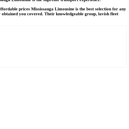
ordable prices Mississauga Limousine is the best selection for any
 obtained you covered. Their knowledgeable group, lavish fleet