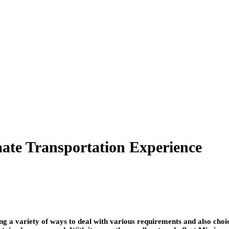
ate Transportation Experience
ng a variety of ways to deal with various requirements and also ch