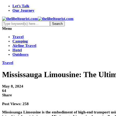
Let’s Talk
Our Journey
Menu
Travel
Camping
Airline Travel
Hotel
Outdoors
Travel
Mississauga Limousine: The Ultim
May 8, 2024
64
Share
Post Views:
258
Mississauga Limousine is the embodiment of high-end transport usi