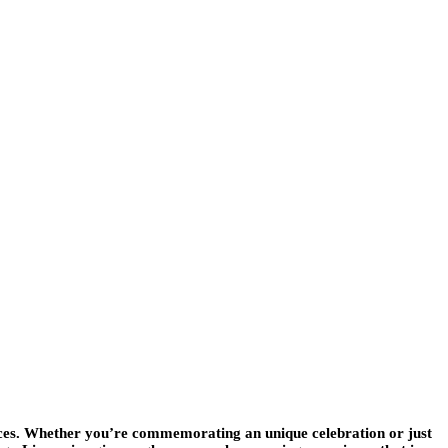
oices. Whether you’re commemorating an unique celebration or just