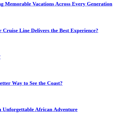
ng Memorable Vacations Across Every Generation
 Cruise Line Delivers the Best Experience?
?
etter Way to See the Coast?
n Unforgettable African Adventure