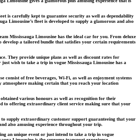
auga Limousine gives a glamorous plus amusing experience that is
t is carefully kept to guarantee security as well as dependability
sauga Limousine’s fleet is developed to supply a glamorous and also
 team Mississauga Limousine has the ideal car for you. From deluxe
to develop a tailored bundle that satisfies your certain requirements
ce. They provide unique plans as well as discount rates for
just wish to take a trip in vogue Mississauga Limousine has a
se consist of free beverages, Wi-Fi, as well as enjoyment systems
mfy atmosphere making certain that you reach your location
obtained various honours as well as recognition for their
d to offering extraordinary client service making sure that your
ed to supply extraordinary customer support guaranteeing that your
y and also amusing experience throughout your trip.
 an unique event or just intend to take a trip in vogue
ssauga Limousine is the supreme transport experience.