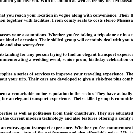
obtained you covered. With its smooth as well as trendy fleet Mississ
t you reach your location in vogue along with convenience. Their flee
ion together with facilities. From comfy seats to costs stereo Missis
rpasses your assumptions. Whether you’re taking a trip alone or in a
 or kind of occasion. Their skilled group will certainly deal with you 
ble and also worry-free.
utstanding for any person trying to find an elegant transport experien
mmemorating a wedding event, senior prom, birthday celebration or 
plies a series of services to improve your traveling experience. The
out your trip. Their cars are developed to give a risk-free plus co
hem a remarkable online reputation in the sector. They have actually 
for an elegant transport experience. Their skilled group is committe
ertise as well as politeness from their chauffeurs. They are educat
 with the current modern technology and also features offering a comf
r an extravagant transport experience. Whether you’re commemorating
enal way state-of-the-art features and also affordable prices Missi