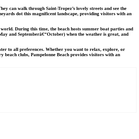
 They can walk through Saint-Tropez’s lovely streets and see the
neyards dot this magnificent landscape, providing visitors with an
 world. During this time, the beach hosts summer boat parties and
lâ€“May and Septemberâ€“October) when the weather is great, and
cater to all preferences. Whether you want to relax, explore, or
xury beach clubs, Pampelonne Beach provides visitors with an