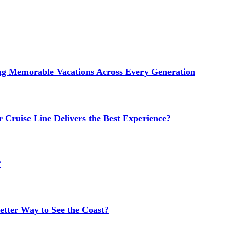
ng Memorable Vacations Across Every Generation
 Cruise Line Delivers the Best Experience?
?
etter Way to See the Coast?