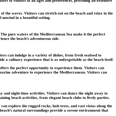
ters to visitors of all ages and preferences, providing an extensive
f the waves. Visitors can stretch out on the beach and relax in the
 unwind in a beautiful setting.
. The pure waters of the Mediterranean Sea make it the perfect
rience the beach’s adventurous side.
rs can indulge in a variety of dishes, from fresh seafood to
e a culinary experience that is as unforgettable as the beach itself.
fers the perfect opportunity to experience them. Visitors can
f marine adventure to experience the Mediterranean. Visitors can
 and night-time activities. Visitors can dance the night away to
ing beach activities, from elegant beach clubs to lively parties.
 can explore the rugged rocks, lush trees, and vast vistas along the
The beach’s natural surroundings provide a serene environment that