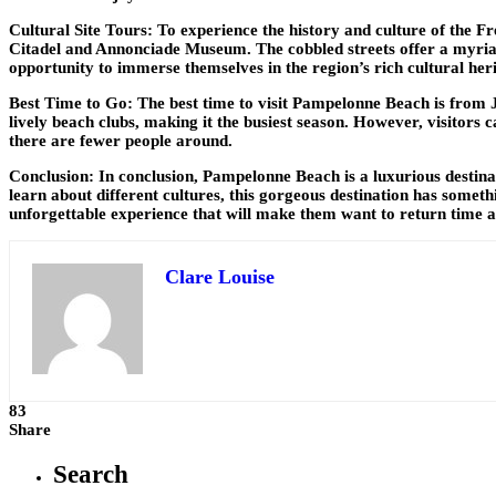
Cultural Site Tours: To experience the history and culture of the Fr
Citadel and Annonciade Museum. The cobbled streets offer a myriad o
opportunity to immerse themselves in the region’s rich cultural her
Best Time to Go: The best time to visit Pampelonne Beach is from J
lively beach clubs, making it the busiest season. However, visitor
there are fewer people around.
Conclusion: In conclusion, Pampelonne Beach is a luxurious destinati
learn about different cultures, this gorgeous destination has somet
unforgettable experience that will make them want to return time a
Clare Louise
83
Share
Search