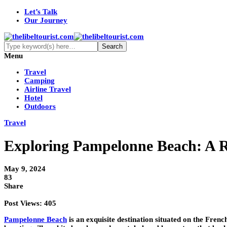
Let’s Talk
Our Journey
Menu
Travel
Camping
Airline Travel
Hotel
Outdoors
Travel
Exploring Pampelonne Beach: A 
May 9, 2024
83
Share
Post Views:
405
Pampelonne Beach
is an exquisite destination situated on the Frenc