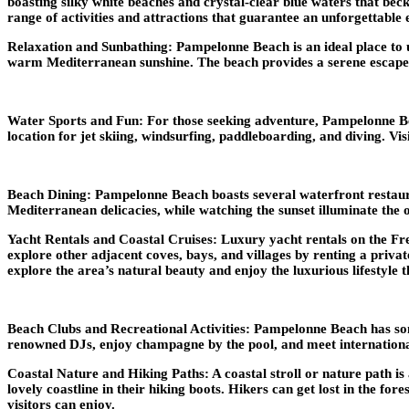
boasting silky white beaches and crystal-clear blue waters that beck
range of activities and attractions that guarantee an unforgettable 
Relaxation and Sunbathing: Pampelonne Beach is an ideal place to u
warm Mediterranean sunshine. The beach provides a serene escape fro
Water Sports and Fun: For those seeking adventure, Pampelonne Beac
location for jet skiing, windsurfing, paddleboarding, and diving. Vi
Beach Dining: Pampelonne Beach boasts several waterfront restauran
Mediterranean delicacies, while watching the sunset illuminate the o
Yacht Rentals and Coastal Cruises: Luxury yacht rentals on the Fre
explore other adjacent coves, bays, and villages by renting a priva
explore the area’s natural beauty and enjoy the luxurious lifestyle t
Beach Clubs and Recreational Activities: Pampelonne Beach has some
renowned DJs, enjoy champagne by the pool, and meet international v
Coastal Nature and Hiking Paths: A coastal stroll or nature path is 
lovely coastline in their hiking boots. Hikers can get lost in the fo
visitors can enjoy.