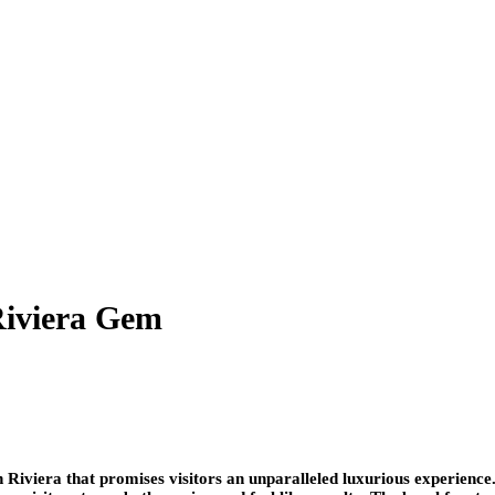
Riviera Gem
h Riviera that promises visitors an unparalleled luxurious experience