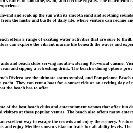
on visitors to sunbathe, swim, and feel like royalty. The beachfront ca
experience.
nwind and soak up the sun with its smooth sand and soothing sounds o
m the hustle and bustle of daily life, where visitors can recline and
h offers a range of exciting water activities that are sure to thrill
sitors can explore the vibrant marine life beneath the waves and expe
ts and beach clubs serving mouth-watering Provencal cuisine. Visito
cean and sipping a refreshing drink. The beach’s dining options provid
nch Riviera are the ultimate status symbol, and Pampelonne Beach of
te yacht. They can rent a boat for a sunset ride or an exciting day o
hat the beach has to offer.
 of the best beach clubs and entertainment venues that offer fun day
isitors at these popular venues. The beach also offers many entertain
an excellent way to escape the crowds and enjoy the scenery. Visitors
rests and enjoy Mediterranean vistas on trails for all ability levels. 