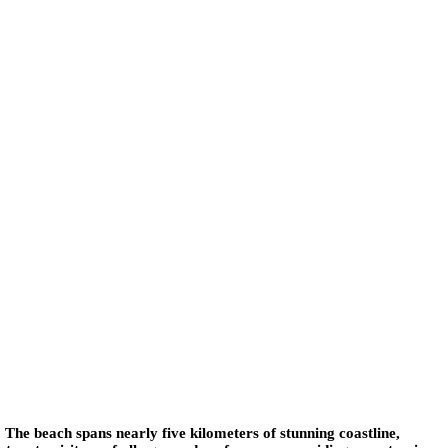
. The beach spans nearly five kilometers of stunning coastline,