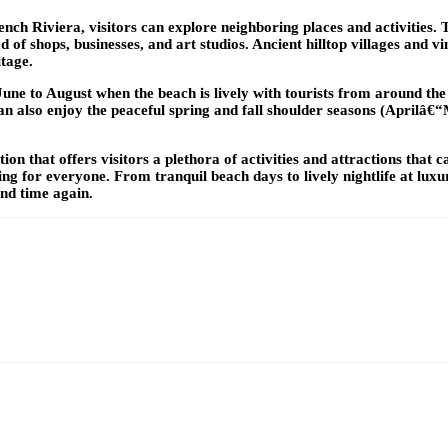
ench Riviera, visitors can explore neighboring places and activities.
f shops, businesses, and art studios. Ancient hilltop villages and vi
itage.
une to August when the beach is lively with tourists from around the
s can also enjoy the peaceful spring and fall shoulder seasons (Apri
on that offers visitors a plethora of activities and attractions that 
hing for everyone. From tranquil beach days to lively nightlife at lu
nd time again.