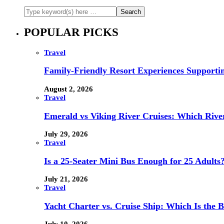
POPULAR PICKS
Travel
Family-Friendly Resort Experiences Supporti
August 2, 2026
Travel
Emerald vs Viking River Cruises: Which River
July 29, 2026
Travel
Is a 25-Seater Mini Bus Enough for 25 Adults
July 21, 2026
Travel
Yacht Charter vs. Cruise Ship: Which Is the B