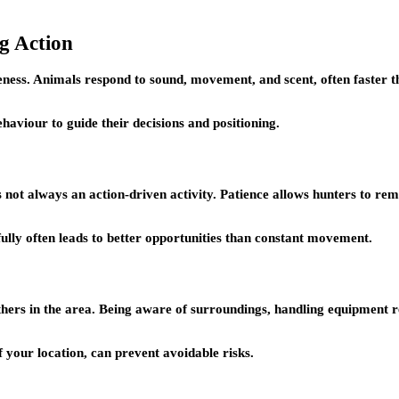
g Action
ness. Animals respond to sound, movement, and scent, often faster th
haviour to guide their decisions and positioning.
is not always an action-driven activity. Patience allows hunters to 
fully often leads to better opportunities than constant movement.
d others in the area. Being aware of surroundings, handling equipment
 your location, can prevent avoidable risks.