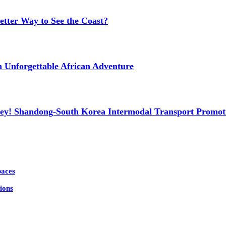
etter Way to See the Coast?
n Unforgettable African Adventure
ney! Shandong-South Korea Intermodal Transport Promot
paces
ions