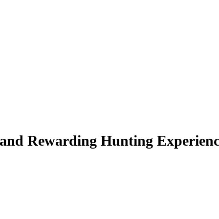
e and Rewarding Hunting Experien