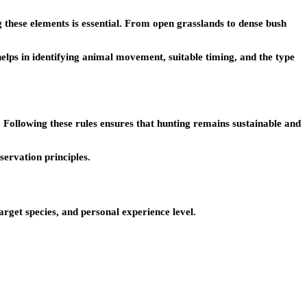
g these elements is essential. From open grasslands to dense bush
helps in identifying animal movement, suitable timing, and the type
es. Following these rules ensures that hunting remains sustainable and
servation principles.
arget species, and personal experience level.