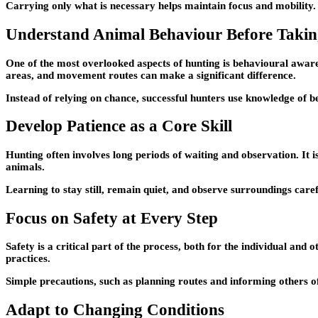
Carrying only what is necessary helps maintain focus and mobility.
Understand Animal Behaviour Before Takin
One of the most overlooked aspects of hunting is behavioural aware
areas, and movement routes can make a significant difference.
Instead of relying on chance, successful hunters use knowledge of be
Develop Patience as a Core Skill
Hunting often involves long periods of waiting and observation. It 
animals.
Learning to stay still, remain quiet, and observe surroundings care
Focus on Safety at Every Step
Safety is a critical part of the process, both for the individual an
practices.
Simple precautions, such as planning routes and informing others of
Adapt to Changing Conditions