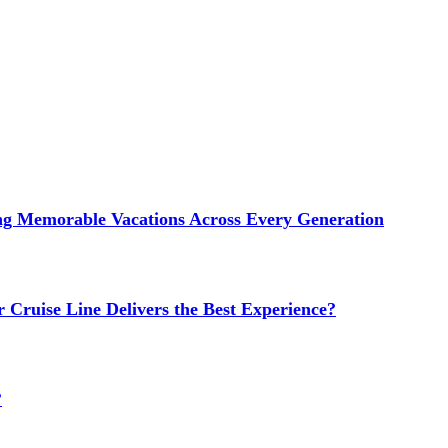
ng Memorable Vacations Across Every Generation
 Cruise Line Delivers the Best Experience?
?