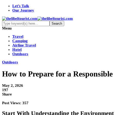
Let’s Talk
Our Journey
Menu
Travel
Camping
Airline Travel
Hotel
Outdoors
Outdoors
How to Prepare for a Responsibl
May 2, 2026
197
Share
Post Views:
357
Start With Understanding the Environment