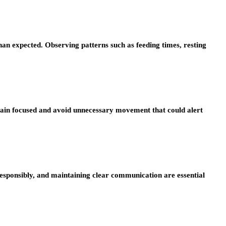
an expected. Observing patterns such as feeding times, resting
remain focused and avoid unnecessary movement that could alert
 responsibly, and maintaining clear communication are essential