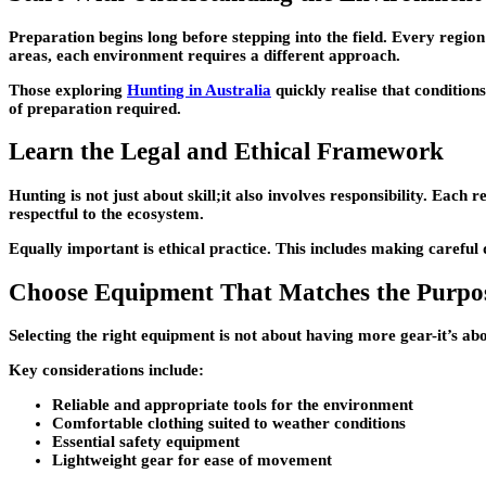
Preparation begins long before stepping into the field. Every region
areas, each environment requires a different approach.
Those exploring
Hunting in Australia
quickly realise that condition
of preparation required.
Learn the Legal and Ethical Framework
Hunting is not just about skill;it also involves responsibility. Each
respectful to the ecosystem.
Equally important is ethical practice. This includes making careful d
Choose Equipment That Matches the Purpo
Selecting the right equipment is not about having more gear-it’s abo
Key considerations include:
Reliable and appropriate tools for the environment
Comfortable clothing suited to weather conditions
Essential safety equipment
Lightweight gear for ease of movement