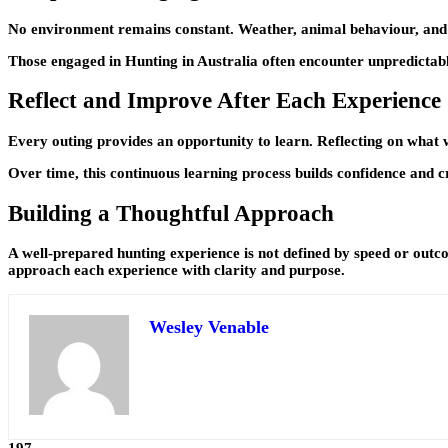
No environment remains constant. Weather, animal behaviour, and terr
Those engaged in Hunting in Australia often encounter unpredictabl
Reflect and Improve After Each Experience
Every outing provides an opportunity to learn. Reflecting on what
Over time, this continuous learning process builds confidence and 
Building a Thoughtful Approach
A well-prepared hunting experience is not defined by speed or outco
approach each experience with clarity and purpose.
Wesley Venable