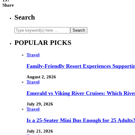
197
Share
Search
POPULAR PICKS
Travel
Family-Friendly Resort Experiences Supporti
August 2, 2026
Travel
Emerald vs Viking River Cruises: Which River
July 29, 2026
Travel
Is a 25-Seater Mini Bus Enough for 25 Adults
July 21, 2026