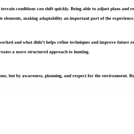
ain conditions can shift quickly. Being able to adjust plans and rema
e elements, making adaptability an important part of the experience
 worked and what didn’t helps refine techniques and improve future 
creates a more structured approach to hunting.
me, but by awareness, planning, and respect for the environment. By 