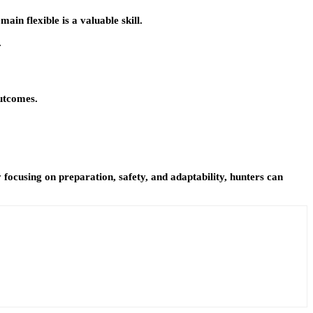
in flexible is a valuable skill.
.
outcomes.
focusing on preparation, safety, and adaptability, hunters can