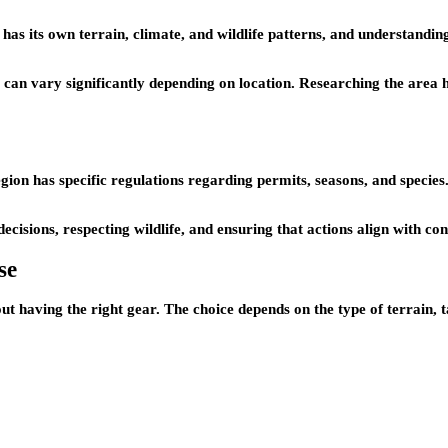
 has its own terrain, climate, and wildlife patterns, and understandin
s can vary significantly depending on location. Researching the area 
 region has specific regulations regarding permits, seasons, and speci
ecisions, respecting wildlife, and ensuring that actions align with con
se
ut having the right gear. The choice depends on the type of terrain, t