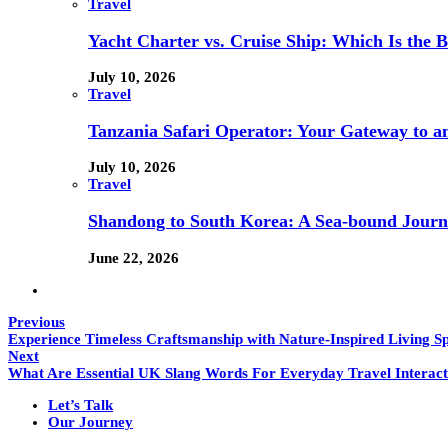
Travel
Yacht Charter vs. Cruise Ship: Which Is the B
July 10, 2026
Travel
Tanzania Safari Operator: Your Gateway to a
July 10, 2026
Travel
Shandong to South Korea: A Sea-bound Jour
June 22, 2026
Previous
Experience Timeless Craftsmanship with Nature-Inspired Living S
Next
What Are Essential UK Slang Words For Everyday Travel Interact
Let’s Talk
Our Journey