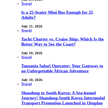
Travel
Is a 25-Seater Mini Bus Enough for 25
Adults?
July 21, 2026
Travel
Yacht Charter vs. Cruise Ship: Which Is the
Better Way to See the Coast?
July 10, 2026
Travel
Tanzania Safari Operator: Your Gateway to
an Unforgettable African Adventure
July 10, 2026
Travel
Shandong to South Korea: A Sea-bound
Journey! Shandong-South Korea Intermodal
Transport Promotion Launched in Qingdao