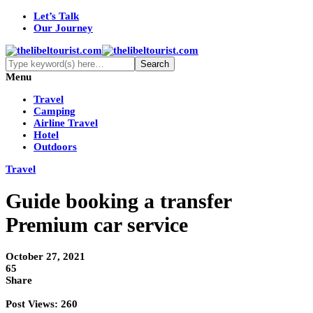
Let’s Talk
Our Journey
Menu
Travel
Camping
Airline Travel
Hotel
Outdoors
Travel
Guide booking a transfer
Premium car service
October 27, 2021
65
Share
Post Views:
260