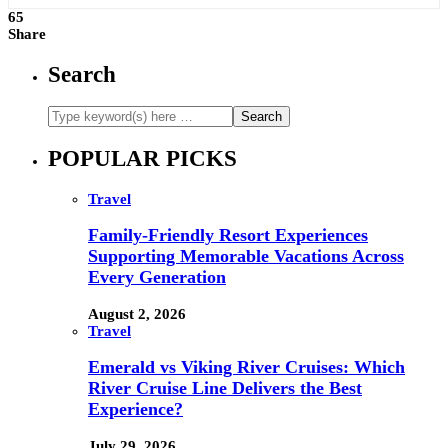
65
Share
Search
POPULAR PICKS
Travel
Family-Friendly Resort Experiences
Supporting Memorable Vacations Across
Every Generation
August 2, 2026
Travel
Emerald vs Viking River Cruises: Which
River Cruise Line Delivers the Best
Experience?
July 29, 2026