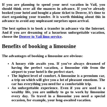
If you are planning to spend your next vacation in Vail, you
should think over all the nuances in advance. If you’ve already
booked your hotel and bought a plane ticket to Denver, it’s time to
start organizing your transfer. It is worth thinking about this in
advance to avoid any unpleasant surprises upon arrival.
The best option is to book a transfer in advance via the Internet.
And if you are dreaming of a luxurious unforgettable vacation,
choose the
Denver to Vail limo service
.
Benefits of booking a limousine
The advantages of booking a limousine are obvious:
A luxury ride awaits you. If you’ve always dreamed of
having the perfect vacation, a limousine ride from the
airport to your hotel is the perfect start.
The highest level of comfort. A limousine is a premium car,
a trip on which will give you a lot of pleasant emotions. The
car has everything you need for a comfortable trip.
An unforgettable experience. Even if you are used to a
wealthy life, you are unlikely to go to work by limousine
every day. To travel in a limousine you need a special
occasion, for example, your long-awaited vacation.