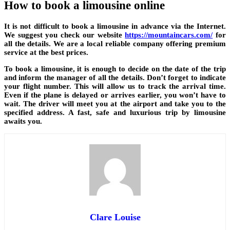
How to book a limousine online
It is not difficult to book a limousine in advance via the Internet.
We suggest you check our website
https://mountaincars.com/
for
all the details. We are a local reliable company offering premium
service at the best prices.
To book a limousine, it is enough to decide on the date of the trip
and inform the manager of all the details. Don’t forget to indicate
your flight number. This will allow us to track the arrival time.
Even if the plane is delayed or arrives earlier, you won’t have to
wait. The driver will meet you at the airport and take you to the
specified address. A fast, safe and luxurious trip by limousine
awaits you.
Clare Louise