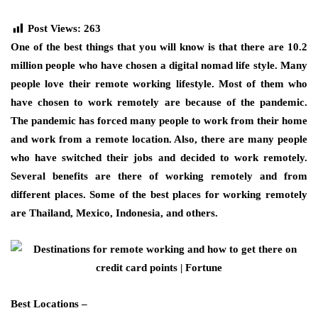
Post Views:
263
One of the best things that you will know is that there are 10.2
million people who have chosen a digital nomad life style. Many
people love their remote working lifestyle. Most of them who
have chosen to work remotely are because of the pandemic.
The pandemic has forced many people to work from their home
and work from a remote location. Also, there are many people
who have switched their jobs and decided to work remotely.
Several benefits are there of working remotely and from
different places. Some of the best places for working remotely
are Thailand, Mexico, Indonesia, and others.
Best Locations –