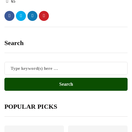
65
Search
POPULAR PICKS