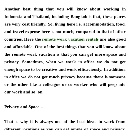
Another best thing that you will know about working in
Indonesia and Thailand, including Bangkok is that, these places
are very cost friendly. So, living here i.e. accommodation, food,
and travel expense here is not much, compared to that of other
countries. Here the
remote work vacation rentals
are also good
and affordable. One of the best things that you will know about
the remote work vacation is that you can get more space and
privacy. Sometimes, when we work in office we do not get
enough space to be creative and work efficaciously. In addition,
in office we do not get much privacy because there is someone
or the other like a colleague or co-worker who will peep into
our work and so, on.
Privacy and Space –
That is why it is always one of the best ideas to work from
different locations as you can get ample of space and privacy.