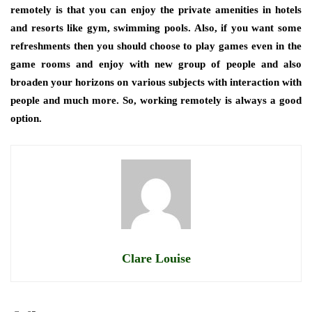
remotely is that you can enjoy the private amenities in hotels
and resorts like gym, swimming pools. Also, if you want some
refreshments then you should choose to play games even in the
game rooms and enjoy with new group of people and also
broaden your horizons on various subjects with interaction with
people and much more. So, working remotely is always a good
option.
Clare Louise