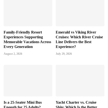
Family-Friendly Resort
Emerald vs Viking River
Experiences Supporting
Cruises: Which River Cruise
Memorable Vacations Across
Line Delivers the Best
Every Generation
Experience?
August 2, 2026
July 29, 2026
Is a 25-Seater Mini Bus
Yacht Charter vs. Cruise
Enough for 25 Adults?
Ship: Which Is the Better