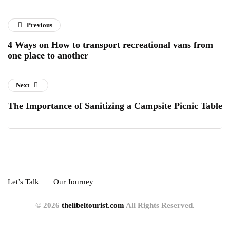
Previous
4 Ways on How to transport recreational vans from
one place to another
Next
The Importance of Sanitizing a Campsite Picnic Table
Let’s Talk
Our Journey
© 2026
thelibeltourist.com
All Rights Reserved.