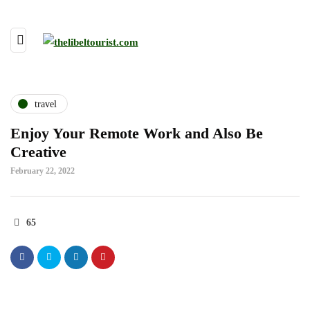
travel
Enjoy Your Remote Work and Also Be
Creative
February 22, 2022
65