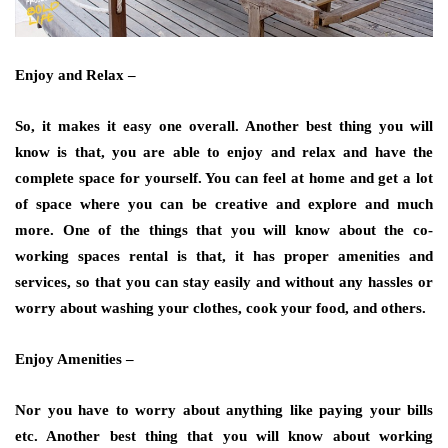
Enjoy and Relax –
So, it makes it easy one overall. Another best thing you will
know is that, you are able to enjoy and relax and have the
complete space for yourself. You can feel at home and get a lot
of space where you can be creative and explore and much
more. One of the things that you will know about the co-
working spaces rental is that, it has proper amenities and
services, so that you can stay easily and without any hassles or
worry about washing your clothes, cook your food, and others.
Enjoy Amenities –
Nor you have to worry about anything like paying your bills
etc. Another best thing that you will know about working