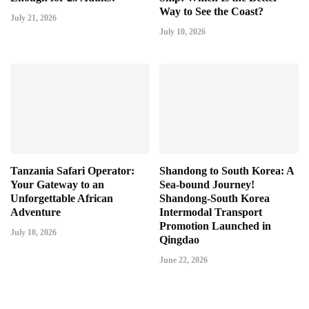
Way to See the Coast?
July 21, 2026
July 10, 2026
Tanzania Safari Operator:
Shandong to South Korea: A
Your Gateway to an
Sea-bound Journey!
Unforgettable African
Shandong-South Korea
Adventure
Intermodal Transport
Promotion Launched in
July 10, 2026
Qingdao
June 22, 2026