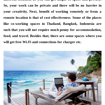
So, your work can be private and there will be no barrier in
your creativity. Next, benefit of working remotely or from a
remote location is that of cost effectiveness. Some of the places
like co-working spaces in Thailand, Bangkok, Indonesia are
such that you will not require much penny for accommodation,
food, and travel. Besides that, there are some spaces where you
will get free Wi-Fi and connections for charger etc.