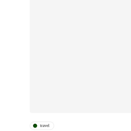
travel