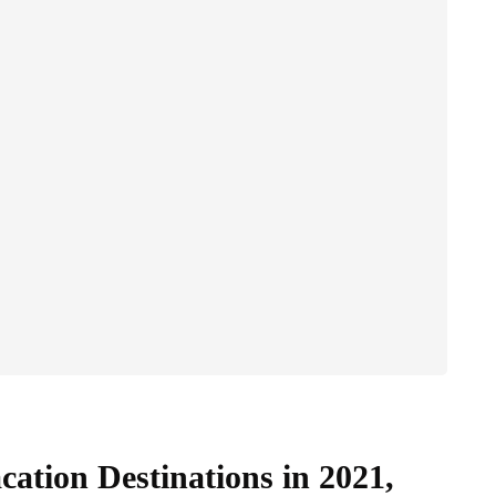
ation Destinations in 2021,