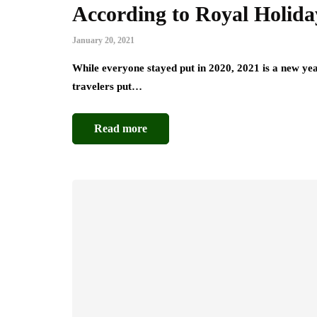
According to Royal Holida
January 20, 2021
While everyone stayed put in 2020, 2021 is a new yea
travelers put…
Read more