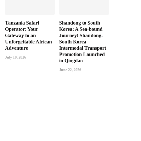
Tanzania Safari
Shandong to South
Operator: Your
Korea: A Sea-bound
Gateway to an
Journey! Shandong-
Unforgettable African
South Korea
Adventure
Intermodal Transport
Promotion Launched
July 10, 2026
in Qingdao
June 22, 2026