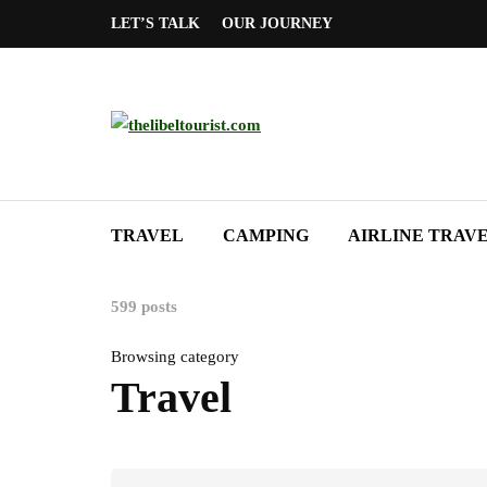
LET’S TALK
OUR JOURNEY
TRAVEL
CAMPING
AIRLINE TRAV
599 posts
Browsing category
Travel