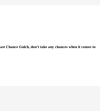
Last Chance Gulch, don’t take any chances when it comes to