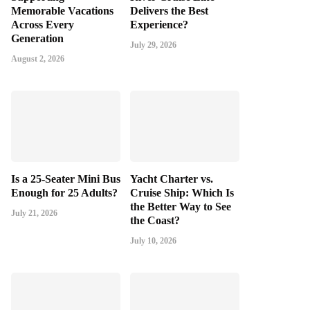
Memorable Vacations
Delivers the Best
Across Every
Experience?
Generation
July 29, 2026
August 2, 2026
Is a 25-Seater Mini Bus
Yacht Charter vs.
Enough for 25 Adults?
Cruise Ship: Which Is
the Better Way to See
July 21, 2026
the Coast?
July 10, 2026