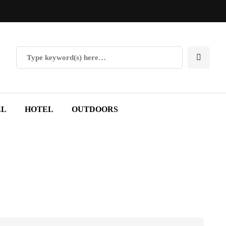
EL
HOTEL
OUTDOORS