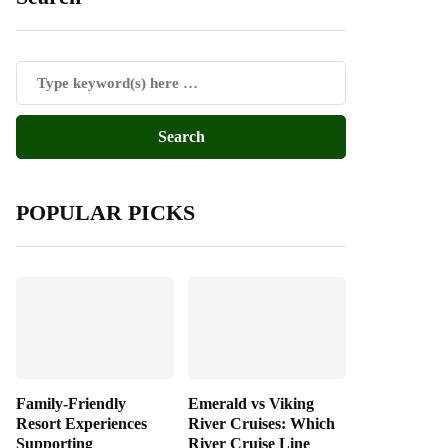
POPULAR PICKS
Family-Friendly
Emerald vs Viking
Resort Experiences
River Cruises: Which
Supporting
River Cruise Line