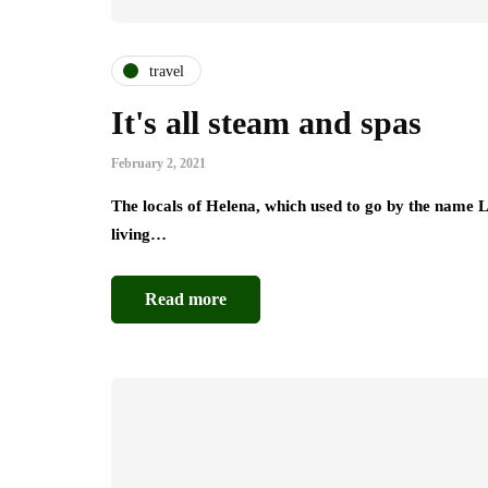
travel
It's all steam and spas
February 2, 2021
The locals of Helena, which used to go by the name 
living…
Read more