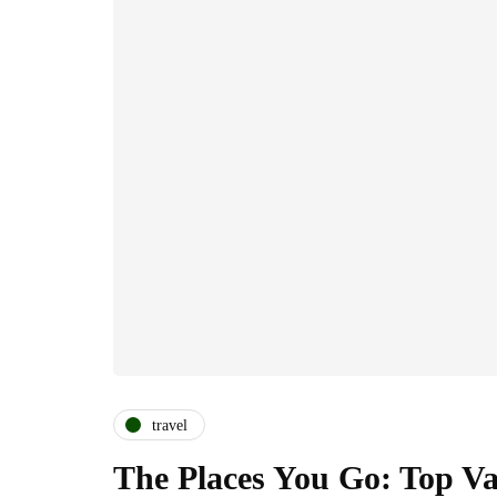
travel
The Places You Go: Top Vac