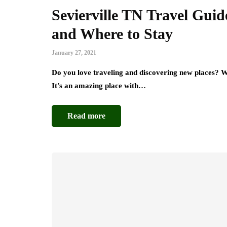
Sevierville TN Travel Guid
and Where to Stay
January 27, 2021
Do you love traveling and discovering new places? Wel
It’s an amazing place with…
Read more