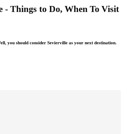
e - Things to Do, When To Visit
l, you should consider Sevierville as your next destination.