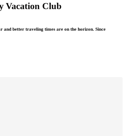
y Vacation Club
r and better traveling times are on the horizon. Since