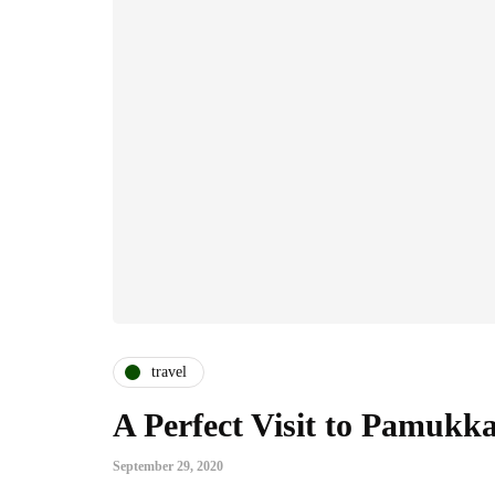
travel
A Perfect Visit to Pamukka
September 29, 2020