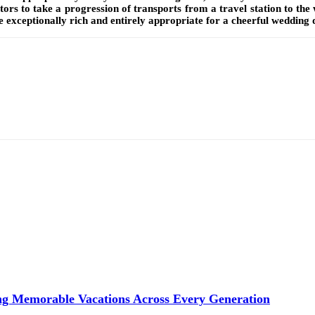
ors to take a progression of transports from a travel station to the 
 exceptionally rich and entirely appropriate for a cheerful wedding 
ng Memorable Vacations Across Every Generation