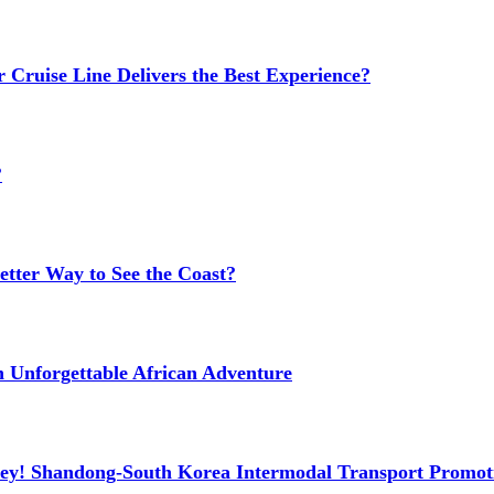
 Cruise Line Delivers the Best Experience?
?
etter Way to See the Coast?
n Unforgettable African Adventure
ney! Shandong-South Korea Intermodal Transport Promot