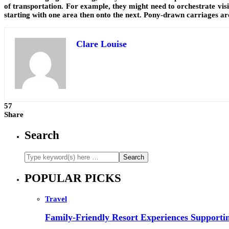
of transportation. For example, they might need to orchestrate visit
starting with one area then onto the next. Pony-drawn carriages are
Clare Louise
57
Share
Search
POPULAR PICKS
Travel
Family-Friendly Resort Experiences Supporti