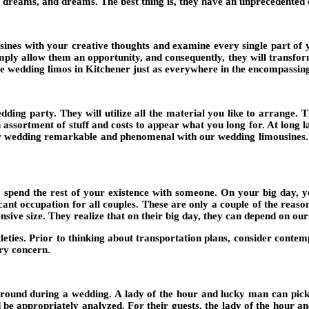
reams, and dreams. The best thing is, they have an unprecedented exp
sines with your creative thoughts and examine every single part of 
Simply allow them an opportunity, and consequently, they will transf
ve wedding limos in Kitchener just as everywhere in the encompassing
dding party. They will utilize all the material you like to arrange.
n assortment of stuff and costs to appear what you long for. At long 
ur wedding remarkable and phenomenal with our wedding limousines. Y
 spend the rest of your existence with someone. On your big day, yo
ficant occupation for all couples. These are only a couple of the re
ensive size. They realize that on their big day, they can depend on o
btleties. Prior to thinking about transportation plans, consider conte
ry concern.
round during a wedding. A lady of the hour and lucky man can pick a p
be appropriately analyzed. For their guests, the lady of the hour a