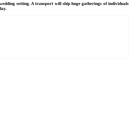
wedding setting. A transport will ship huge gatherings of individuals
day.