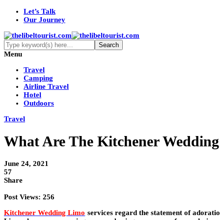
Let’s Talk
Our Journey
Menu
Travel
Camping
Airline Travel
Hotel
Outdoors
Travel
What Are The Kitchener Wedding
June 24, 2021
57
Share
Post Views:
256
Kitchener Wedding Limo
services regard the statement of adorati