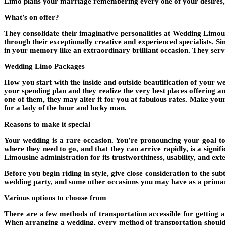
Limo plans your marriage remembering every one of your desires, d
What’s on offer?
They consolidate their imaginative personalities at Wedding Limou
through their exceptionally creative and experienced specialists. 
in your memory like an extraordinary brilliant occasion. They ser
Wedding Limo Packages
How you start with the inside and outside beautification of your we
your spending plan and they realize the very best places offering a
one of them, they may alter it for you at fabulous rates. Make yo
for a lady of the hour and lucky man.
Reasons to make it special
Your wedding is a rare occasion. You’re pronouncing your goal to
where they need to go, and that they can arrive rapidly, is a signi
Limousine administration for its trustworthiness, usability, and ext
Before you begin riding in style, give close consideration to the su
wedding party, and some other occasions you may have as a prima
Various options to choose from
There are a few methods of transportation accessible for getting a
When arranging a wedding, every method of transportation should 