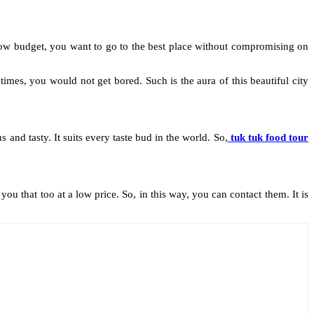
a low budget, you want to go to the best place without compromising on
mes, you would not get bored. Such is the aura of this beautiful city
 and tasty. It suits every taste bud in the world. So,
tuk tuk food tour
u that too at a low price. So, in this way, you can contact them. It is