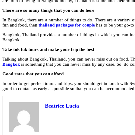
are fond of living in Bangkok mostly, Thailand is sometimes determin
There are so many things that you can do here
In Bangkok, there are a number of things to do. There are a variety o
fun and food, then
thailand packages for couple
has to be your go-to 
Bangkok, Thailand provides a number of things in which you can indul
Bangkok.
Take tuk tuk tours and make your trip the best
Talking about Bangkok, Thailand, you can never miss out on food. The fo
Bangkok
is something that you can never miss by any case. So, do c
Good rates that you can afford
In order to get perfect tours and trips, you should get in touch with 
good to contact as early as possible so that you can be accommodate
Beatrice Lucia