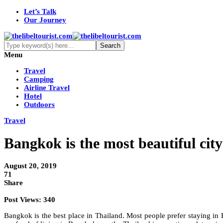
Let’s Talk
Our Journey
Menu
Travel
Camping
Airline Travel
Hotel
Outdoors
Travel
Bangkok is the most beautiful cit
August 20, 2019
71
Share
Post Views:
340
Bangkok is the best place in Thailand. Most people prefer staying i