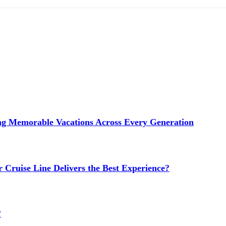
ng Memorable Vacations Across Every Generation
 Cruise Line Delivers the Best Experience?
?