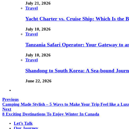
July 21, 2026
Travel
Yacht Charter vs. Cruise Ship: Which Is the B
July 10, 2026
Travel
Tanzania Safari Operator: Your Gateway to a
July 10, 2026
Travel
Shandong to South Korea: A Sea-bound Jour
June 22, 2026
Previous
Camping Made Stylish – 5 Ways to Make Your Trip Feel like a Lux
Next
8 Exciting Destinations To Enjoy Winter In Canada
Let’s Talk
Our Journey