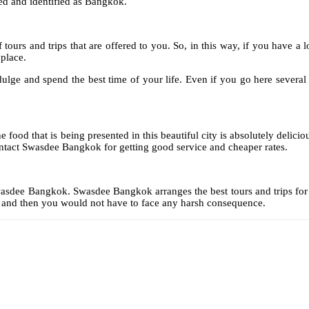
ed and identified as Bangkok.
f tours and trips that are offered to you. So, in this way, if you have 
place.
ge and spend the best time of your life. Even if you go here several ti
od that is being presented in this beautiful city is absolutely delicious
ontact Swasdee Bangkok for getting good service and cheaper rates.
Swasdee Bangkok. Swasdee Bangkok arranges the best tours and trips for yo
d and then you would not have to face any harsh consequence.