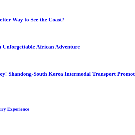
etter Way to See the Coast?
n Unforgettable African Adventure
ney! Shandong-South Korea Intermodal Transport Promot
ury Experience