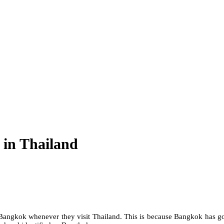
y in Thailand
n Bangkok whenever they visit Thailand. This is because Bangkok has go