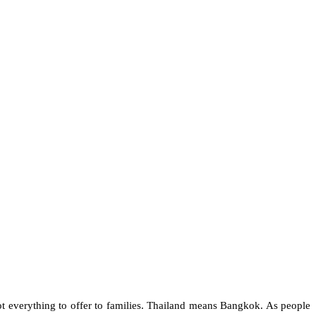
t everything to offer to families. Thailand means Bangkok. As people