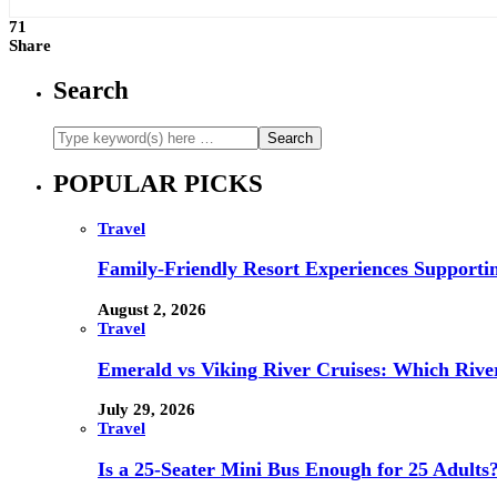
71
Share
Search
POPULAR PICKS
Travel
Family-Friendly Resort Experiences Supporti
August 2, 2026
Travel
Emerald vs Viking River Cruises: Which River
July 29, 2026
Travel
Is a 25-Seater Mini Bus Enough for 25 Adults