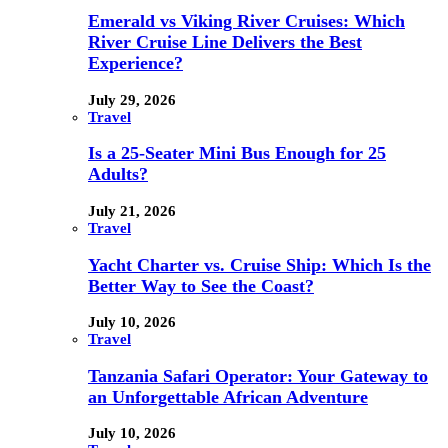
Emerald vs Viking River Cruises: Which
River Cruise Line Delivers the Best
Experience?
July 29, 2026
Travel
Is a 25-Seater Mini Bus Enough for 25
Adults?
July 21, 2026
Travel
Yacht Charter vs. Cruise Ship: Which Is the
Better Way to See the Coast?
July 10, 2026
Travel
Tanzania Safari Operator: Your Gateway to
an Unforgettable African Adventure
July 10, 2026