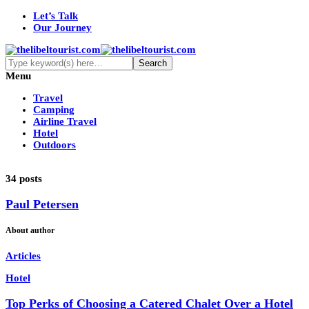
Let’s Talk
Our Journey
Menu
Travel
Camping
Airline Travel
Hotel
Outdoors
34 posts
Paul Petersen
About author
Articles
Hotel
Top Perks of Choosing a Catered Chalet Over a Hotel