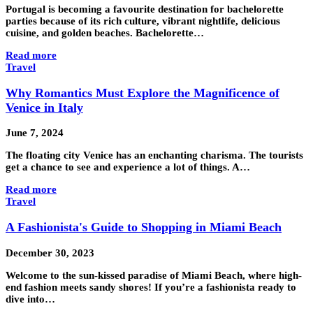
Portugal is becoming a favourite destination for bachelorette
parties because of its rich culture, vibrant nightlife, delicious
cuisine, and golden beaches. Bachelorette…
Read more
Travel
Why Romantics Must Explore the Magnificence of
Venice in Italy
June 7, 2024
The floating city Venice has an enchanting charisma. The tourists
get a chance to see and experience a lot of things. A…
Read more
Travel
A Fashionista's Guide to Shopping in Miami Beach
December 30, 2023
Welcome to the sun-kissed paradise of Miami Beach, where high-
end fashion meets sandy shores! If you’re a fashionista ready to
dive into…