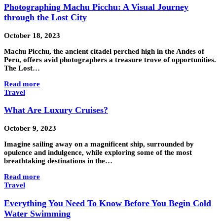
Photographing Machu Picchu: A Visual Journey
through the Lost City
October 18, 2023
Machu Picchu, the ancient citadel perched high in the Andes of
Peru, offers avid photographers a treasure trove of opportunities.
The Lost…
Read more
Travel
What Are Luxury Cruises?
October 9, 2023
Imagine sailing away on a magnificent ship, surrounded by
opulence and indulgence, while exploring some of the most
breathtaking destinations in the…
Read more
Travel
Everything You Need To Know Before You Begin Cold
Water Swimming