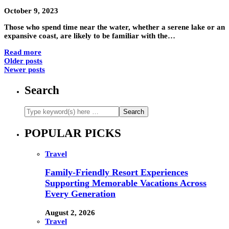
October 9, 2023
Those who spend time near the water, whether a serene lake or an
expansive coast, are likely to be familiar with the…
Read more
Older posts
Newer posts
Search
POPULAR PICKS
Travel
Family-Friendly Resort Experiences
Supporting Memorable Vacations Across
Every Generation
August 2, 2026
Travel