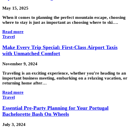
May 15, 2025
When it comes to planning the perfect mountain escape, choosing
where to stay is just as important as choosing where to ski….
Read more
Travel
Make Every Trip Special: First-Class Airport Taxis
with Unmatched Comfort
November 9, 2024
Traveling is an exciting experience, whether you’re heading to an
important business meeting, embarking on a relaxing vacation, or
returning home after…
Read more
Travel
Essential Pre-Party Planning for Your Portugal
Bachelorette Bash On Wheels
July 3, 2024