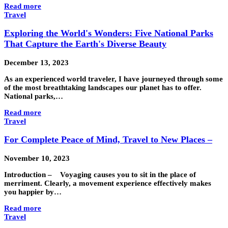
Read more
Travel
Exploring the World's Wonders: Five National Parks
That Capture the Earth's Diverse Beauty
December 13, 2023
As an experienced world traveler, I have journeyed through some
of the most breathtaking landscapes our planet has to offer.
National parks,…
Read more
Travel
For Complete Peace of Mind, Travel to New Places –
November 10, 2023
Introduction – Voyaging causes you to sit in the place of
merriment. Clearly, a movement experience effectively makes
you happier by…
Read more
Travel