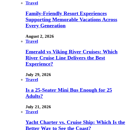
Travel
Family-Friendly Resort Experiences
Supporting Memorable Vacations Across
Every Generation
August 2, 2026
Travel
Emerald vs Viking River Cruises: Which
River Cruise Line Delivers the Best
Experience?
July 29, 2026
Travel
Is a 25-Seater Mini Bus Enough for 25
Adults?
July 21, 2026
Travel
Yacht Charter vs. Cruise Ship: Which Is the
Better Way to See the Coast?