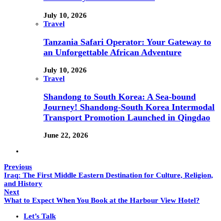
July 10, 2026
Travel
Tanzania Safari Operator: Your Gateway to
an Unforgettable African Adventure
July 10, 2026
Travel
Shandong to South Korea: A Sea-bound
Journey! Shandong-South Korea Intermodal
Transport Promotion Launched in Qingdao
June 22, 2026
Previous
Iraq: The First Middle Eastern Destination for Culture, Religion,
and History
Next
What to Expect When You Book at the Harbour View Hotel?
Let’s Talk