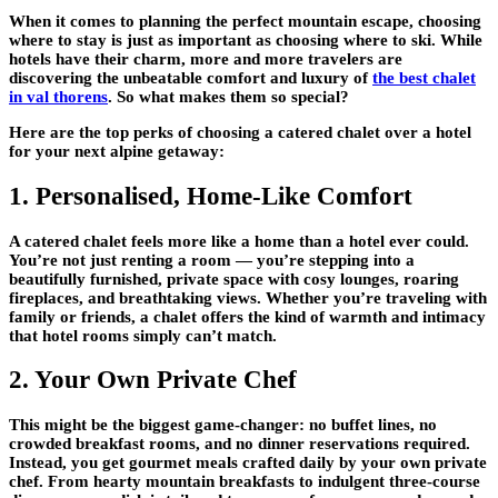
When it comes to planning the perfect mountain escape, choosing
where to stay is just as important as choosing where to ski. While
hotels have their charm, more and more travelers are
discovering the unbeatable comfort and luxury of
the best chalet
in val thorens
. So what makes them so special?
Here are the top perks of choosing a catered chalet over a hotel
for your next alpine getaway:
1. Personalised, Home-Like Comfort
A catered chalet feels more like a home than a hotel ever could.
You’re not just renting a room — you’re stepping into a
beautifully furnished, private space with cosy lounges, roaring
fireplaces, and breathtaking views. Whether you’re traveling with
family or friends, a chalet offers the kind of warmth and intimacy
that hotel rooms simply can’t match.
2. Your Own Private Chef
This might be the biggest game-changer:
no buffet lines, no
crowded breakfast rooms, and no dinner reservations required
.
Instead, you get gourmet meals crafted daily by your own private
chef. From hearty mountain breakfasts to indulgent three-course