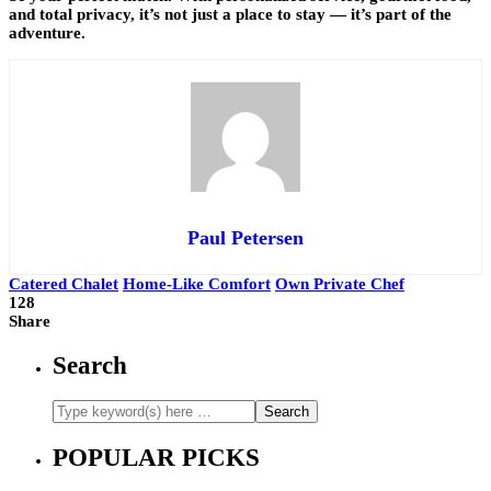
and total privacy, it’s not just a place to stay — it’s part of the
adventure.
Paul Petersen
Catered Chalet
Home-Like Comfort
Own Private Chef
128
Share
Search
POPULAR PICKS