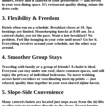
dinners, every dish is tailored to your preferences — and served
in your own dining space. It’s restaurant-quality dining, minus the
dress code.
3. Flexibility & Freedom
Hotels often run on a schedule. Breakfast closes at 10. Spa
bookings are limited. Housekeeping knocks at 8:00 am. In a
catered chalet,
you
set the pace. Want a late breakfast? No
problem. Feel like lounging in your robe until noon? Go for it.
Everything revolves around your schedule, not the other way
around.
4. Smoother Group Stays
Traveling with family or a group of friends? A chalet is ideal.
Everyone can stay under one roof, share common spaces, and still
enjoy the privacy of individual bedrooms. No more trekking
across hotel corridors or coordinating meet-up points — just
relaxed, quality time together in your own shared alpine haven.
5. Slope-Side Convenience
Many catered chalets are located just steps away from the ski lifts
or offer private transfers directly to the slopes. Forget lugging