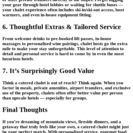
your gear through hotel lobbies or waiting for shuttle buses —
your chalet experience often includes
ski-in/ski-out access
, boot
warmers, and even in-house equipment fitting.
6. Thoughtful Extras & Tailored Service
From welcome drinks to pre-booked lift passes, in-house
massages to personalised wine pairings, chalet hosts go the extra
mile to make your stay unforgettable. This level of
attention to
detail and personal service
is hard to come by in even the most
luxurious hotels.
7. It’s Surprisingly Good Value
Think a catered chalet is out of reach? Think again. When you
factor in meals, private amenities, airport transfers, and exclusive
use of the property, chalets often offer
better value per person
than upscale hotels — especially for groups.
Final Thoughts
If you’re dreaming of mountain views, fireside dinners, and a
getaway that truly feels like
your own
, a catered chalet might just
be your perfect match. With personalized service, gourmet food,