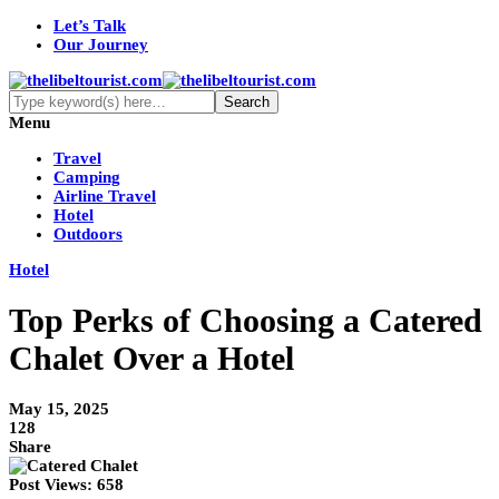
Let’s Talk
Our Journey
Menu
Travel
Camping
Airline Travel
Hotel
Outdoors
Hotel
Top Perks of Choosing a Catered
Chalet Over a Hotel
May 15, 2025
128
Share
Post Views:
658