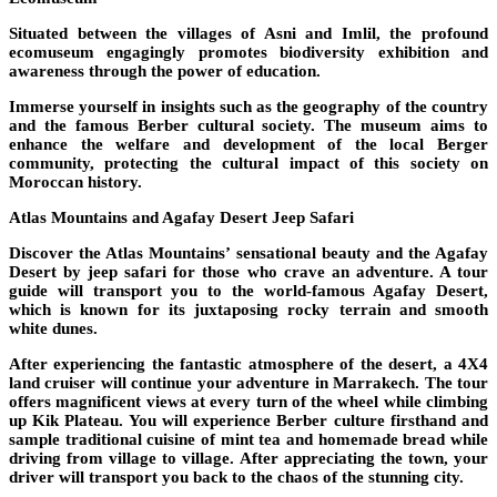
Situated between the villages of Asni and Imlil, the profound
ecomuseum engagingly promotes biodiversity exhibition and
awareness through the power of education.
Immerse yourself in insights such as the geography of the country
and the famous Berber cultural society. The museum aims to
enhance the welfare and development of the local Berger
community, protecting the cultural impact of this society on
Moroccan history.
Atlas Mountains and Agafay Desert Jeep Safari
Discover the Atlas Mountains’ sensational beauty and the Agafay
Desert by jeep safari for those who crave an adventure. A tour
guide will transport you to the world-famous Agafay Desert,
which is known for its juxtaposing rocky terrain and smooth
white dunes.
After experiencing the fantastic atmosphere of the desert, a 4X4
land cruiser will continue your adventure in Marrakech. The tour
offers magnificent views at every turn of the wheel while climbing
up Kik Plateau. You will experience Berber culture firsthand and
sample traditional cuisine of mint tea and homemade bread while
driving from village to village. After appreciating the town, your
driver will transport you back to the chaos of the stunning city.