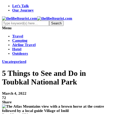
Let’s Talk
Our Journey
Menu
Travel
Camping
Airline Travel
Hotel
Outdoors
Uncategorized
5 Things to See and Do in
Toubkal National Park
March 4, 2022
72
Share