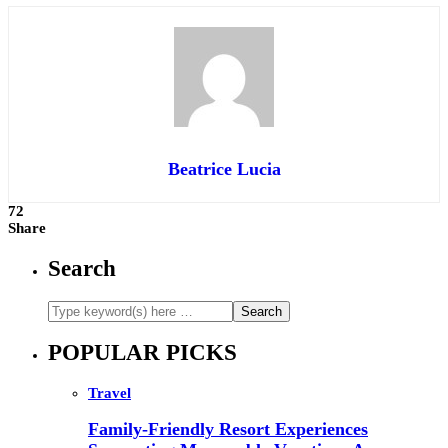
Beatrice Lucia
72
Share
Search
POPULAR PICKS
Travel
Family-Friendly Resort Experiences