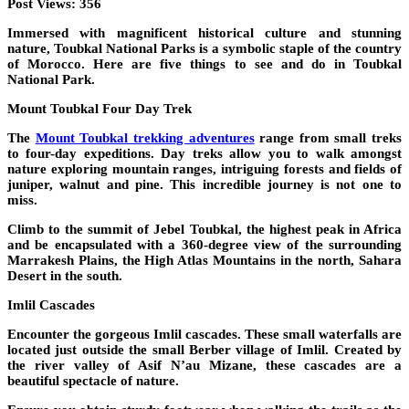
Post Views:
356
Immersed with magnificent historical culture and stunning
nature, Toubkal National Parks is a symbolic staple of the country
of Morocco. Here are five things to see and do in Toubkal
National Park.
Mount Toubkal Four Day Trek
The
Mount Toubkal trekking adventures
range from small treks
to four-day expeditions. Day treks allow you to walk amongst
nature exploring mountain ranges, intriguing forests and fields of
juniper, walnut and pine. This incredible journey is not one to
miss.
Climb to the summit of Jebel Toubkal, the highest peak in Africa
and be encapsulated with a 360-degree view of the surrounding
Marrakesh Plains, the High Atlas Mountains in the north, Sahara
Desert in the south.
Imlil Cascades
Encounter the gorgeous Imlil cascades. These small waterfalls are
located just outside the small Berber village of Imlil. Created by
the river valley of Asif N’au Mizane, these cascades are a
beautiful spectacle of nature.