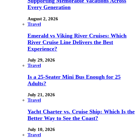
Supporting Memorable Vacations Across
Every Generation
August 2, 2026
Travel
Emerald vs Viking River Cruises: Which
River Cruise Line Delivers the Best
Experience?
July 29, 2026
Travel
Is a 25-Seater Mini Bus Enough for 25
Adults?
July 21, 2026
Travel
Yacht Charter vs. Cruise Ship: Which Is the
Better Way to See the Coast?
July 10, 2026
Travel