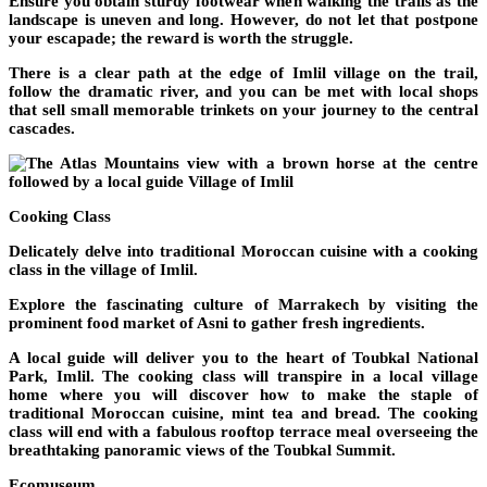
Ensure you obtain sturdy footwear when walking the trails as the
landscape is uneven and long. However, do not let that postpone
your escapade; the reward is worth the struggle.
There is a clear path at the edge of Imlil village on the trail,
follow the dramatic river, and you can be met with local shops
that sell small memorable trinkets on your journey to the central
cascades.
Cooking Class
Delicately delve into traditional Moroccan cuisine with a cooking
class in the village of Imlil.
Explore the fascinating culture of Marrakech by visiting the
prominent food market of Asni to gather fresh ingredients.
A local guide will deliver you to the heart of Toubkal National
Park, Imlil. The cooking class will transpire in a local village
home where you will discover how to make the staple of
traditional Moroccan cuisine, mint tea and bread. The cooking
class will end with a fabulous rooftop terrace meal overseeing the
breathtaking panoramic views of the Toubkal Summit.
Ecomuseum