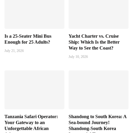
Is a 25-Seater Mini Bus
Yacht Charter vs. Cruise
Enough for 25 Adults?
Ship: Which Is the Better
Way to See the Coast?
July 21, 2026
July 10, 2026
Tanzania Safari Operator:
Shandong to South Korea: A
Your Gateway to an
Sea-bound Journey!
Unforgettable African
Shandong-South Korea