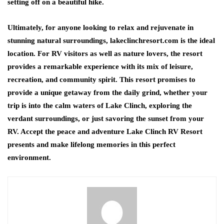
setting off on a beautiful hike.
Ultimately, for anyone looking to relax and rejuvenate in
stunning natural surroundings, lakeclinchresort.com is the ideal
location. For RV visitors as well as nature lovers, the resort
provides a remarkable experience with its mix of leisure,
recreation, and community spirit. This resort promises to
provide a unique getaway from the daily grind, whether your
trip is into the calm waters of Lake Clinch, exploring the
verdant surroundings, or just savoring the sunset from your
RV. Accept the peace and adventure Lake Clinch RV Resort
presents and make lifelong memories in this perfect
environment.