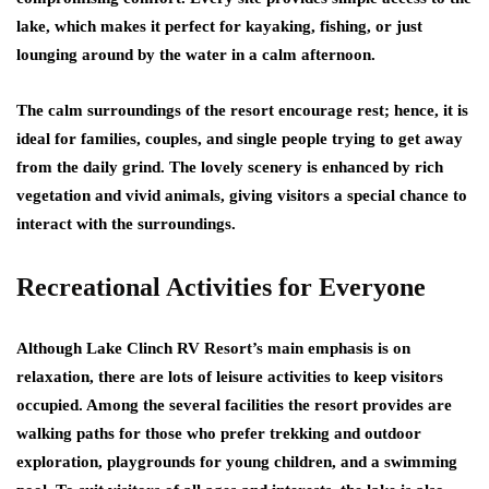
lake, which makes it perfect for kayaking, fishing, or just
lounging around by the water in a calm afternoon.
The calm surroundings of the resort encourage rest; hence, it is
ideal for families, couples, and single people trying to get away
from the daily grind. The lovely scenery is enhanced by rich
vegetation and vivid animals, giving visitors a special chance to
interact with the surroundings.
Recreational Activities for Everyone
Although Lake Clinch RV Resort’s main emphasis is on
relaxation, there are lots of leisure activities to keep visitors
occupied. Among the several facilities the resort provides are
walking paths for those who prefer trekking and outdoor
exploration, playgrounds for young children, and a swimming