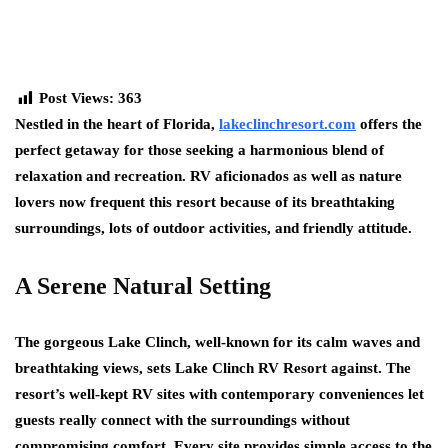
Post Views:
363
Nestled in the heart of Florida,
lakeclinchresort.com
offers the
perfect getaway for those seeking a harmonious blend of
relaxation and recreation. RV aficionados as well as nature
lovers now frequent this resort because of its breathtaking
surroundings, lots of outdoor activities, and friendly attitude.
A Serene Natural Setting
The gorgeous Lake Clinch, well-known for its calm waves and
breathtaking views, sets Lake Clinch RV Resort against. The
resort’s well-kept RV sites with contemporary conveniences let
guests really connect with the surroundings without
compromising comfort. Every site provides simple access to the