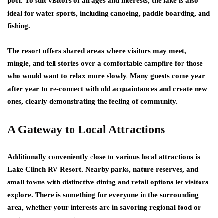
pool. To suit visitors of all ages and interests, the lake is also
ideal for water sports, including canoeing, paddle boarding, and
fishing.
The resort offers shared areas where visitors may meet,
mingle, and tell stories over a comfortable campfire for those
who would want to relax more slowly. Many guests come year
after year to re-connect with old acquaintances and create new
ones, clearly demonstrating the feeling of community.
A Gateway to Local Attractions
Additionally conveniently close to various local attractions is
Lake Clinch RV Resort. Nearby parks, nature reserves, and
small towns with distinctive dining and retail options let visitors
explore. There is something for everyone in the surrounding
area, whether your interests are in savoring regional food or