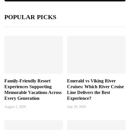
POPULAR PICKS
Family-Friendly Resort
Emerald vs Viking River
Experiences Supporting
Cruises: Which River Cruise
Memorable Vacations Across
Line Delivers the Best
Every Generation
Experience?
August 2, 2026
July 29, 2026