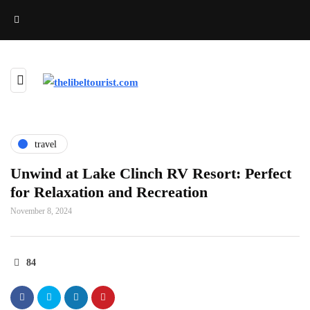
travel
Unwind at Lake Clinch RV Resort: Perfect
for Relaxation and Recreation
November 8, 2024
84