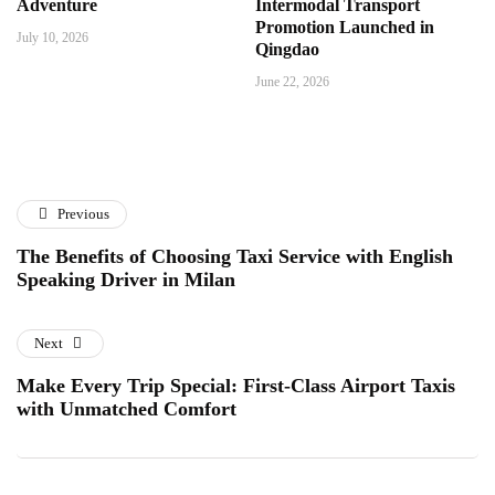
Adventure
Intermodal Transport
Promotion Launched in
July 10, 2026
Qingdao
June 22, 2026
Previous
The Benefits of Choosing Taxi Service with English
Speaking Driver in Milan
Next
Make Every Trip Special: First-Class Airport Taxis
with Unmatched Comfort