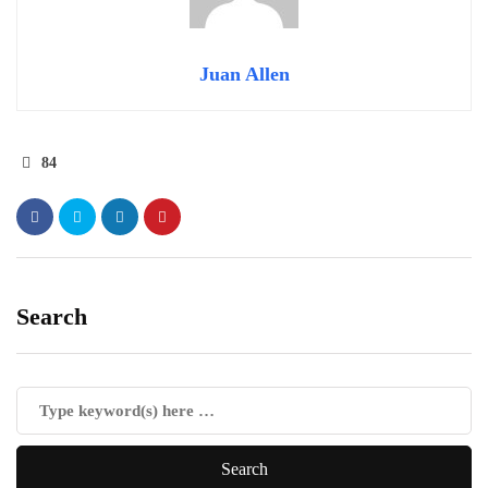
Juan Allen
84
Search