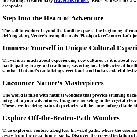
in crafting extraordinary
travel adventures
. Brace yourself for a w
escapades.
Step Into the Heart of Adventure
The call to explore beyond the familiar sparks the beginning of cou
drifting along Venice’s tranquil canals. FlaskpackerConnect isn’t j
Immerse Yourself in Unique Cultural Experi
Travel is as much about experiencing new cultures as it is about se
participating in age-old traditions, savoring local delicacies at bus
samba, Thailand’s tantalizing street food, and India’s colorful fest
Encounter Nature’s Masterpieces
The world is filled with natural wonders that provide stunning back
integral to your adventures. Imagine snorkeling in the crystal-clear
These awe-inspiring natural spectacles will become unforgettable h
Explore Off-the-Beaten-Path Wonders
True explorers venture along less-traveled paths, where the essence 
away from the usual tourist spots. Discover the rugged isolation of