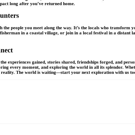
mpact long after you’ve returned home.
unters
h the people you meet along the way. It’s the locals who transform y
fisherman in a coastal village, or join in a local festival in a distan
nect
the experiences gained, stories shared, friendships forged, and per
ing every moment, and exploring the world in all its splendor. Whet
 reality. The world is waiting—start your next exploration with us to