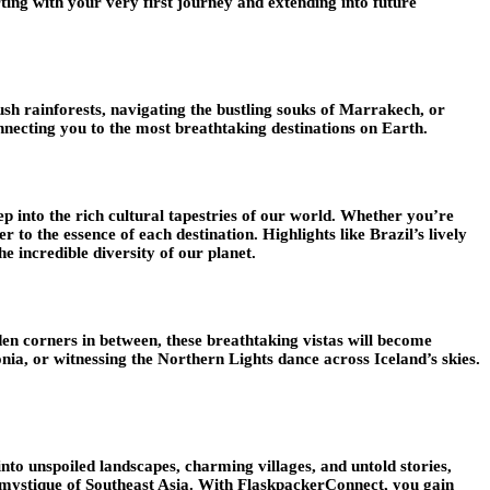
rting with your very first journey and extending into future
ush rainforests, navigating the bustling souks of Marrakech, or
nnecting you to the most breathtaking destinations on Earth.
p into the rich cultural tapestries of our world. Whether you’re
 to the essence of each destination. Highlights like Brazil’s lively
e incredible diversity of our planet.
den corners in between, these breathtaking vistas will become
onia, or witnessing the Northern Lights dance across Iceland’s skies.
into unspoiled landscapes, charming villages, and untold stories,
he mystique of Southeast Asia. With FlaskpackerConnect, you gain