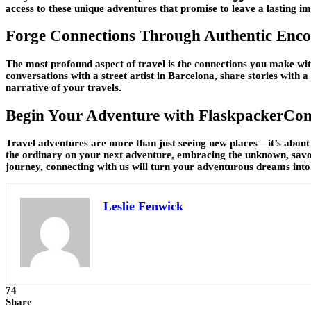
access to these unique adventures that promise to leave a lasting i
Forge Connections Through Authentic Enco
The most profound aspect of travel is the connections you make wit
conversations with a street artist in Barcelona, share stories with a 
narrative of your travels.
Begin Your Adventure with FlaskpackerCon
Travel adventures are more than just seeing new places—it’s about 
the ordinary on your next adventure, embracing the unknown, savor
journey, connecting with us will turn your adventurous dreams into
Leslie Fenwick
74
Share