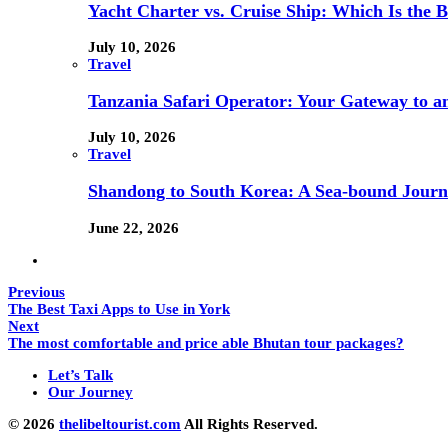
Yacht Charter vs. Cruise Ship: Which Is the B
July 10, 2026
Travel
Tanzania Safari Operator: Your Gateway to a
July 10, 2026
Travel
Shandong to South Korea: A Sea-bound Jour
June 22, 2026
Previous
The Best Taxi Apps to Use in York
Next
The most comfortable and price able Bhutan tour packages?
Let’s Talk
Our Journey
© 2026
thelibeltourist.com
All Rights Reserved.