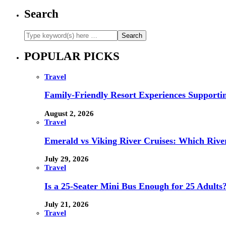
Search
POPULAR PICKS
Travel
Family-Friendly Resort Experiences Supporti
August 2, 2026
Travel
Emerald vs Viking River Cruises: Which River
July 29, 2026
Travel
Is a 25-Seater Mini Bus Enough for 25 Adults
July 21, 2026
Travel