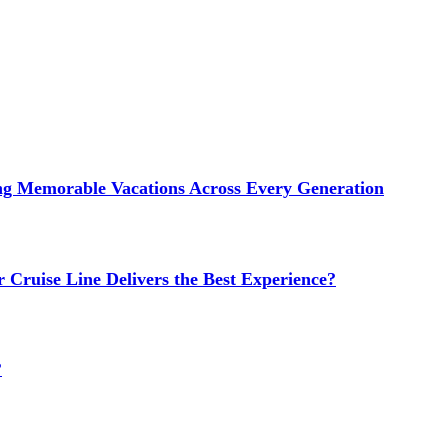
ng Memorable Vacations Across Every Generation
 Cruise Line Delivers the Best Experience?
?