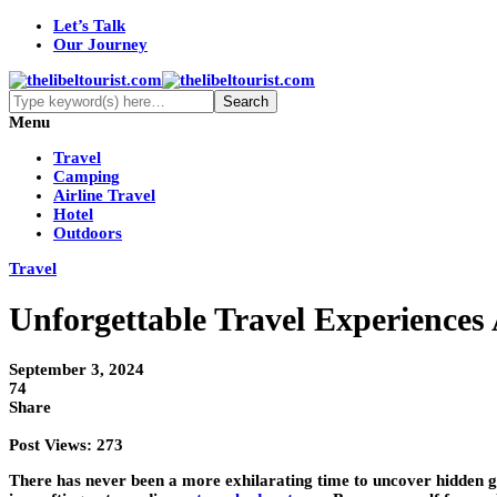
Let’s Talk
Our Journey
Menu
Travel
Camping
Airline Travel
Hotel
Outdoors
Travel
Unforgettable Travel Experiences
September 3, 2024
74
Share
Post Views:
273
There has never been a more exhilarating time to uncover hidden gem