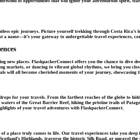
hirlwind of opportunities that will ignite your adventurous spirit, sta
ntless epic journeys. Picture yourself trekking through Costa Rica’s l
ust a name—it’s your gateway to unforgettable travel experiences, co
ences
eing new places. FlaskpackerConnect offers you the chance to dive dee
tling markets, or dancing to vibrant global rhythms, we bring you closer
ivals will all become cherished moments of your journey, showcasing th
drops for your travels. From the farthest reaches of the globe to hid
 waters of the Great Barrier Reef, hiking the pristine trails of Patag
ighlights of your travel adventures with FlaskpackerConnect.
of a place truly comes to life. Our travel experiences take you deep 
 Scotland’s Highlands, traverse the historic Silk Road, or unravel t