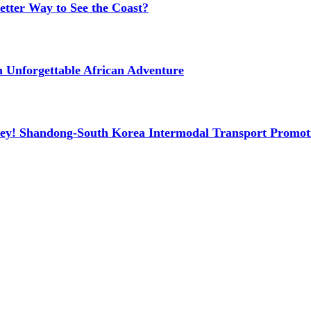
etter Way to See the Coast?
n Unforgettable African Adventure
ney! Shandong-South Korea Intermodal Transport Promot