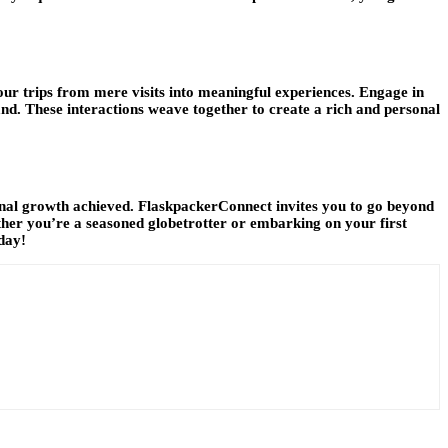
our trips from mere visits into meaningful experiences. Engage in
t land. These interactions weave together to create a rich and personal
sonal growth achieved. FlaskpackerConnect invites you to go beyond
her you’re a seasoned globetrotter or embarking on your first
day!