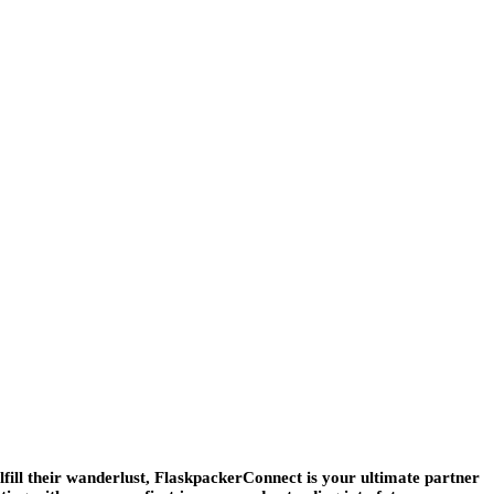
lfill their wanderlust, FlaskpackerConnect is your ultimate partner