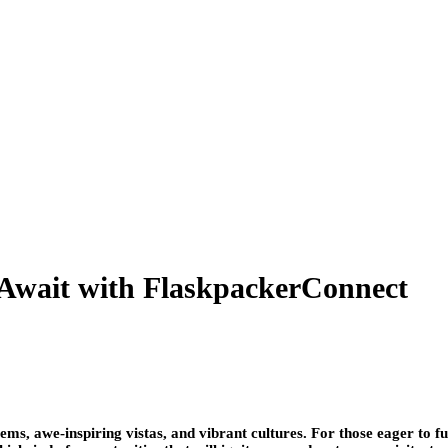
 Await with FlaskpackerConnect
s, awe-inspiring vistas, and vibrant cultures. For those eager to fu