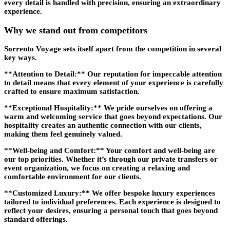
every detail is handled with precision, ensuring an extraordinary
experience.
Why we stand out from competitors
Sorrento Voyage sets itself apart from the competition in several
key ways.
**Attention to Detail:** Our reputation for impeccable attention
to detail means that every element of your experience is carefully
crafted to ensure maximum satisfaction.
**Exceptional Hospitality:** We pride ourselves on offering a
warm and welcoming service that goes beyond expectations. Our
hospitality creates an authentic connection with our clients,
making them feel genuinely valued.
**Well-being and Comfort:** Your comfort and well-being are
our top priorities. Whether it’s through our private transfers or
event organization, we focus on creating a relaxing and
comfortable environment for our clients.
**Customized Luxury:** We offer bespoke luxury experiences
tailored to individual preferences. Each experience is designed to
reflect your desires, ensuring a personal touch that goes beyond
standard offerings.