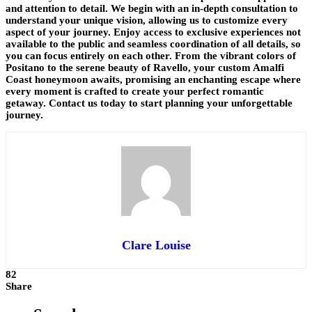
and attention to detail. We begin with an in-depth consultation to
understand your unique vision, allowing us to customize every
aspect of your journey. Enjoy access to exclusive experiences not
available to the public and seamless coordination of all details, so
you can focus entirely on each other. From the vibrant colors of
Positano to the serene beauty of Ravello, your custom Amalfi
Coast honeymoon awaits, promising an enchanting escape where
every moment is crafted to create your perfect romantic
getaway. Contact us today to start planning your unforgettable
journey.
Clare Louise
82
Share