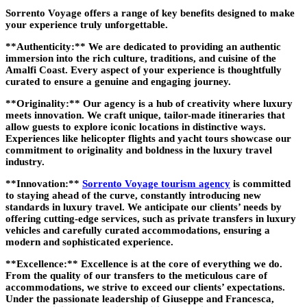
Sorrento Voyage offers a range of key benefits designed to make
your experience truly unforgettable.
**Authenticity:** We are dedicated to providing an authentic
immersion into the rich culture, traditions, and cuisine of the
Amalfi Coast. Every aspect of your experience is thoughtfully
curated to ensure a genuine and engaging journey.
**Originality:** Our agency is a hub of creativity where luxury
meets innovation. We craft unique, tailor-made itineraries that
allow guests to explore iconic locations in distinctive ways.
Experiences like helicopter flights and yacht tours showcase our
commitment to originality and boldness in the luxury travel
industry.
**Innovation:**
Sorrento Voyage tourism agency
is committed
to staying ahead of the curve, constantly introducing new
standards in luxury travel. We anticipate our clients’ needs by
offering cutting-edge services, such as private transfers in luxury
vehicles and carefully curated accommodations, ensuring a
modern and sophisticated experience.
**Excellence:** Excellence is at the core of everything we do.
From the quality of our transfers to the meticulous care of
accommodations, we strive to exceed our clients’ expectations.
Under the passionate leadership of Giuseppe and Francesca,