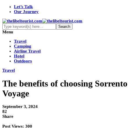
Let’s Talk
Our Journey
Menu
Travel
Camping
Airline Travel
Hotel
Outdoors
Travel
The benefits of choosing Sorrento
Voyage
September 3, 2024
82
Share
Post Views:
300