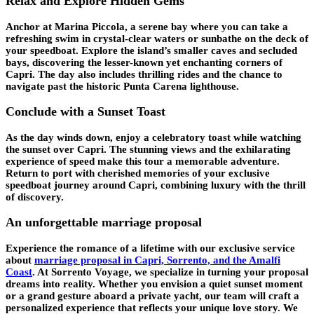
Relax and Explore Hidden Gems
Anchor at Marina Piccola, a serene bay where you can take a
refreshing swim in crystal-clear waters or sunbathe on the deck of
your speedboat. Explore the island’s smaller caves and secluded
bays, discovering the lesser-known yet enchanting corners of
Capri. The day also includes thrilling rides and the chance to
navigate past the historic Punta Carena lighthouse.
Conclude with a Sunset Toast
As the day winds down, enjoy a celebratory toast while watching
the sunset over Capri. The stunning views and the exhilarating
experience of speed make this tour a memorable adventure.
Return to port with cherished memories of your exclusive
speedboat journey around Capri, combining luxury with the thrill
of discovery.
An unforgettable marriage proposal
Experience the romance of a lifetime with our exclusive service
about
marriage proposal in Capri, Sorrento, and the Amalfi
Coast
. At Sorrento Voyage, we specialize in turning your proposal
dreams into reality. Whether you envision a quiet sunset moment
or a grand gesture aboard a private yacht, our team will craft a
personalized experience that reflects your unique love story. We