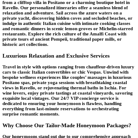
from a clifftop villa in Positano or a charming boutique hotel in
Ravello. Our personalized itineraries offer a seamless blend of
relaxation and adventure. Sail across the azure waters on a
private yacht, discovering hidden coves and secluded beaches, or
indulge in authentic Italian cuisine with intimate cooking classes
and romantic dinners in scenic lemon groves or Michelin-starred
restaurants. Explore the rich culture of the Amalfi Coast with
private tours of ancient Pompeii, traditional paper mills, or
historic art collections.
Luxurious Relaxation and Exclusive Services
Travel in style with options ranging from chauffeur-driven luxury
cars to classic Italian convertibles or chic Vespas. Unwind with
bespoke wellness experiences like couples’ massages in luxurious
Positano spas, private yoga sessions with breathtaking coastal
views in Ravello, or rejuvenating thermal baths in Ischia. For
wine lovers, enjoy private tastings at coastal vineyards, savoring
exquisite local vintages. Our 24/7 VIP concierge service is
dedicated to ensuring your honeymoon is flawless, handling
everything from last-minute reservations to orchestrating
surprise romantic moments.
Why Choose Our Tailor-Made Honeymoon Packages?
Our honeymoons stand out due to our comprehensive approach