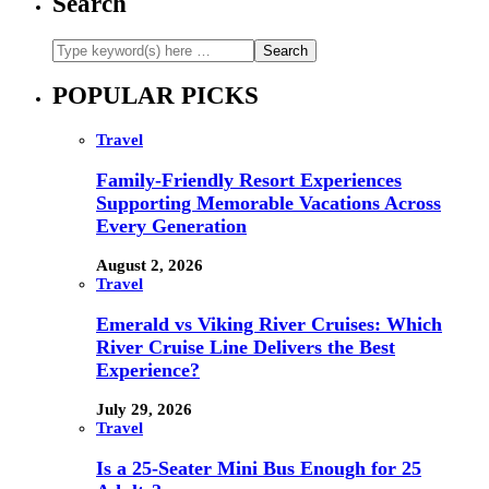
Search
POPULAR PICKS
Travel
Family-Friendly Resort Experiences
Supporting Memorable Vacations Across
Every Generation
August 2, 2026
Travel
Emerald vs Viking River Cruises: Which
River Cruise Line Delivers the Best
Experience?
July 29, 2026
Travel
Is a 25-Seater Mini Bus Enough for 25