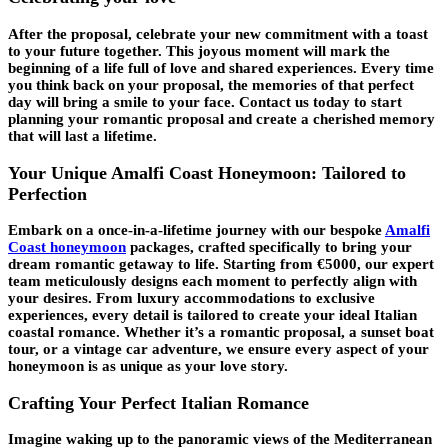
After the proposal, celebrate your new commitment with a toast
to your future together. This joyous moment will mark the
beginning of a life full of love and shared experiences. Every time
you think back on your proposal, the memories of that perfect
day will bring a smile to your face. Contact us today to start
planning your romantic proposal and create a cherished memory
that will last a lifetime.
Your Unique Amalfi Coast Honeymoon: Tailored to
Perfection
Embark on a once-in-a-lifetime journey with our bespoke
Amalfi
Coast honeymoon
packages, crafted specifically to bring your
dream romantic getaway to life. Starting from €5000, our expert
team meticulously designs each moment to perfectly align with
your desires. From luxury accommodations to exclusive
experiences, every detail is tailored to create your ideal Italian
coastal romance. Whether it’s a romantic proposal, a sunset boat
tour, or a vintage car adventure, we ensure every aspect of your
honeymoon is as unique as your love story.
Crafting Your Perfect Italian Romance
Imagine waking up to the panoramic views of the Mediterranean