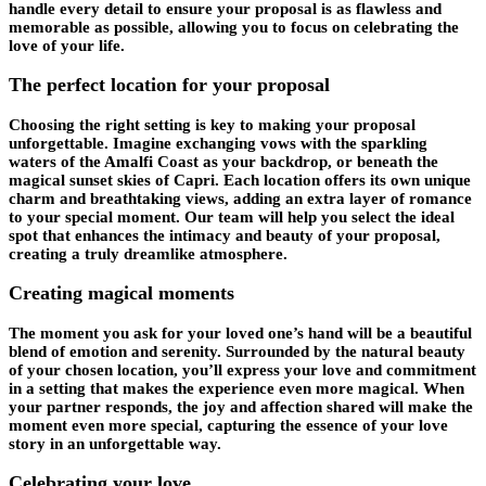
handle every detail to ensure your proposal is as flawless and
memorable as possible, allowing you to focus on celebrating the
love of your life.
The perfect location for your proposal
Choosing the right setting is key to making your proposal
unforgettable. Imagine exchanging vows with the sparkling
waters of the Amalfi Coast as your backdrop, or beneath the
magical sunset skies of Capri. Each location offers its own unique
charm and breathtaking views, adding an extra layer of romance
to your special moment. Our team will help you select the ideal
spot that enhances the intimacy and beauty of your proposal,
creating a truly dreamlike atmosphere.
Creating magical moments
The moment you ask for your loved one’s hand will be a beautiful
blend of emotion and serenity. Surrounded by the natural beauty
of your chosen location, you’ll express your love and commitment
in a setting that makes the experience even more magical. When
your partner responds, the joy and affection shared will make the
moment even more special, capturing the essence of your love
story in an unforgettable way.
Celebrating your love