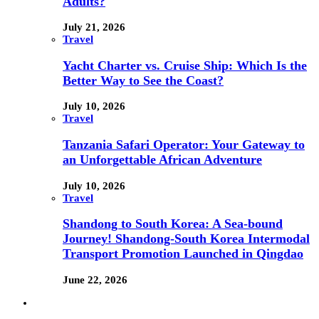
Adults?
July 21, 2026
Travel
Yacht Charter vs. Cruise Ship: Which Is the
Better Way to See the Coast?
July 10, 2026
Travel
Tanzania Safari Operator: Your Gateway to
an Unforgettable African Adventure
July 10, 2026
Travel
Shandong to South Korea: A Sea-bound
Journey! Shandong-South Korea Intermodal
Transport Promotion Launched in Qingdao
June 22, 2026