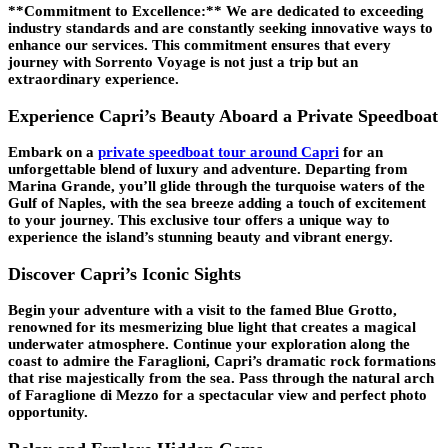
**Commitment to Excellence:** We are dedicated to exceeding
industry standards and are constantly seeking innovative ways to
enhance our services. This commitment ensures that every
journey with Sorrento Voyage is not just a trip but an
extraordinary experience.
Experience Capri’s Beauty Aboard a Private Speedboat
Embark on a
private speedboat tour around Capri
for an
unforgettable blend of luxury and adventure. Departing from
Marina Grande, you’ll glide through the turquoise waters of the
Gulf of Naples, with the sea breeze adding a touch of excitement
to your journey. This exclusive tour offers a unique way to
experience the island’s stunning beauty and vibrant energy.
Discover Capri’s Iconic Sights
Begin your adventure with a visit to the famed Blue Grotto,
renowned for its mesmerizing blue light that creates a magical
underwater atmosphere. Continue your exploration along the
coast to admire the Faraglioni, Capri’s dramatic rock formations
that rise majestically from the sea. Pass through the natural arch
of Faraglione di Mezzo for a spectacular view and perfect photo
opportunity.