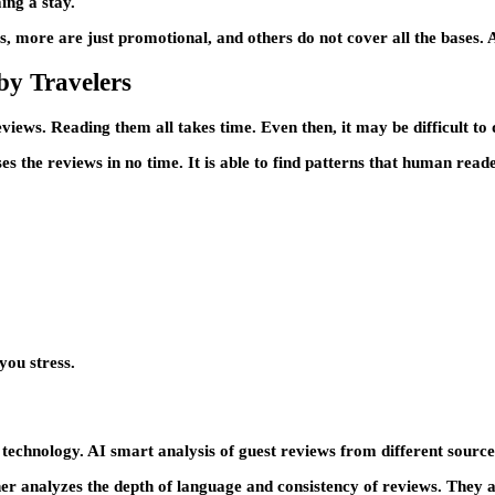
ing a stay.
s, more are just promotional, and others do not cover all the bases. A
by Travelers
iews. Reading them all takes time. Even then, it may be difficult to
es the reviews in no time. It is able to find patterns that human read
you stress.
 technology. AI smart analysis of guest reviews from different sourc
er analyzes the depth of language and consistency of reviews. They ar