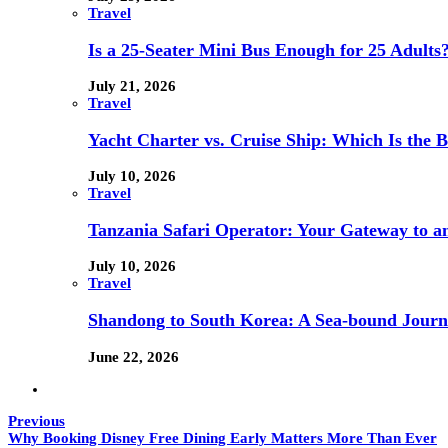
Travel
Is a 25-Seater Mini Bus Enough for 25 Adults
July 21, 2026
Travel
Yacht Charter vs. Cruise Ship: Which Is the B
July 10, 2026
Travel
Tanzania Safari Operator: Your Gateway to a
July 10, 2026
Travel
Shandong to South Korea: A Sea-bound Jour
June 22, 2026
Previous
Why Booking Disney Free Dining Early Matters More Than Ever