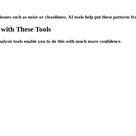
sues such as noise or cleanliness. AI tools help put these patterns fro
 with These Tools
nalysis tools enable you to do this with much more confidence.