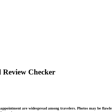
el Review Checker
sappointment are widespread among travelers. Photos may be flawless,