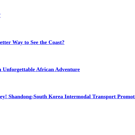
?
etter Way to See the Coast?
n Unforgettable African Adventure
ney! Shandong-South Korea Intermodal Transport Promot