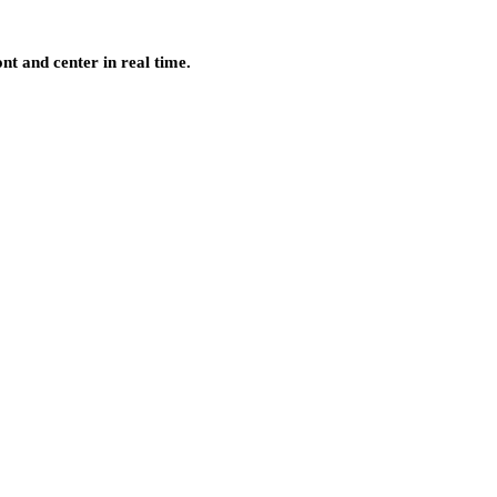
nt and center in real time.