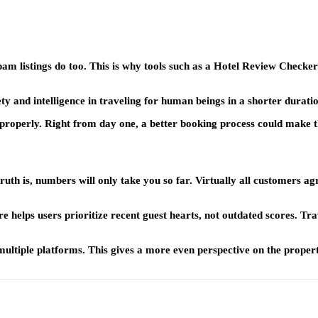
pam listings do too. This is why tools such as a Hotel Review Check
fety and intelligence in traveling for human beings in a shorter durati
properly. Right from day one, a better booking process could make t
ruth is, numbers will only take you so far. Virtually all customers agr
elps users prioritize recent guest hearts, not outdated scores. Travel
ple platforms. This gives a more even perspective on the property. 