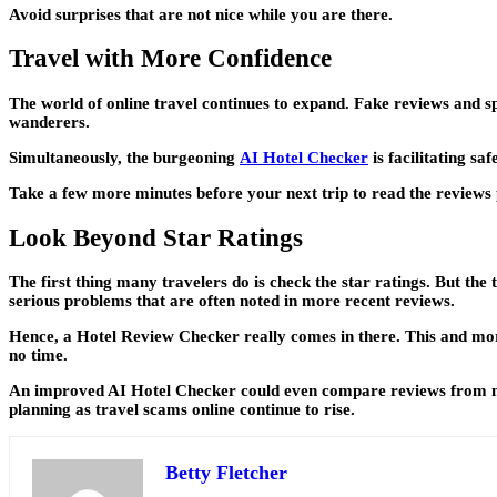
Avoid surprises that are not nice while you are there.
Travel with More Confidence
The world of online travel continues to expand. Fake reviews and s
wanderers.
Simultaneously, the burgeoning
AI Hotel Checker
is facilitating sa
Take a few more minutes before your next trip to read the reviews 
Look Beyond Star Ratings
The first thing many travelers do is check the star ratings. But the t
serious problems that are often noted in more recent reviews.
Hence, a Hotel Review Checker really comes in there. This and more h
no time.
An improved AI Hotel Checker could even compare reviews from multi
planning as travel scams online continue to rise.
Betty Fletcher