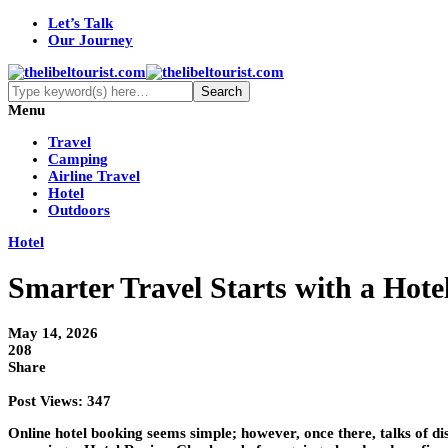
Let’s Talk
Our Journey
Menu
Travel
Camping
Airline Travel
Hotel
Outdoors
Hotel
Smarter Travel Starts with a Hot
May 14, 2026
208
Share
Post Views:
347
Online hotel booking seems simple; however, once there, talks of di