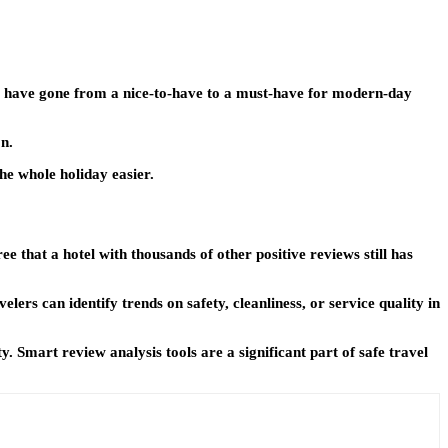
er have gone from a nice-to-have to a must-have for modern-day
on.
he whole holiday easier.
ee that a hotel with thousands of other positive reviews still has
ers can identify trends on safety, cleanliness, or service quality in
Smart review analysis tools are a significant part of safe travel