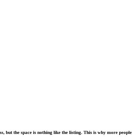
 but the space is nothing like the listing. This is why more people