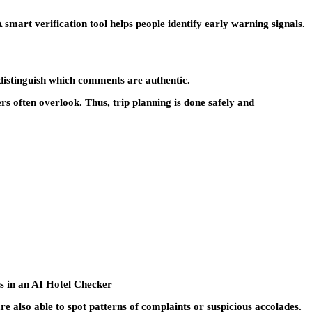
 smart verification tool helps people identify early warning signals.
 distinguish which comments are authentic.
ers often overlook. Thus, trip planning is done safely and
es in an AI Hotel Checker
e also able to spot patterns of complaints or suspicious accolades.