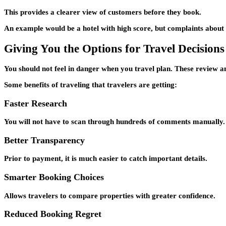
This provides a clearer view of customers before they book.
An example would be a hotel with high score, but complaints about is
Giving You the Options for Travel Decisions
You should not feel in danger when you travel plan. These review a
Some benefits of traveling that travelers are getting:
Faster Research
You will not have to scan through hundreds of comments manually.
Better Transparency
Prior to payment, it is much easier to catch important details.
Smarter Booking Choices
Allows travelers to compare properties with greater confidence.
Reduced Booking Regret