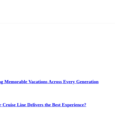
ng Memorable Vacations Across Every Generation
 Cruise Line Delivers the Best Experience?