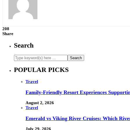
208
Share
Search
POPULAR PICKS
Travel
Family-Friendly Resort Experiences Supporti
August 2, 2026
Travel
Emerald vs Viking River Cruises: Which River
July 29, 2026