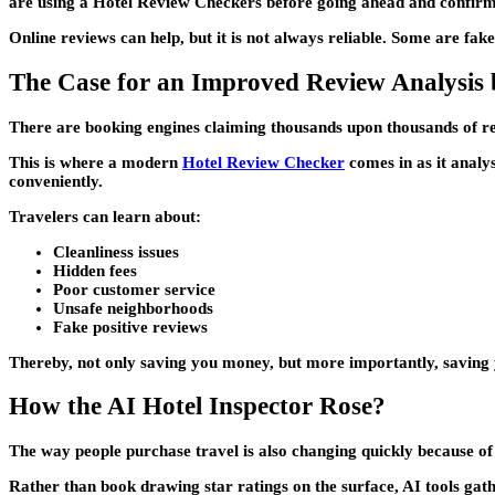
are using a Hotel Review Checkers before going ahead and confirm
Online reviews can help, but it is not always reliable. Some are fake
The Case for an Improved Review Analysis 
There are booking engines claiming thousands upon thousands of rev
This is where a modern
Hotel Review Checker
comes in as it analys
conveniently.
Travelers can learn about:
Cleanliness issues
Hidden fees
Poor customer service
Unsafe neighborhoods
Fake positive reviews
Thereby, not only saving you money, but more importantly, saving 
How the AI Hotel Inspector Rose?
The way people purchase travel is also changing quickly because of
Rather than book drawing star ratings on the surface, AI tools gath