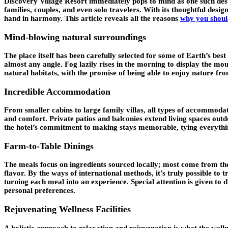
Discovery Village Resort
immediately pops to mind as one such dest
families, couples, and even solo travelers. With its thoughtful desig
hand in harmony. This article reveals all the reasons
why you should
Mind-blowing natural surroundings
The place itself has been carefully selected for some of Earth’s best s
almost any angle. Fog lazily rises in the morning to display the mo
natural habitats, with the promise of being able to enjoy nature fro
Incredible Accommodation
From smaller cabins to large family villas, all types of accommodati
and comfort. Private patios and balconies extend living spaces out
the hotel’s commitment to making stays memorable, tying everythi
Farm-to-Table Dinings
The meals focus on ingredients sourced locally; most come from the
flavor. By the ways of international methods, it’s truly possible t
turning each meal into an experience. Special attention is given to 
personal preferences.
Rejuvenating Wellness Facilities
A holistic approach to relaxation and rejuvenation is what the welln