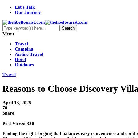
Let’s Talk
Our Journey
Menu
Travel
Camping
Airline Travel
Hotel
Outdoors
Travel
Reasons to Choose Discovery Villa
April 13, 2025
78
Share
Post Views:
330
Finding the right lodging that balances easy convenience and comfo