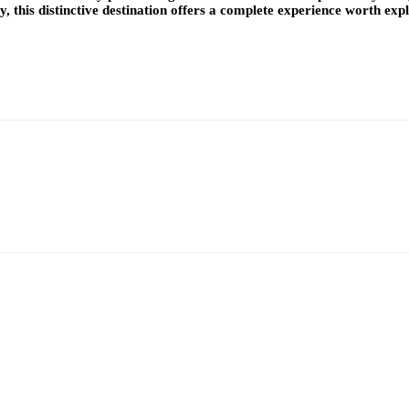
y, this distinctive destination offers a complete experience worth exp