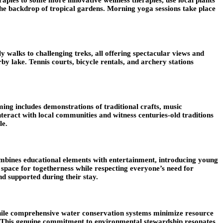
 the backdrop of tropical gardens. Morning yoga sessions take place
y walks to challenging treks, all offering spectacular views and
rby lake. Tennis courts, bicycle rentals, and archery stations
ming includes demonstrations of traditional crafts, music
interact with local communities and witness centuries-old traditions
le.
ombines educational elements with entertainment, introducing young
 space for togetherness while respecting everyone’s need for
d supported during their stay.
 while comprehensive water conservation systems minimize resource
ng. This genuine commitment to environmental stewardship resonates