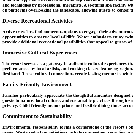
and techniques by professional therapists. A soothing spa facility 
on platforms overlooking the landscape, allowing guests to center 
Diverse Recreational Activities
Active travelers find numerous options to engage their adventurous s
opportunities to observe local wildlife. Water enthusiasts enjoy swim
provide additional recreational possibilities that appeal to guests of 
Immersive Cultural Experiences
The resort serves as a gateway to authentic cultural experiences th
performances by local artists, and cooking classes featuring regiona
firsthand. These cultural connections create lasting memories while 
Family-Friendly Environment
Families particularly appreciate the thoughtful amenities designed
guests to nature, local culture, and sustainable practices through 
privacy. Child-friendly menu options and flexible dining times acc
Commitment to Sustainability
Environmental responsibility forms a cornerstone of the resort’s o
usage. Waste reduction initiatives include composting, recycling, 