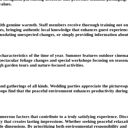
values.
ith genuine warmth. Staff members receive thorough training not only
ringing authentic local knowledge that enhances guest experiences.
odating unexpected changes, or simply providing information about l
haracteristics of the time of year. Summer features outdoor cinema n
spectacular foliage changes and special workshops focusing on seasona
gh garden tours and nature-focused activities.
, and gatherings of all kinds. Wedding parties appreciate the picture
s find that the peaceful environment enhances productivity during m
erous factors that contribute to a truly satisfying experience. Disco
ity that creates lasting impressions. Whether seeking peaceful relaxat
ple dimensions
. By prioritizing both environmental responsibility and 