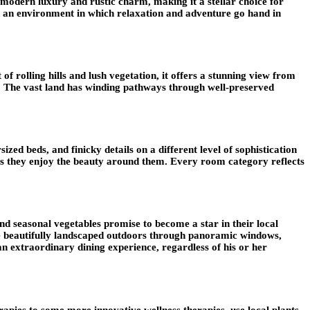
 modern luxury and rustic charm, making it a stellar choice for
eated an environment in which relaxation and adventure go hand in
t of rolling hills and lush vegetation, it offers a stunning view from
ky. The vast land has winding pathways through well-preserved
ed beds, and finicky details on a different level of sophistication
 as they enjoy the beauty around them. Every room category reflects
nd seasonal vegetables promise to become a star in their local
 the beautifully landscaped outdoors through panoramic windows,
an extraordinary dining experience, regardless of his or her
rapies to some more innovative wellness therapies, use local plants