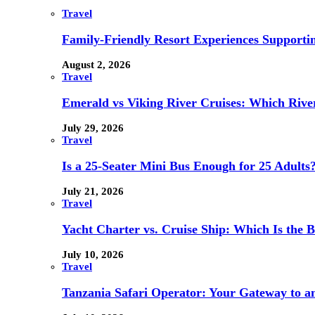
Travel
Family-Friendly Resort Experiences Supporti
August 2, 2026
Travel
Emerald vs Viking River Cruises: Which River
July 29, 2026
Travel
Is a 25-Seater Mini Bus Enough for 25 Adults
July 21, 2026
Travel
Yacht Charter vs. Cruise Ship: Which Is the B
July 10, 2026
Travel
Tanzania Safari Operator: Your Gateway to a