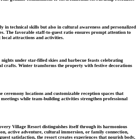
 in technical skills but also in cultural awareness and personalized
 The favorable staff-to-guest ratio ensures prompt attention to
ocal attractions and activities.
ights under star-filled skies and barbecue feasts celebrating
l crafts. Winter transforms the property with festive decorations
sque ceremony locations and customizable reception spaces that
eetings while team-building activities strengthen professional
very Village Resort distinguishes itself through its harmonious
ion, active adventure, cultural immersion, or family connection,
guest satisfaction, the resort creates experiences that nourish body,