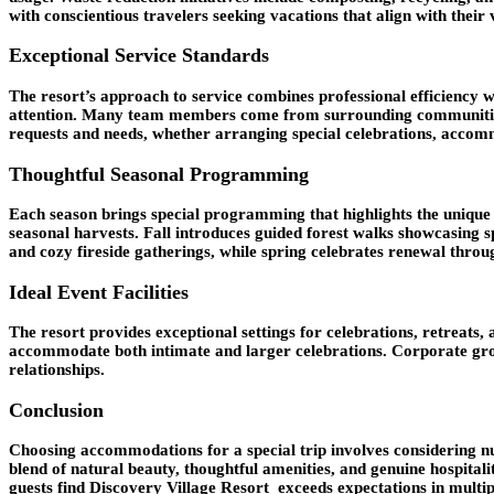
with conscientious travelers seeking vacations that align with their 
Exceptional Service Standards
The resort’s approach to service combines professional efficiency w
attention. Many team members come from surrounding communities, b
requests and needs, whether arranging special celebrations, accomm
Thoughtful Seasonal Programming
Each season brings special programming that highlights the unique c
seasonal harvests. Fall introduces guided forest walks showcasing 
and cozy fireside gatherings, while spring celebrates renewal throu
Ideal Event Facilities
The resort provides exceptional settings for celebrations, retreats
accommodate both intimate and larger celebrations. Corporate group
relationships.
Conclusion
Choosing accommodations for a special trip involves considering num
blend of natural beauty, thoughtful amenities, and genuine hospital
guests find Discovery Village Resort exceeds expectations in multi