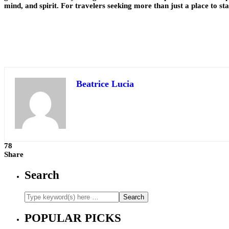
mind, and spirit. For travelers seeking more than just a place to sta
Beatrice Lucia
78
Share
Search
POPULAR PICKS