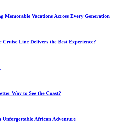
ng Memorable Vacations Across Every Generation
 Cruise Line Delivers the Best Experience?
?
etter Way to See the Coast?
n Unforgettable African Adventure