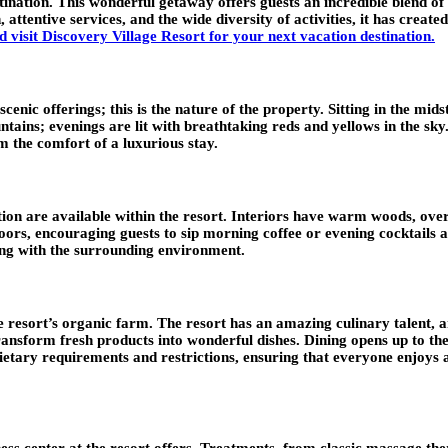
ination. This wonderful getaway offers guests an incredible blend of
n, attentive services, and the wide diversity of activities, it has cr
 visit Discovery Village Resort for your next vacation destination
.
cenic offerings; this is the nature of the property. Sitting in the mids
untains; evenings are lit with breathtaking reds and yellows in the s
m the comfort of a luxurious stay.
on are available within the resort. Interiors have warm woods, oversiz
doors, encouraging guests to sip morning coffee or evening cocktails
ng with the surrounding environment.
 resort’s organic farm. The resort has an amazing culinary talent, a
o transform fresh products into wonderful dishes. Dining opens up to
dietary requirements and restrictions, ensuring that everyone enjoys 
ess center at the resort offers. Treatments, from classic massage the