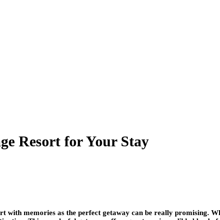
ge Resort for Your Stay
rt with memories as the perfect getaway can be really promising. Wh