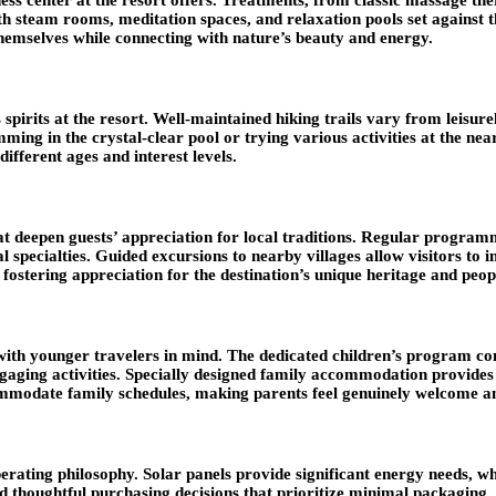
with steam rooms, meditation spaces, and relaxation pools set against
themselves while connecting with nature’s beauty and energy.
pirits at the resort. Well-maintained hiking trails vary from leisurel
ming in the crystal-clear pool or trying various activities at the nea
different ages and interest levels.
at deepen guests’ appreciation for local traditions. Regular program
l specialties. Guided excursions to nearby villages allow visitors to 
fostering appreciation for the destination’s unique heritage and peop
 with younger travelers in mind. The dedicated children’s program c
engaging activities. Specially designed family accommodation provides
ommodate family schedules, making parents feel genuinely welcome an
perating philosophy. Solar panels provide significant energy needs,
and thoughtful purchasing decisions that prioritize minimal packagi