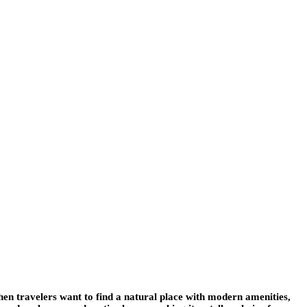
en travelers want to find a natural place with modern amenities,