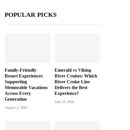
POPULAR PICKS
Family-Friendly
Emerald vs Viking
Resort Experiences
River Cruises: Which
Supporting
River Cruise Line
Memorable Vacations
Delivers the Best
Across Every
Experience?
Generation
July 29, 2026
August 2, 2026