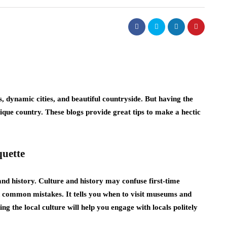
s, dynamic cities, and beautiful countryside. But having the
nique country. These blogs provide great tips to make a hectic
quette
and history. Culture and history may confuse first-time
id common mistakes. It tells you when to visit museums and
 the local culture will help you engage with locals politely