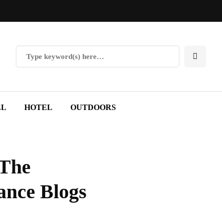
EL
HOTEL
OUTDOORS
 The
ance Blogs