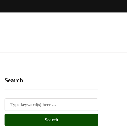
Search