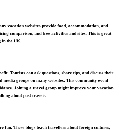
Many vacation websites provide food, accommodation, and
icing comparison, and free activities and sites. This is great
g in the UK.
efit. Tourists can ask questions, share tips, and discuss their
ial media groups on many websites. This community event
uidance. Joining a travel group might improve your vacation,
lking about past travels.
 fun. These blogs teach travellers about foreign cultures,