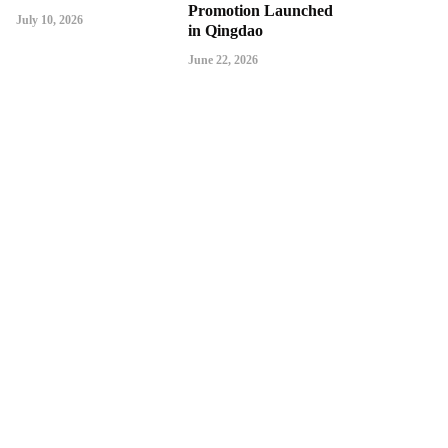
Promotion Launched
July 10, 2026
in Qingdao
June 22, 2026