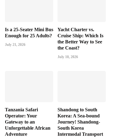
Is a 25-Seater Mini Bus
Yacht Charter vs.
Enough for 25 Adults?
Cruise Ship: Which Is
the Better Way to See
July 21, 2026
the Coast?
July 10, 2026
Tanzania Safari
Shandong to South
Operator: Your
Korea: A Sea-bound
Gateway to an
Journey! Shandong-
Unforgettable African
South Korea
Adventure
Intermodal Transport