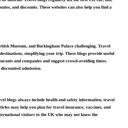
 routes, and discounts. These websites can also help you find a
British Museum, and Buckingham Palace challenging. Travel
estinations, simplifying your trip. These blogs provide useful
taurants and companies and suggest crowd-avoiding times.
d discounted admission.
avel blogs always include health and safety information, travel
ticles may help you plan for travel insurance, vaccines, and
 international visitors to the UK who may not know the