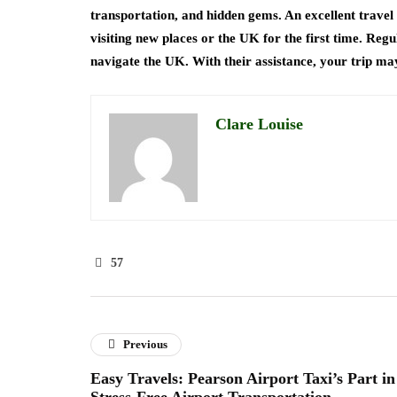
transportation, and hidden gems. An excellent travel 
visiting new places or the UK for the first time. Reg
navigate the UK. With their assistance, your trip ma
Clare Louise
57
Previous
Easy Travels: Pearson Airport Taxi’s Part in