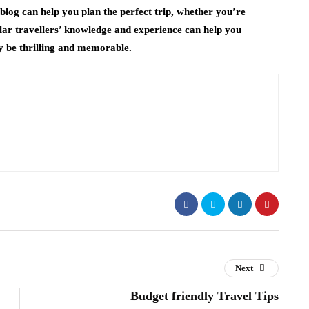
blog can help you plan the perfect trip, whether you’re
ular travellers’ knowledge and experience can help you
y be thrilling and memorable.
Next
Budget friendly Travel Tips