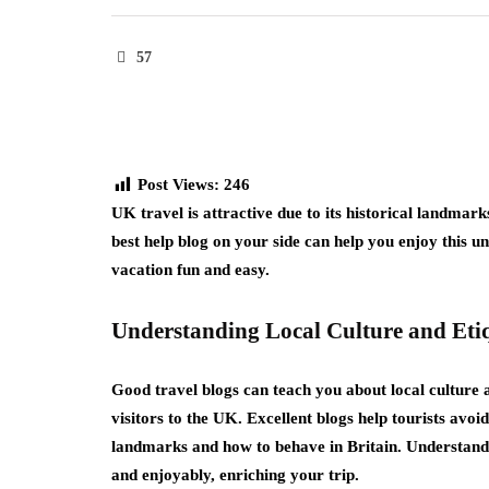
57
Post Views:
246
UK travel is attractive due to its historical landmark
best help blog on your side can help you enjoy this u
vacation fun and easy.
Understanding Local Culture and Eti
Good travel blogs can teach you about local culture 
visitors to the UK. Excellent blogs help tourists avo
landmarks and how to behave in Britain. Understanding
and enjoyably, enriching your trip.