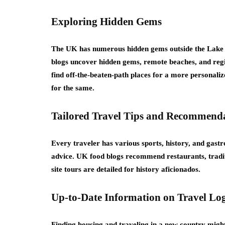
Exploring Hidden Gems
The UK has numerous hidden gems outside the Lake D
blogs uncover hidden gems, remote beaches, and regio
find off-the-beaten-path places for a more personaliz
for the same.
Tailored Travel Tips and Recommend
Every traveler has various sports, history, and gastro
advice. UK food blogs recommend restaurants, traditi
site tours are detailed for history aficionados.
Up-to-Date Information on Travel Log
Finding housing and traveling in a new country might b