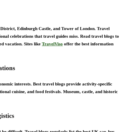
istrict, Edinburgh Castle, and Tower of London. Travel
nal celebrations that travel guides miss. Read travel blogs to
ed vacation. Sites like
TravelViso
offer the best information
ations
nomic interests. Best travel blogs provide activity-specific
onal cuisine, and food festivals. Museum, castle, and historic
istics
e difficult. Travel blogs regularly list the best UK car, bus,