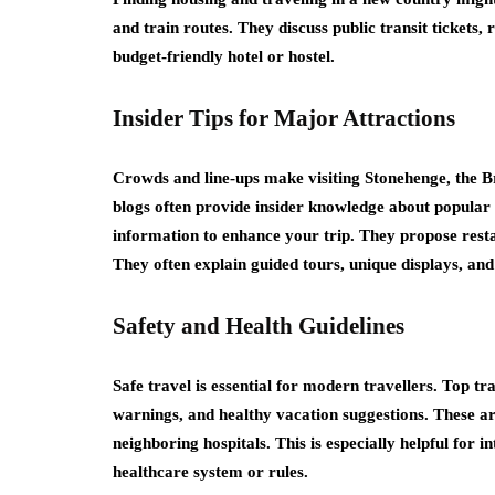
and train routes. They discuss public transit tickets,
budget-friendly hotel or hostel.
Insider Tips for Major Attractions
Crowds and line-ups make visiting Stonehenge, the 
blogs often provide insider knowledge about popular d
information to enhance your trip. They propose res
They often explain guided tours, unique displays, an
Safety and Health Guidelines
Safe travel is essential for modern travellers. Top tr
warnings, and healthy vacation suggestions. These ar
neighboring hospitals. This is especially helpful for
healthcare system or rules.