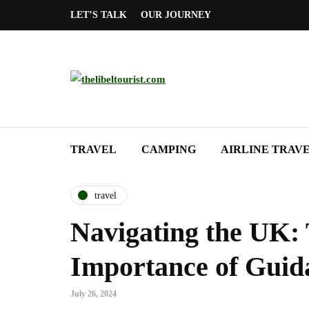
LET’S TALK
OUR JOURNEY
TRAVEL
CAMPING
AIRLINE TRAV
travel
Navigating the UK:
Importance of Guid
July 26, 2024