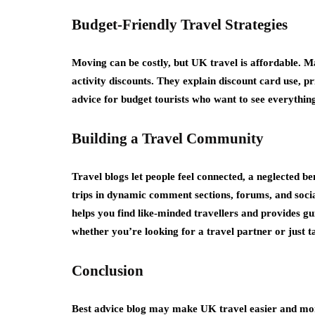
Budget-Friendly Travel Strategies
Moving can be costly, but UK travel is affordable. 
activity discounts. They explain discount card use, pr
advice for budget tourists who want to see everythin
Building a Travel Community
Travel blogs let people feel connected, a neglected ben
trips in dynamic comment sections, forums, and soc
helps you find like-minded travellers and provides g
whether you’re looking for a travel partner or just ta
Conclusion
Best advice blog may make UK travel easier and more