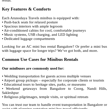
rental.
Key Features & Comforts
Each Arunodaya Travels minibus is equipped with:
• Push-back seats for relaxed posture
• Spacious interiors with ample legroom
• Air-conditioned cabins for cool, comfortable journeys
• Music systems, USB charging, and LED lighting
• Dedicated luggage compartments
Looking for an AC mini bus rental Bangalore? Or prefer a mini bus
with luggage space for longer trips? We’ve got both, and more.
Common Use Cases for Minibus Rentals
Our minibuses are commonly used for:
• Wedding transportation for guests across multiple venues
• Airport group pickups – especially for corporate clients or tourists
• Educational tours to heritage sites, parks, or museums
• Weekend getaways from Bangalore to Coorg, Nandi Hills,
Sakleshpur
• Religious pilgrimages, temple visits, or spiritual retreats
You can trust our team to handle event transportation in Bangalore or
assist with planning outstation mini bus travel efficiently.