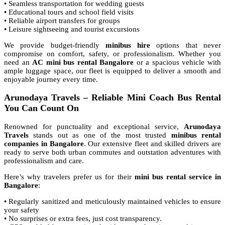
• Seamless transportation for wedding guests
• Educational tours and school field visits
• Reliable airport transfers for groups
• Leisure sightseeing and tourist excursions
We provide budget-friendly
minibus hire
options that never
compromise on comfort, safety, or professionalism. Whether you
need an
AC mini bus rental Bangalore
or a spacious vehicle with
ample luggage space, our fleet is equipped to deliver a smooth and
enjoyable journey every time.
Arunodaya Travels – Reliable Mini Coach Bus Rental
You Can Count On
Renowned for punctuality and exceptional service,
Arunodaya
Travels
stands out as one of the most trusted
minibus rental
companies in Bangalore
. Our extensive fleet and skilled drivers are
ready to serve both urban commutes and outstation adventures with
professionalism and care.
Here’s why travelers prefer us for their
mini bus rental service in
Bangalore
:
• Regularly sanitized and meticulously maintained vehicles to ensure
your safety
• No surprises or extra fees, just cost transparency.