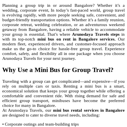
Planning a group trip in or around Bangalore? Whether it’s a
wedding, corporate event, In today’s fast-paced world, group travel
is evolving rapidly, with more people seeking safe, convenient, and
budget-friendly transportation options. Whether it’s a family reunion,
corporate retreat, wedding celebration, or an adventurous weekend
getaway from Bangalore, having a reliable vehicle to accommodate
your group is essential. That’s where
Arunodaya Travels steps
in
with its top-notch
mini bus on rent in Bangalore services.
Our
modern fleet, experienced drivers, and customer-focused approach
make us the go-to choice for hassle-free group travel. Experience
comfort, safety, and flexibility all in one package when you choose
Arunodaya Travels for your next journey.
Why Use a Mini Bus for Group Travel?
Traveling with a group can get complicated—and expensive—if you
rely on multiple cars or taxis. Renting a mini bus is a smart,
economical solution that keeps your group together while offering a
comfortable and convenient ride. With rising demand for safe and
efficient group transport, minibuses have become the preferred
choice for many in Bangalore.
At Arunodaya Travels, our
mini bus rental services in Bangalore
are designed to cater to diverse travel needs, including:
• Corporate outings and team-building trips