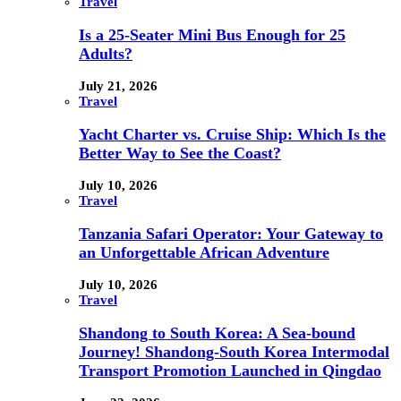
Travel
Is a 25-Seater Mini Bus Enough for 25
Adults?
July 21, 2026
Travel
Yacht Charter vs. Cruise Ship: Which Is the
Better Way to See the Coast?
July 10, 2026
Travel
Tanzania Safari Operator: Your Gateway to
an Unforgettable African Adventure
July 10, 2026
Travel
Shandong to South Korea: A Sea-bound
Journey! Shandong-South Korea Intermodal
Transport Promotion Launched in Qingdao