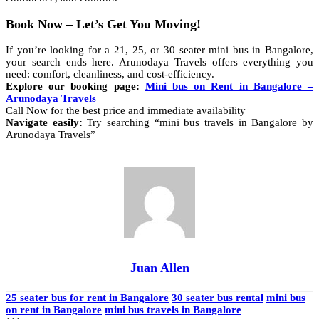
Book Now – Let’s Get You Moving!
If you’re looking for a 21, 25, or 30 seater mini bus in Bangalore,
your search ends here. Arunodaya Travels offers everything you
need: comfort, cleanliness, and cost-efficiency.
Explore our booking page:
Mini bus on Rent in Bangalore –
Arunodaya Travels
Call Now for the best price and immediate availability
Navigate easily:
Try searching “mini bus travels in Bangalore by
Arunodaya Travels”
Juan Allen
25 seater bus for rent in Bangalore
30 seater bus rental
mini bus
on rent in Bangalore
mini bus travels in Bangalore