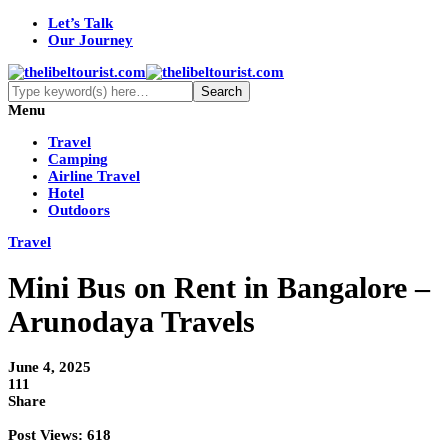
Let’s Talk
Our Journey
Menu
Travel
Camping
Airline Travel
Hotel
Outdoors
Travel
Mini Bus on Rent in Bangalore –
Arunodaya Travels
June 4, 2025
111
Share
Post Views:
618