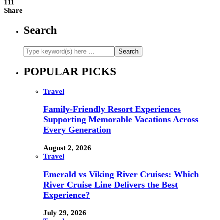
111
Share
Search
POPULAR PICKS
Travel
Family-Friendly Resort Experiences
Supporting Memorable Vacations Across
Every Generation
August 2, 2026
Travel
Emerald vs Viking River Cruises: Which
River Cruise Line Delivers the Best
Experience?
July 29, 2026