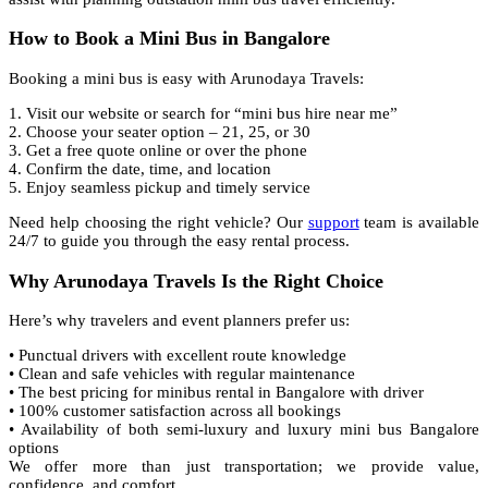
How to Book a Mini Bus in Bangalore
Booking a mini bus is easy with Arunodaya Travels:
1. Visit our website or search for “mini bus hire near me”
2. Choose your seater option – 21, 25, or 30
3. Get a free quote online or over the phone
4. Confirm the date, time, and location
5. Enjoy seamless pickup and timely service
Need help choosing the right vehicle? Our
support
team is available
24/7 to guide you through the easy rental process.
Why Arunodaya Travels Is the Right Choice
Here’s why travelers and event planners prefer us:
• Punctual drivers with excellent route knowledge
• Clean and safe vehicles with regular maintenance
• The best pricing for minibus rental in Bangalore with driver
• 100% customer satisfaction across all bookings
• Availability of both semi-luxury and luxury mini bus Bangalore
options
We offer more than just transportation; we provide value,
confidence, and comfort.