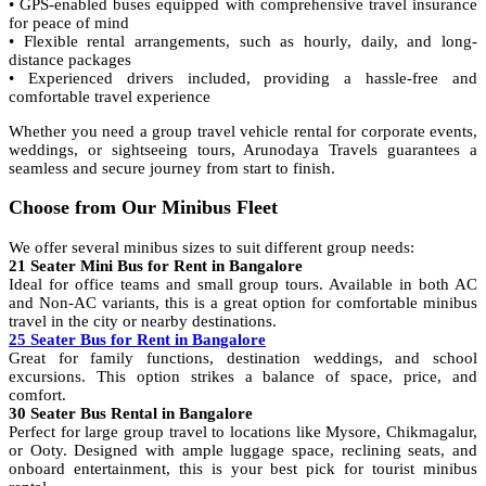
• GPS-enabled buses equipped with comprehensive travel insurance
for peace of mind
• Flexible rental arrangements, such as hourly, daily, and long-
distance packages
• Experienced drivers included, providing a hassle-free and
comfortable travel experience
Whether you need a group travel vehicle rental for corporate events,
weddings, or sightseeing tours, Arunodaya Travels guarantees a
seamless and secure journey from start to finish.
Choose from Our Minibus Fleet
We offer several minibus sizes to suit different group needs:
21 Seater Mini Bus for Rent in Bangalore
Ideal for office teams and small group tours. Available in both AC
and Non-AC variants, this is a great option for comfortable minibus
travel in the city or nearby destinations.
25 Seater Bus for Rent in Bangalore
Great for family functions, destination weddings, and school
excursions. This option strikes a balance of space, price, and
comfort.
30 Seater Bus Rental in Bangalore
Perfect for large group travel to locations like Mysore, Chikmagalur,
or Ooty. Designed with ample luggage space, reclining seats, and
onboard entertainment, this is your best pick for tourist minibus