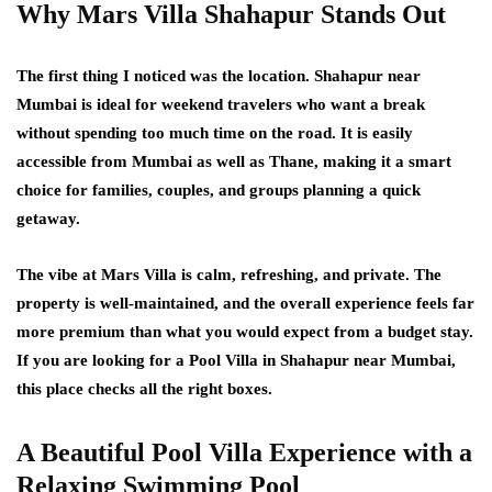
Why Mars Villa Shahapur Stands Out
The first thing I noticed was the location. Shahapur near
Mumbai is ideal for weekend travelers who want a break
without spending too much time on the road. It is easily
accessible from Mumbai as well as Thane, making it a smart
choice for families, couples, and groups planning a quick
getaway.
The vibe at Mars Villa is calm, refreshing, and private. The
property is well-maintained, and the overall experience feels far
more premium than what you would expect from a budget stay.
If you are looking for a Pool Villa in Shahapur near Mumbai,
this place checks all the right boxes.
A Beautiful Pool Villa Experience with a
Relaxing Swimming Pool