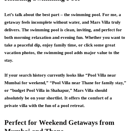
Let’s talk about the best part – the swimming pool. For me, a
getaway feels incomplete without water, and Mars Villa truly
delivers. The swimming pool is clean, inviting, and perfect for
both morning relaxation and evening fun. Whether you want to
take a peaceful dip, enjoy family time, or click some great
vacation photos, the swimming pool adds major value to the
stay.
If your search history currently looks like “Pool Villa near
Mumbai for weekend,” “Pool Villa near Thane for family stay,”
or “budget Pool Villa in Shahapur,” Mars Villa should
absolutely be on your shortlist. It offers the comfort of a
private villa with the fun of a pool retreat.
Perfect for Weekend Getaways from