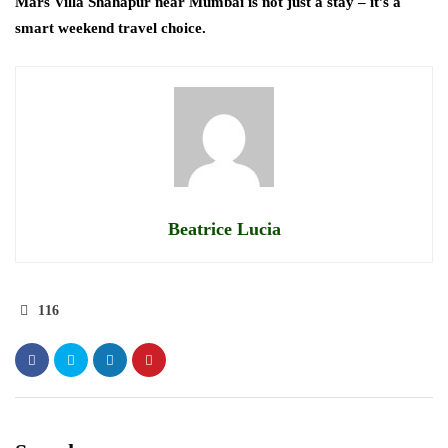
Mars Villa Shahapur near Mumbai is not just a stay – it’s a
smart weekend travel choice.
Beatrice Lucia
116