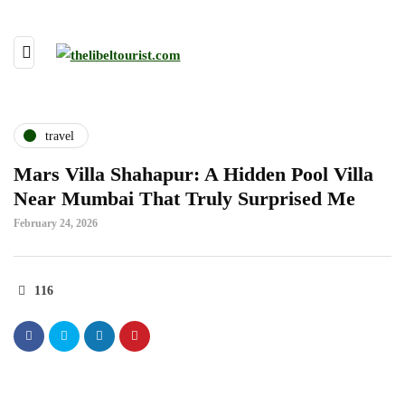
travel
Mars Villa Shahapur: A Hidden Pool Villa
Near Mumbai That Truly Surprised Me
February 24, 2026
116