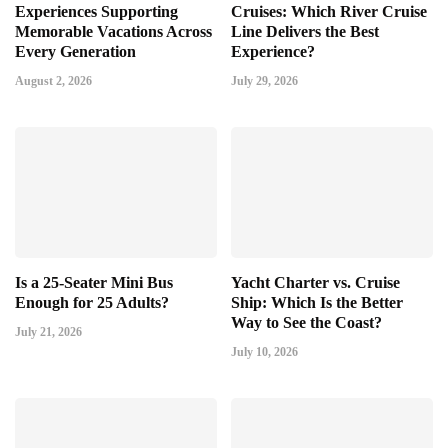
Experiences Supporting
Cruises: Which River Cruise
Memorable Vacations Across
Line Delivers the Best
Every Generation
Experience?
August 2, 2026
July 29, 2026
Is a 25-Seater Mini Bus
Yacht Charter vs. Cruise
Enough for 25 Adults?
Ship: Which Is the Better
Way to See the Coast?
July 21, 2026
July 10, 2026