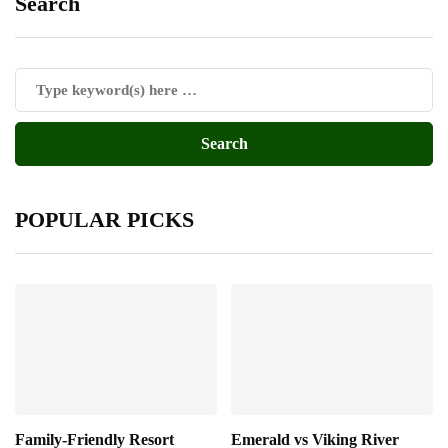
Search
POPULAR PICKS
Family-Friendly Resort
Emerald vs Viking River