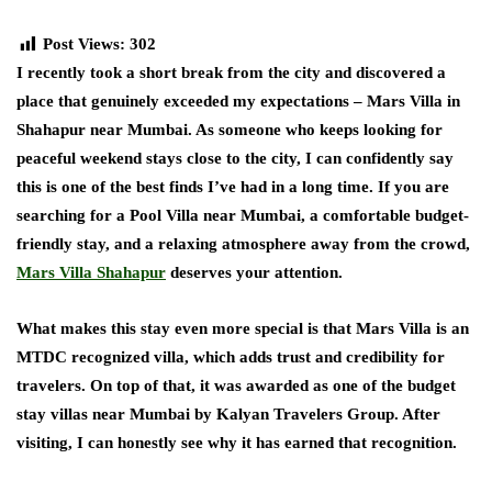
Post Views:
302
I recently took a short break from the city and discovered a
place that genuinely exceeded my expectations – Mars Villa in
Shahapur near Mumbai. As someone who keeps looking for
peaceful weekend stays close to the city, I can confidently say
this is one of the best finds I’ve had in a long time. If you are
searching for a Pool Villa near Mumbai, a comfortable budget-
friendly stay, and a relaxing atmosphere away from the crowd,
Mars Villa Shahapur
deserves your attention.
What makes this stay even more special is that Mars Villa is an
MTDC recognized villa, which adds trust and credibility for
travelers. On top of that, it was awarded as one of the budget
stay villas near Mumbai by Kalyan Travelers Group. After
visiting, I can honestly see why it has earned that recognition.