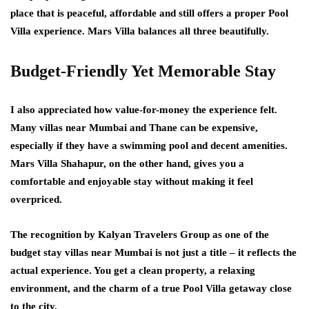
place that is peaceful, affordable and still offers a proper Pool
Villa experience. Mars Villa balances all three beautifully.
Budget-Friendly Yet Memorable Stay
I also appreciated how value-for-money the experience felt.
Many villas near Mumbai and Thane can be expensive,
especially if they have a swimming pool and decent amenities.
Mars Villa Shahapur, on the other hand, gives you a
comfortable and enjoyable stay without making it feel
overpriced.
The recognition by Kalyan Travelers Group as one of the
budget stay villas near Mumbai is not just a title – it reflects the
actual experience. You get a clean property, a relaxing
environment, and the charm of a true Pool Villa getaway close
to the city.