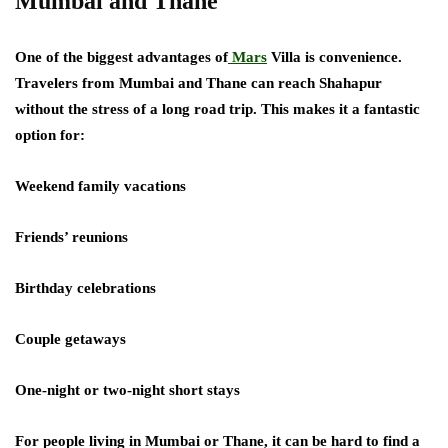
Mumbai and Thane
One of the biggest advantages of
Mars
Villa is convenience.
Travelers from Mumbai and Thane can reach Shahapur
without the stress of a long road trip. This makes it a fantastic
option for:
Weekend family vacations
Friends’ reunions
Birthday celebrations
Couple getaways
One-night or two-night short stays
For people living in Mumbai or Thane, it can be hard to find a