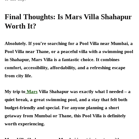
Final Thoughts: Is Mars Villa Shahapur
Worth It?
Absolutely. If you’re searching for a Pool Villa near Mumbai, a
Pool Villa near Thane, or a peaceful villa with a swimming pool
in Shahapur, Mars Villa is a fantastic choice. It combines
comfort, accessibility, affordability, and a refreshing escape
from city life.
My trip to
Mars
Villa Shahapur was exactly what I needed – a
quiet break, a great swimming pool, and a stay that felt both
budget-friendly and special. For anyone planning a short
getaway from Mumbai or Thane, this Pool Villa is definitely
worth experiencing.