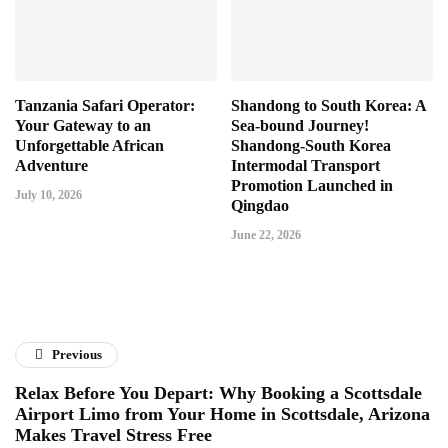
Tanzania Safari Operator:
Shandong to South Korea: A
Your Gateway to an
Sea-bound Journey!
Unforgettable African
Shandong-South Korea
Adventure
Intermodal Transport
Promotion Launched in
July 10, 2026
Qingdao
June 22, 2026
Previous
Relax Before You Depart: Why Booking a Scottsdale
Airport Limo from Your Home in Scottsdale, Arizona
Makes Travel Stress Free