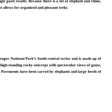
ly good results. Because there is a lot of elephant and rhino,
at allows for organized and pleasant treks.
Kruger National Park’s South-central sector and is made up of
f high-standing rocky outcrops with spectacular views of game,
se. Pavements have been carved by elephants and large herds of