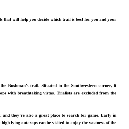
ls that will help you decide which trail is best for you and your
the Bushman’s trail. Situated in the Southwestern corner, it
ops with breathtaking vistas. Trialists are excluded from the
, and they’re also a great place to search for game. Early in
 high lying outcrops can be visited to enjoy the vastness of the