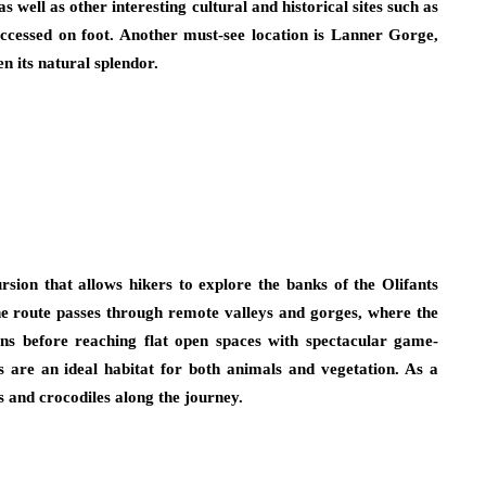
as well as other interesting cultural and historical sites such as
ccessed on foot. Another must-see location is Lanner Gorge,
en its natural splendor.
rsion that allows hikers to explore the banks of the Olifants
the route passes through remote valleys and gorges, where the
s before reaching flat open spaces with spectacular game-
rs are an ideal habitat for both animals and vegetation. As a
s and crocodiles along the journey.