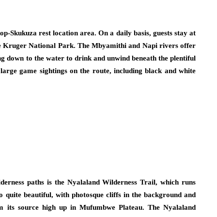
op-Skukuza rest location area. On a daily basis, guests stay at
he Kruger National Park. The Mbyamithi and Napi rivers offer
ng down to the water to drink and unwind beneath the plentiful
large game sightings on the route, including black and white
derness paths is the Nyalaland Wilderness Trail, which runs
 quite beautiful, with photosque cliffs in the background and
m its source high up in Mufumbwe Plateau. The Nyalaland