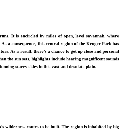
runs. It is encircled by miles of open, level savannah, where
 As a consequence, this central region of the Kruger Park has
rs. As a result, there’s a chance to get up close and personal
en the sun sets, highlights include hearing magnificent sounds
tunning starry skies in this vast and desolate plain.
’s wilderness routes to be built. The region is inhabited by big