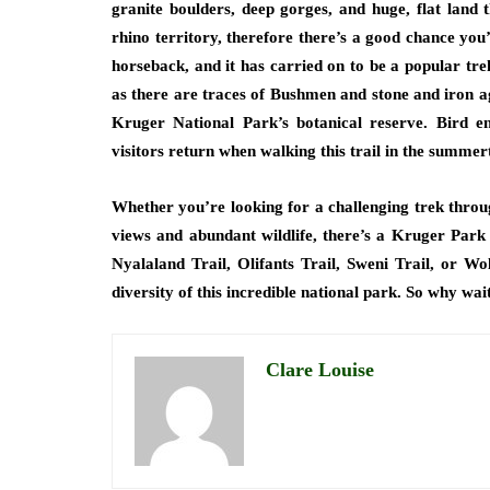
granite boulders, deep gorges, and huge, flat land 
rhino territory, therefore there’s a good chance you
horseback, and it has carried on to be a popular tre
as there are traces of Bushmen and stone and iron age
Kruger National Park’s botanical reserve. Bird e
visitors return when walking this trail in the summer
Whether you’re looking for a challenging trek throu
views and abundant wildlife, there’s a Kruger Park 
Nyalaland Trail, Olifants Trail, Sweni Trail, or Wo
diversity of this incredible national park. So why w
Clare Louise