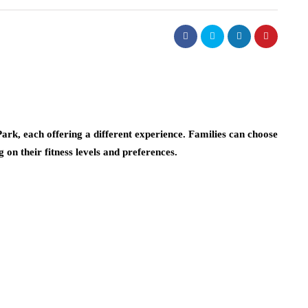
ark, each offering a different experience. Families can choose
on their fitness levels and preferences.