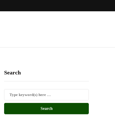
Search