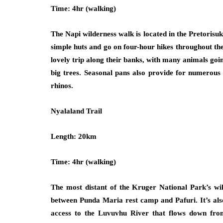
Time: 4hr (walking)
The Napi wilderness walk is located in the Pretorisuk
simple huts and go on four-hour hikes throughout t
lovely trip along their banks, with many animals goi
big trees. Seasonal pans also provide for numerous 
rhinos.
Nyalaland Trail
Length: 20km
Time: 4hr (walking)
The most distant of the Kruger National Park’s wil
between Punda Maria rest camp and Pafuri. It’s also
access to the Luvuvhu River that flows down fro