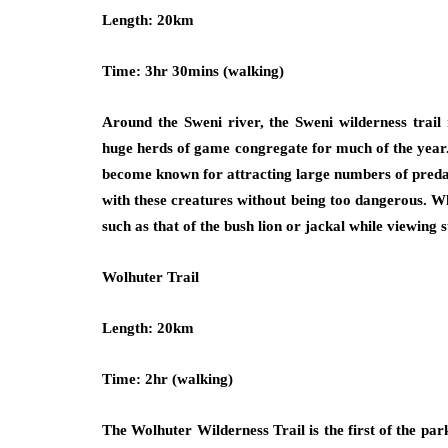
Length: 20km
Time: 3hr 30mins (walking)
Around the Sweni river, the Sweni wilderness trail 
huge herds of game congregate for much of the year.
become known for attracting large numbers of predato
with these creatures without being too dangerous. Wh
such as that of the bush lion or jackal while viewing s
Wolhuter Trail
Length: 20km
Time: 2hr (walking)
The Wolhuter Wilderness Trail is the first of the park