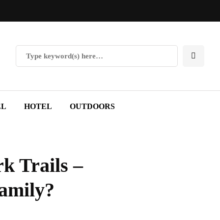
EL
HOTEL
OUTDOORS
k Trails –
family?