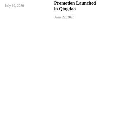
Promotion Launched
July 10, 2026
in Qingdao
June 22, 2026