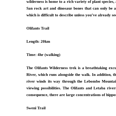
wilderness is home to a rich variety of plant species, 
San rock art and dinosaur bones that can only be a
which is difficult to describe unless you’ve already se
Olifants Trail
Length: 20km
Time: 4hr (walking)
The Olifants Wilderness trek is a breathtaking excu
River, which runs alongside the walk. In addition, 
river winds its way through the Lebombo Mountain
viewing possibilities. The Olifants and Letaba rive
consequence, there are large concentrations of hippo
Sweni Trail