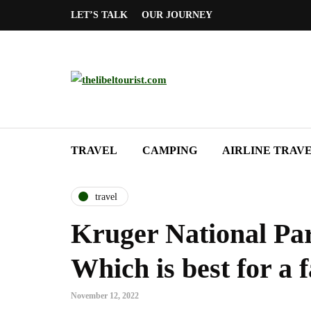
LET’S TALK
OUR JOURNEY
TRAVEL
CAMPING
AIRLINE TRAV
travel
Kruger National Par
Which is best for a 
November 12, 2022