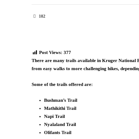
102
Post Views:
377
There are many trails available in Kruger National P
from easy walks to more challenging hikes, depending 
Some of the trails offered are:
Bushman’s Trail
Mathikithi Trail
Napi Trail
Nyalaland Trail
Olifants Trail