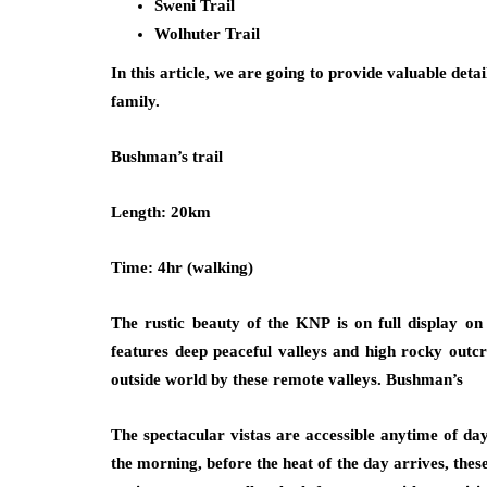
Sweni Trail
Wolhuter Trail
In this article, we are going to provide valuable detai
family.
Bushman’s trail
Length: 20km
Time: 4hr (walking)
The rustic beauty of the KNP is on full display on 
features deep peaceful valleys and high rocky outcr
outside world by these remote valleys. Bushman’s
The spectacular vistas are accessible anytime of day
the morning, before the heat of the day arrives, these