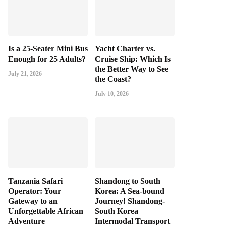
Is a 25-Seater Mini Bus
Yacht Charter vs.
Enough for 25 Adults?
Cruise Ship: Which Is
the Better Way to See
July 21, 2026
the Coast?
July 10, 2026
Tanzania Safari
Shandong to South
Operator: Your
Korea: A Sea-bound
Gateway to an
Journey! Shandong-
Unforgettable African
South Korea
Adventure
Intermodal Transport