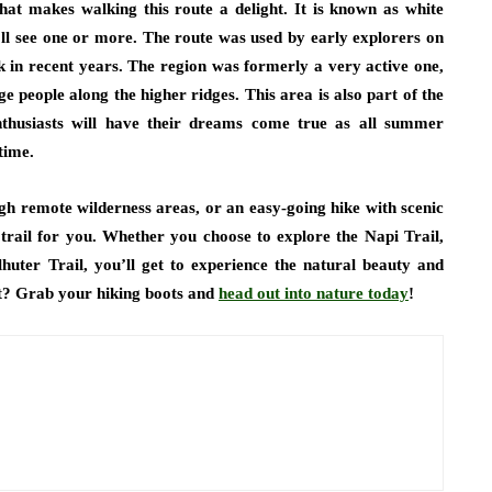
that makes walking this route a delight. It is known as white
’ll see one or more. The route was used by early explorers on
k in recent years. The region was formerly a very active one,
 people along the higher ridges. This area is also part of the
nthusiasts will have their dreams come true as all summer
time.
gh remote wilderness areas, or an easy-going hike with scenic
trail for you. Whether you choose to explore the Napi Trail,
lhuter Trail, you’ll get to experience the natural beauty and
ait? Grab your hiking boots and
head out into nature today
!