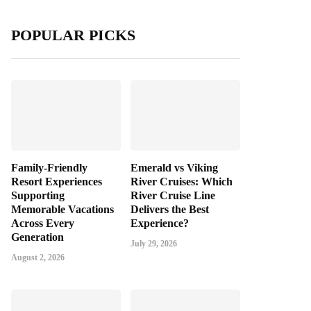
POPULAR PICKS
Family-Friendly
Emerald vs Viking
Resort Experiences
River Cruises: Which
Supporting
River Cruise Line
Memorable Vacations
Delivers the Best
Across Every
Experience?
Generation
July 29, 2026
August 2, 2026