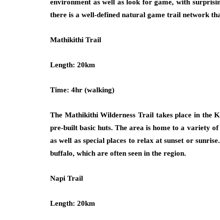
environment as well as look for game, with surprising
there is a well-defined natural game trail network th
Mathikithi Trail
Length: 20km
Time: 4hr (walking)
The Mathikithi Wilderness Trail takes place in the 
pre-built basic huts. The area is home to a variety o
as well as special places to relax at sunset or sunri
buffalo, which are often seen in the region.
Napi Trail
Length: 20km