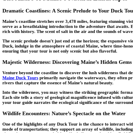
Dramatic Coastlines: A Scenic Prelude to Your Duck Tou
Maine’s coastline stretches over 3,478 miles, featuring stunning v
serve as a breathtaking introduction to the adventure that awaits. 
rich with history. The scent of salt in the air and the sounds of wav
The scenic prelude doesn’t just end at the horizon; the expansive vi
Duck, indulge in the atmosphere of coastal Maine, where time-honore
ensuring that your tour is not only scenic but also flavorful.
Majestic Wilderness: Discovering Maine’s Hidden Gems
Venture beyond the coastline to discover the lush wilderness that d
Maine Duck Tours
primarily navigate the waterways, they often pro
rivers that capture the essence of Maine’s natural beauty.
Into the wilderness, you may witness the striking geographic forma
Each site tells a story of geological magnificence infused with cult
your tour guide narrates the ecological significance of the surroun
Wildlife Encounters: Nature’s Spectacle on the Water
One of the highlights of any Duck Tour is the chance to interact wit
mode of transportation; they support an array of wildlife, including