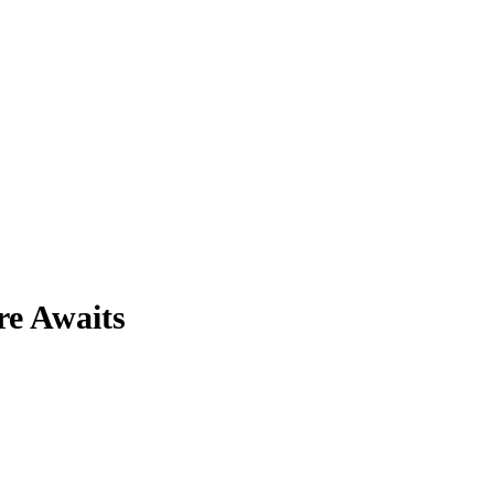
re Awaits