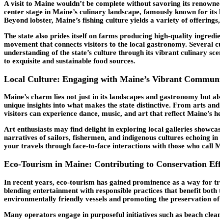
A visit to Maine wouldn’t be complete without savoring its renowne
center stage in Maine’s culinary landscape, famously known for its l
Beyond lobster, Maine’s fishing culture yields a variety of offerings
The state also prides itself on farms producing high-quality ingredi
movement that connects visitors to the local gastronomy. Several c
understanding of the state’s culture through its vibrant culinary 
to exquisite and sustainable food sources.
Local Culture: Engaging with Maine’s Vibrant Communi
Maine’s charm lies not just in its landscapes and gastronomy but als
unique insights into what makes the state distinctive. From arts an
visitors can experience dance, music, and art that reflect Maine’s h
Art enthusiasts may find delight in exploring local galleries showca
narratives of sailors, fishermen, and indigenous cultures echoing in 
your travels through face-to-face interactions with those who call
Eco-Tourism in Maine: Contributing to Conservation Eff
In recent years, eco-tourism has gained prominence as a way for tra
blending entertainment with responsible practices that benefit bot
environmentally friendly vessels and promoting the preservation of
Many operators engage in purposeful initiatives such as beach cleanu