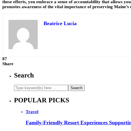
these efforts, you embrace a sense of accountability that allows you
promotes awareness of the vital importance of preserving Maine’s u
Beatrice Lucia
87
Share
Search
POPULAR PICKS
Travel
Family-Friendly Resort Experiences Supporti