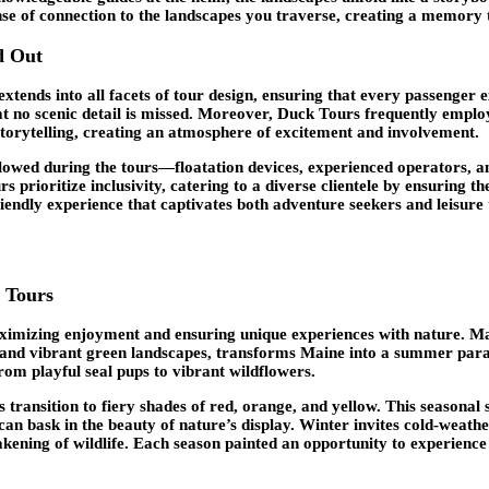
nse of connection to the landscapes you traverse, creating a memory t
d Out
 extends into all facets of tour design, ensuring that every passen
t no scenic detail is missed. Moreover, Duck Tours frequently emplo
storytelling, creating an atmosphere of excitement and involvement.
owed during the tours—floatation devices, experienced operators, an
urs prioritize inclusivity, catering to a diverse clientele by ensuri
iendly experience that captivates both adventure seekers and leisure t
k Tours
aximizing enjoyment and ensuring unique experiences with nature. Mai
and vibrant green landscapes, transforms Maine into a summer parad
from playful seal pups to vibrant wildflowers.
s transition to fiery shades of red, orange, and yellow. This seasonal 
can bask in the beauty of nature’s display. Winter invites cold-weath
kening of wildlife. Each season painted an opportunity to experience 