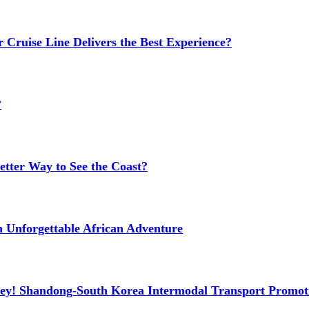
 Cruise Line Delivers the Best Experience?
?
etter Way to See the Coast?
n Unforgettable African Adventure
ney! Shandong-South Korea Intermodal Transport Promot