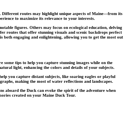
s. Different routes may highlight unique aspects of Maine—from its
erience to maximize its relevance to your interests.
 notable figures. Others may focus on ecological education, delving
r routes that offer stunning visuals and scenic backdrops perfect
s both engaging and enlightening, allowing you to get the most out
some tips to help you capture stunning images while on the
tural light, enhancing the colors and details of your subjects.
p you capture distant subjects, like soaring eagles or playful
ographs, making the most of water reflections and landscapes.
ions aboard the Duck can evoke the spirit of the adventure when
memories created on your Maine Duck Tour.