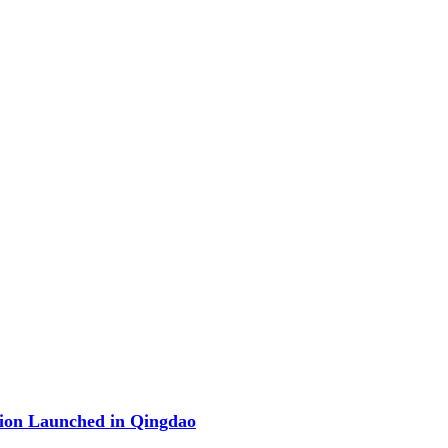
ion Launched in Qingdao