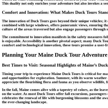
This duality not only enriches your adventure but also invokes a se
Comfort and Innovation: What Makes Duck Tours Stan
The innovation of Duck Tours goes beyond their unique vehicles; it
combined with large windows, offers panoramic views, ensuring tha
culture of the areas traversed but also engage passengers through 
The commitment to innovation manifests in the safety measures foll
is enjoyable. Accessibility is another pivotal aspect; many Duck To
comfort and technological innovation, these tours promise a user-fr
Planning Your Maine Duck Tour Adventure
Best Times to Visit: Seasonal Highlights of Maine’s Duc
Timing your trip to experience Maine Duck Tours is critical for m
and opportunities for exploration. Summer, with its warm weather 
appreciate the flourishing flora and fauna as you observe wildlife, 
In the fall, Maine comes alive with a tapestry of colors, as the leave
on the water. As most Duck Tours offer fall excursions, passengers 
celebrates the renewal of life with burgeoning blossoms and the awa
the ever-changing landscape.