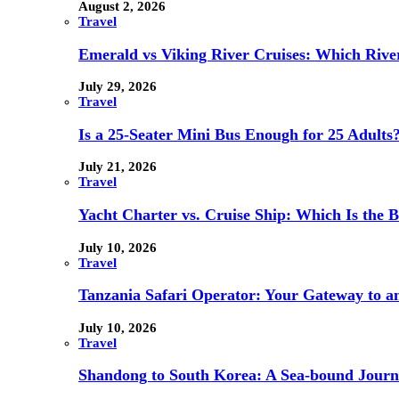
August 2, 2026
Travel
Emerald vs Viking River Cruises: Which River
July 29, 2026
Travel
Is a 25-Seater Mini Bus Enough for 25 Adults
July 21, 2026
Travel
Yacht Charter vs. Cruise Ship: Which Is the B
July 10, 2026
Travel
Tanzania Safari Operator: Your Gateway to a
July 10, 2026
Travel
Shandong to South Korea: A Sea-bound Jour