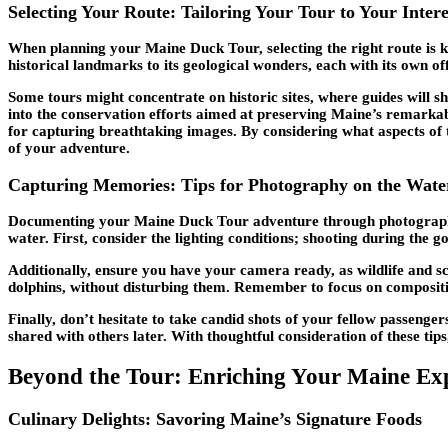
Selecting Your Route: Tailoring Your Tour to Your Intere
When planning your Maine Duck Tour, selecting the right route is k
historical landmarks to its geological wonders, each with its own o
Some tours might concentrate on historic sites, where guides will sh
into the conservation efforts aimed at preserving Maine’s remarkab
for capturing breathtaking images. By considering what aspects of 
of your adventure.
Capturing Memories: Tips for Photography on the Wate
Documenting your Maine Duck Tour adventure through photography c
water. First, consider the lighting conditions; shooting during the 
Additionally, ensure you have your camera ready, as wildlife and s
dolphins, without disturbing them. Remember to focus on compositio
Finally, don’t hesitate to take candid shots of your fellow passeng
shared with others later. With thoughtful consideration of these t
Beyond the Tour: Enriching Your Maine Ex
Culinary Delights: Savoring Maine’s Signature Foods