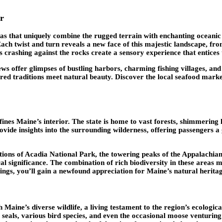
r
istas that uniquely combine the rugged terrain with enchanting ocean
Each twist and turn reveals a new face of this majestic landscape, fr
es crashing against the rocks create a sensory experience that entices 
ews offer glimpses of bustling harbors, charming fishing villages, an
d traditions meet natural beauty. Discover the local seafood markets
efines Maine’s interior. The state is home to vast forests, shimmering
vide insights into the surrounding wilderness, offering passengers a
tions of Acadia National Park, the towering peaks of the Appalachia
ural significance. The combination of rich biodiversity in these areas
dings, you’ll gain a newfound appreciation for Maine’s natural herit
h Maine’s diverse wildlife, a living testament to the region’s ecolog
 seals, various bird species, and even the occasional moose venturing