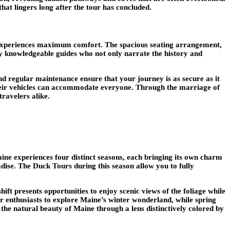
hat lingers long after the tour has concluded.
ger experiences maximum comfort. The spacious seating arrangement,
y knowledgeable guides who not only narrate the history and
d regular maintenance ensure that your journey is as secure as it
ng their vehicles can accommodate everyone. Through the marriage of
ravelers alike.
ne experiences four distinct seasons, each bringing its own charm
ise. The Duck Tours during this season allow you to fully
shift presents opportunities to enjoy scenic views of the foliage while
er enthusiasts to explore Maine’s winter wonderland, while spring
the natural beauty of Maine through a lens distinctively colored by