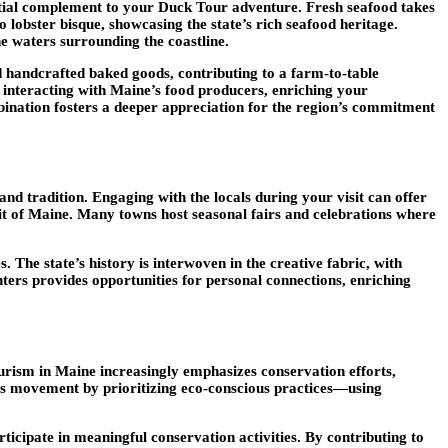
ential complement to your Duck Tour adventure. Fresh seafood takes
 lobster bisque, showcasing the state’s rich seafood heritage.
ine waters surrounding the coastline.
nd handcrafted baked goods, contributing to a farm-to-table
 interacting with Maine’s food producers, enriching your
bination fosters a deeper appreciation for the region’s commitment
and tradition. Engaging with the locals during your visit can offer
irit of Maine. Many towns host seasonal fairs and celebrations where
 The state’s history is interwoven in the creative fabric, with
enters provides opportunities for personal connections, enriching
ourism in Maine increasingly emphasizes conservation efforts,
his movement by prioritizing eco-conscious practices—using
ticipate in meaningful conservation activities. By contributing to