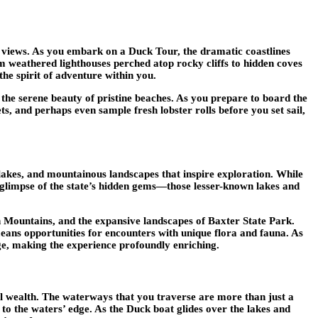
ic views. As you embark on a Duck Tour, the dramatic coastlines
om weathered lighthouses perched atop rocky cliffs to hidden coves
the spirit of adventure within you.
d the serene beauty of pristine beaches. As you prepare to board the
, and perhaps even sample fresh lobster rolls before you set sail,
 lakes, and mountainous landscapes that inspire exploration. While
 glimpse of the state’s hidden gems—those lesser-known lakes and
n Mountains, and the expansive landscapes of Baxter State Park.
 means opportunities for encounters with unique flora and fauna. As
age, making the experience profoundly enriching.
ical wealth. The waterways that you traverse are more than just a
 to the waters’ edge. As the Duck boat glides over the lakes and