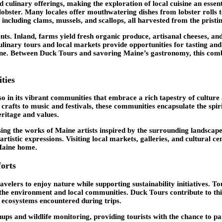
d culinary offerings, making the exploration of local cuisine an ess
obster. Many locales offer mouthwatering dishes from lobster rolls to
, including clams, mussels, and scallops, all harvested from the prist
ents. Inland, farms yield fresh organic produce, artisanal cheeses, a
ulinary tours and local markets provide opportunities for tasting and
scene. Between Duck Tours and savoring Maine’s gastronomy, this com
ties
o in its vibrant communities that embrace a rich tapestry of culture 
d crafts to music and festivals, these communities encapsulate the sp
eritage and values.
sing the works of Maine artists inspired by the surrounding landscapes.
artistic expressions. Visiting local markets, galleries, and cultural c
 Maine home.
orts
velers to enjoy nature while supporting sustainability initiatives. T
h the environment and local communities. Duck Tours contribute to t
 ecosystems encountered during trips.
ps and wildlife monitoring, providing tourists with the chance to par