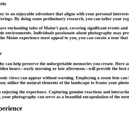
sts
ey to an enjoyable adventure that aligns with your personal interest
fferings. By doing some preliminary research, you can tailor your exp
are enchanting tales of Maine’s past, covering significant events and
le environments. Individuals passionate about photography may prefe
the Maine experience most appeal to you, you can curate a tour that i
r
an help preserve the unforgettable memories you create. Here are 
golden hours—early morning or late afternoon—will provide the best na
cenic views can appear without warning. Employing a zoom lens can hel
n; utilize the natural elements of the landscape to frame your phot
ers enjoying the experience. Capturing genuine reactions and interact
ips, your photography can serve as a beautiful encapsulation of the 
perience