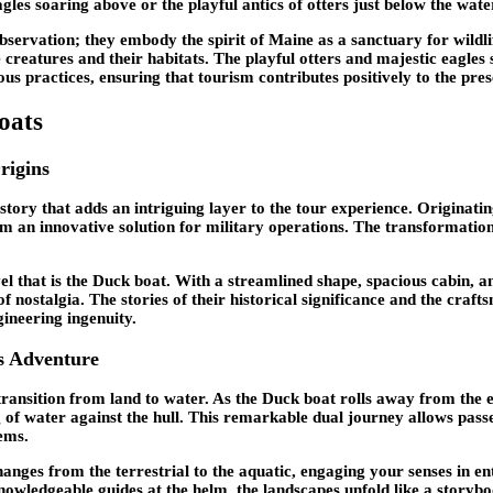
gles soaring above or the playful antics of otters just below the wate
observation; they embody the spirit of Maine as a sanctuary for wildl
e creatures and their habitats. The playful otters and majestic eagle
ous practices, ensuring that tourism contributes positively to the pres
oats
rigins
story that adds an intriguing layer to the tour experience. Originati
 an innovative solution for military operations. The transformation o
l that is the Duck boat. With a streamlined shape, spacious cabin, a
it of nostalgia. The stories of their historical significance and the 
gineering ingenuity.
s Adventure
transition from land to water. As the Duck boat rolls away from the 
ng of water against the hull. This remarkable dual journey allows pa
tems.
anges from the terrestrial to the aquatic, engaging your senses in enti
knowledgeable guides at the helm, the landscapes unfold like a storyb