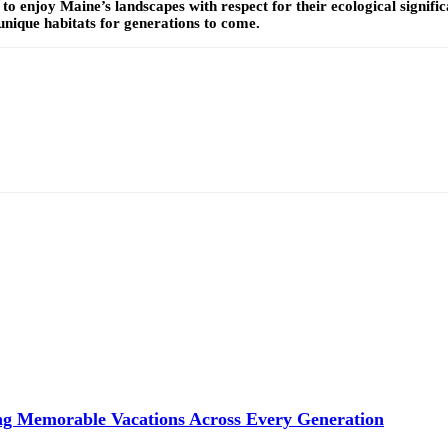
 to enjoy Maine’s landscapes with respect for their ecological signif
nique habitats for generations to come.
ng Memorable Vacations Across Every Generation