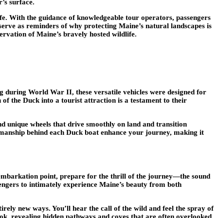
r’s surface.
ife. With the guidance of knowledgeable tour operators, passengers
s serve as reminders of why protecting Maine’s natural landscapes is
ervation of Maine’s bravely hosted wildlife.
ng during World War II, these versatile vehicles were designed for
f the Duck into a tourist attraction is a testament to their
nd unique wheels that drive smoothly on land and transition
craftsmanship behind each Duck boat enhance your journey, making it
embarkation point, prepare for the thrill of the journey—the sound
ssengers to intimately experience Maine’s beauty from both
rely new ways. You’ll hear the call of the wild and feel the spray of
ook, revealing hidden pathways and coves that are often overlooked.