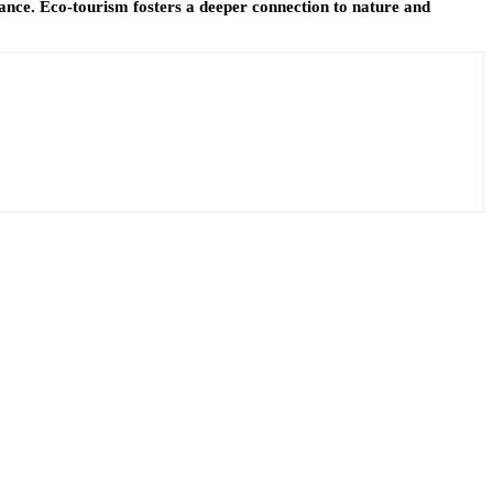
icance. Eco-tourism fosters a deeper connection to nature and