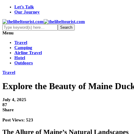
Let’s Talk
Our Journey
Menu
Travel
Camping
Airline Travel
Hotel
Outdoors
Travel
Explore the Beauty of Maine Duck
July 4, 2025
87
Share
Post Views:
523
The Allure of Maine’s Natural Landscapes