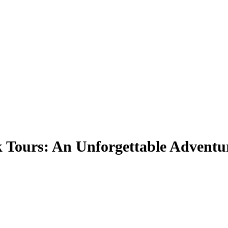
 Tours: An Unforgettable Adventu