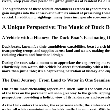
rivers, keep your eyes peeled for gifted glimpses of resident Bald Ea
The significance of these wildlife encounters extends beyond mere 
gain insights into the conservation efforts aimed at preserving thes
crucial. In addition to sightings, many tours incorporate eco-consci
A Unique Perspective: The Magic of Duck B
A Vehicle with a History: The Duck Boat’s Fascinating O
Duck boats, known for their amphibious capabilities, boast a rich hi
transporting troops and supplies across land and water, making them
enduring charm and functional design.
During the tour, take a moment to appreciate the engineering marve
effortlessly into water, this vehicle balances functionality with a b
more than just a ride; it’s a captivating narration of history and en
The Dual Journey: From Land to Water in One Seamles
One of the most enchanting aspects of a Duck Tour is the seamless 
of the tires on the pavement will soon give way to the gentle lappi
perspectives, providing a holistic view of its landscapes and ecosys
As the Duck enters the water, the experience shifts; the ambiance ch
water, all while remaining comfortably nestled in your seat. With 