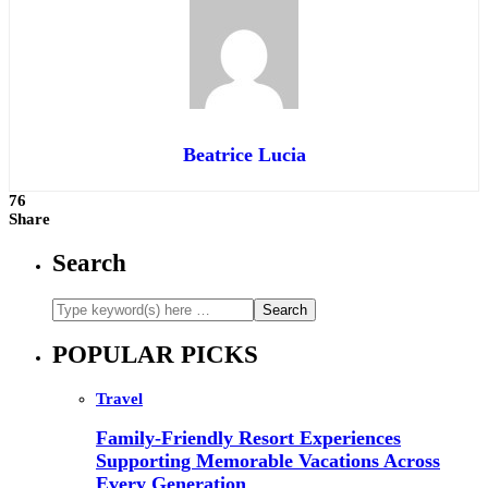
Beatrice Lucia
76
Share
Search
POPULAR PICKS
Travel
Family-Friendly Resort Experiences
Supporting Memorable Vacations Across
Every Generation