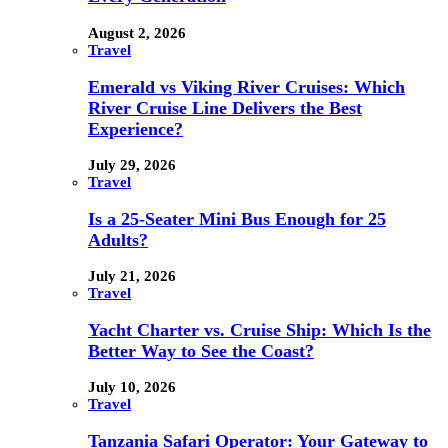
August 2, 2026
Travel
Emerald vs Viking River Cruises: Which
River Cruise Line Delivers the Best
Experience?
July 29, 2026
Travel
Is a 25-Seater Mini Bus Enough for 25
Adults?
July 21, 2026
Travel
Yacht Charter vs. Cruise Ship: Which Is the
Better Way to See the Coast?
July 10, 2026
Travel
Tanzania Safari Operator: Your Gateway to