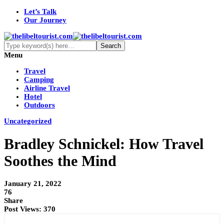
Let’s Talk
Our Journey
Menu
Travel
Camping
Airline Travel
Hotel
Outdoors
Uncategorized
Bradley Schnickel: How Travel
Soothes the Mind
January 21, 2022
76
Share
Post Views:
370