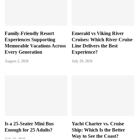
Family-Friendly Resort
Emerald vs Viking River
Experiences Supporting
Cruises: Which River Cruise
Memorable Vacations Across
Line Delivers the Best
Every Generation
Experience?
August 2, 2026
July 29, 2026
Is a 25-Seater Mini Bus
Yacht Charter vs. Cruise
Enough for 25 Adults?
Ship: Which Is the Better
Way to See the Coast?