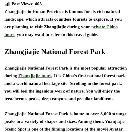
Post Views:
403
Zhangjiajie in Hunan Province is famous for its rich natural
landscape, which attracts countless tourists to explore. If you
are planning to visit Zhangjiajie during your
private China
tours
, you may want to refer to this travel guide.
Zhangjiajie National Forest Park
Zhangjiajie National Forest Park is the most popular attraction
during
Zhangjiajie tours
. It is China’s first national forest park
and a world natural heritage site. Strolling in the forest park,
you will feel the ingenious work of nature. You will enjoy the
treacherous peaks, deep canyons and peculiar landforms.
Zhangjiajie National Forest Park is home to over 3,000 strange
peaks in a variety of shapes and sizes. Among them, Yuanjiajie
Scenic Spot is one of the filming locations of the movie Avatar.