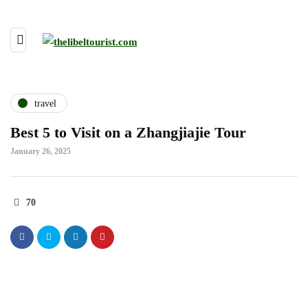
travel
Best 5 to Visit on a Zhangjiajie Tour
January 26, 2025
70