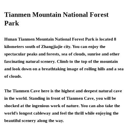
Tianmen Mountain National Forest
Park
Hunan Tianmen Mountain National Forest Park is located 8
kilometers south of Zhangjiajie city. You can enjoy the
spectacular peaks and forests, sea of clouds, sunrise and other
fascinating natural scenery. Climb to the top of the mountain
and look down on a breathtaking image of rolling hills and a sea
of clouds.
The Tianmen Cave here is the highest and deepest natural cave
in the world. Standing in front of Tianmen Cave, you will be
shocked at the ingenious work of nature. You can also take the
world’s longest cableway and feel the thrill while enjoying the
beautiful scenery along the way.