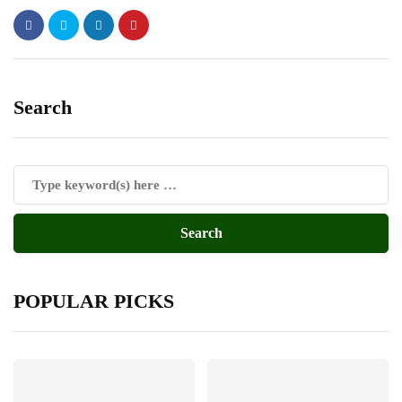
Search
POPULAR PICKS