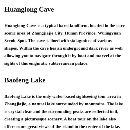
Huanglong Cave
Huanglong Cave is a typical karst landform, located in the core
scenic area of Zhangjiajie City, Hunan Province, Wulingyuan
Scenic Spot. The cave is lined with stalagmites of various
shapes. Within the cave lies an underground dark river as well,
allowing you to navigate through it by boat and marvel at the
sights of this enigmatic subterranean palace.
Baofeng Lake
Baofeng Lake is the only water-based sightseeing tour area in
Zhangjiajie, a natural lake surrounded by mountains. The lake
is crystal clear and the surrounding peaks are reflected in it,
creating a picturesque scenery. A boat tour on the lake also
offers some great views of the island in the center of the lake.