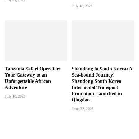
July 21, 2026
July 10, 2026
Tanzania Safari Operator:
Shandong to South Korea: A
Your Gateway to an
Sea-bound Journey!
Unforgettable African
Shandong-South Korea
Adventure
Intermodal Transport
Promotion Launched in
July 10, 2026
Qingdao
June 22, 2026