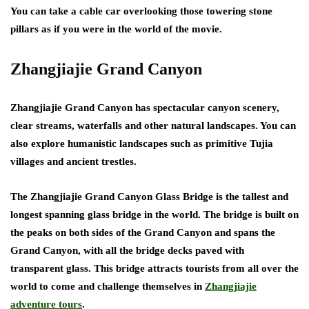
You can take a cable car overlooking those towering stone
pillars as if you were in the world of the movie.
Zhangjiajie Grand Canyon
Zhangjiajie Grand Canyon has spectacular canyon scenery,
clear streams, waterfalls and other natural landscapes. You can
also explore humanistic landscapes such as primitive Tujia
villages and ancient trestles.
The Zhangjiajie Grand Canyon Glass Bridge is the tallest and
longest spanning glass bridge in the world. The bridge is built on
the peaks on both sides of the Grand Canyon and spans the
Grand Canyon, with all the bridge decks paved with
transparent glass. This bridge attracts tourists from all over the
world to come and challenge themselves in
Zhangjiajie
adventure tours
.