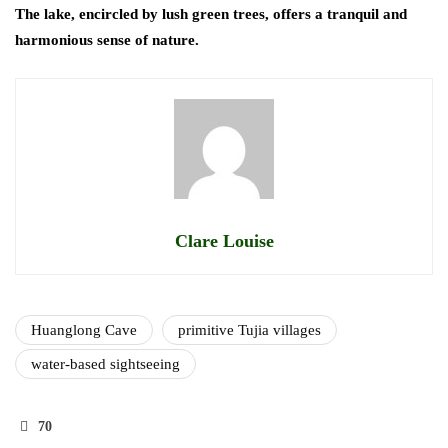
The lake, encircled by lush green trees, offers a tranquil and
harmonious sense of nature.
Clare Louise
Huanglong Cave
primitive Tujia villages
water-based sightseeing
70