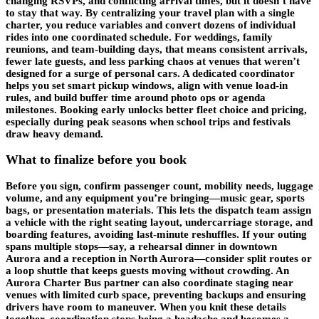
changing RSVPs, and conflicting arrival times, but it doesn’t have
to stay that way. By centralizing your travel plan with a single
charter, you reduce variables and convert dozens of individual
rides into one coordinated schedule. For weddings, family
reunions, and team-building days, that means consistent arrivals,
fewer late guests, and less parking chaos at venues that weren’t
designed for a surge of personal cars. A dedicated coordinator
helps you set smart pickup windows, align with venue load-in
rules, and build buffer time around photo ops or agenda
milestones. Booking early unlocks better fleet choice and pricing,
especially during peak seasons when school trips and festivals
draw heavy demand.
What to finalize before you book
Before you sign, confirm passenger count, mobility needs, luggage
volume, and any equipment you’re bringing—music gear, sports
bags, or presentation materials. This lets the dispatch team assign
a vehicle with the right seating layout, undercarriage storage, and
boarding features, avoiding last-minute reshuffles. If your outing
spans multiple stops—say, a rehearsal dinner in downtown
Aurora and a reception in North Aurora—consider split routes or
a loop shuttle that keeps guests moving without crowding. An
Aurora Charter Bus partner can also coordinate staging near
venues with limited curb space, preventing backups and ensuring
drivers have room to maneuver. When you knit these details
together, coordination stops being a headache and becomes a