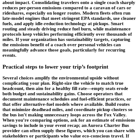
about impact. Consolidating travelers onto a single coach sharply
reduces
per-person emissions
compared to a caravan of cars or
rideshares, especially on longer routes. Modern fleets often run
late-model engines that meet stringent EPA standards, use cleaner
fuels, and apply idle-reduction technology at pickups. Smart
routing and steady driving reduce fuel burn, while maintenance
protocols keep vehicles performing efficiently over thousands of
miles. If your organization has sustainability targets, capturing
the emissions benefit of a coach over personal vehicles can
meaningfully advance those goals, particularly for recurring
events.
Practical steps to lower your trip’s footprint
Several choices amplify the environmental upside without
complicating your plan. Right-size the vehicle to match true
headcount, then aim for a healthy fill rate—empty seats erode
both budget and sustainability gains. Choose operators that
document maintenance schedules and fuel-efficient practices, or
that offer alternative-fuel models where available. Build routes
that minimize deadhead miles, and coordinate pickup clusters so
the bus isn’t making unnecessary loops across the Fox Valley.
When you’re comparing options, ask for an estimate of emissions
savings to include in your event recap; an Aurora Charter Bus
provider can often supply these figures, which you can share with
stakeholders or participants who value eco-conscious travel. If