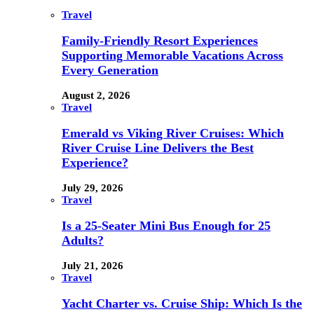
Travel
Family-Friendly Resort Experiences
Supporting Memorable Vacations Across
Every Generation
August 2, 2026
Travel
Emerald vs Viking River Cruises: Which
River Cruise Line Delivers the Best
Experience?
July 29, 2026
Travel
Is a 25-Seater Mini Bus Enough for 25
Adults?
July 21, 2026
Travel
Yacht Charter vs. Cruise Ship: Which Is the