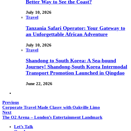
Better Way to See the Coast?
July 10, 2026
Travel
Tanzania Safari Operator: Your Gateway to
an Unforgettable African Adventure
July 10, 2026
Travel
Shandong to South Korea: A Sea-bound
Journey! Shandong-South Korea Intermodal
Transport Promotion Launched in Qingdao
June 22, 2026
Previous
Corporate Travel Made Classy with Oakville Limo
Next
The O2 Arena – London’s Entertainment Landmark
Let’s Talk