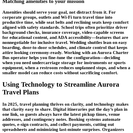
Matching amenities to your mission
Amenities should serve your goal, not distract from it. For
corporate groups, outlets and Wi-Fi turn travel time into
productive time, while seat belts and reclining seats keep comfort
aligned with safety standards. School trips often prioritize driver
background checks, insurance coverage, video-capable screens
for educational content, and ADA accessibility—features that are
nonnegotiable for inclusive travel. Wedding shuttles lean on easy
boarding,
door-to-door schedules
, and climate control that keeps
attire looking ceremony-ready. Working with an Aurora Charter
Bus operator helps you fine-tune the configuration—deciding
when you need undercarriage storage for instruments or sports
equipment, when a restroom reduces unplanned stops, and when a
smaller model can reduce costs without sacrificing comfort.
Using Technology to Streamline Aurora
Travel Plans
In 2025, travel planning thrives on clarity, and technology makes
that clarity easy to share. Digital itineraries put the day’s plan in
one link, so guests always have the latest pickup times, venue
addresses, and contingency notes. Booking systems automate
quotes, e-sign contracts, and collect payments, cutting out
spreadsheets and minimizing last-minute surprises. Organizers