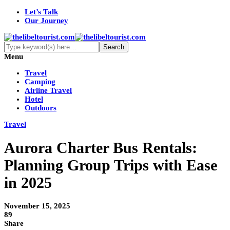
Let’s Talk
Our Journey
Menu
Travel
Camping
Airline Travel
Hotel
Outdoors
Travel
Aurora Charter Bus Rentals:
Planning Group Trips with Ease
in 2025
November 15, 2025
89
Share