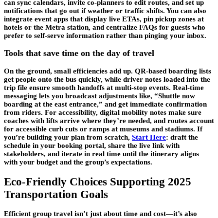
can sync calendars, invite co-planners to edit routes, and set up
notifications that go out if weather or traffic shifts. You can also
integrate event apps that display live ETAs, pin pickup zones at
hotels or the Metra station, and centralize FAQs for guests who
prefer to self-serve information rather than pinging your inbox.
Tools that save time on the day of travel
On the ground, small efficiencies add up. QR-based boarding lists
get people onto the bus quickly, while driver notes loaded into the
trip file ensure smooth handoffs at multi-stop events. Real-time
messaging lets you broadcast adjustments like, “Shuttle now
boarding at the east entrance,” and get immediate confirmation
from riders. For accessibility, digital mobility notes make sure
coaches with lifts arrive where they’re needed, and routes account
for accessible curb cuts or ramps at museums and stadiums. If
you’re building your plan from scratch,
Start Here
: draft the
schedule in your booking portal, share the live link with
stakeholders, and iterate in real time until the itinerary aligns
with your budget and the group’s expectations.
Eco-Friendly Choices Supporting 2025
Transportation Goals
Efficient group travel isn’t just about time and cost—it’s also