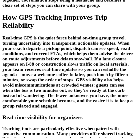
clear set of steps you can share with your group.
How GPS Tracking Improves Trip
Reliability
Real-time GPS is the quiet force behind on-time group travel,
turning uncertainty into transparent, actionable updates. When
your coach departs a pickup point, dispatch can see speed, road
conditions, and current ETAs, which helps them advise the driver
on route adjustments before delays snowball. If a lane closure
appears on I-88 or construction slows traffic on local arterials,
your team receives
real-time updates
so you can reshuffle the
agenda—move a welcome coffee to later, push lunch by fifteen
minutes, or swap the order of stops. GPS visibility also helps
avoid miscommunications at crowded venues: guests can see
when the bus is two minutes out, so they’re ready at the curb
instead of wandering. The fewer unknowns you have, the more
comfortable your schedule becomes, and the easier it is to keep a
group relaxed and engaged.
Real-time visibility for organizers
Tracking tools are particularly effective when paired with
proactive communication. Many providers offer shared tracking