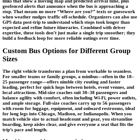
links that show a moving map and predicted arrival time, plus
geofenced alerts that announce when the bus is approaching a
stop. That means no more “Where are you?” texts or guesswork
when weather nudges traffic off-schedule. Organizers can also use
GPS data post-trip to understand which stops took longer than
expected and refine future itineraries. Combined with driver
expertise, these tools don’t just make a single trip smoother; they
build a feedback loop for more reliable outings over time.
Custom Bus Options for Different Group
Sizes
The right vehicle transforms a plan from workable to seamless.
For smaller teams or family groups, a minibus—often in the 18–
25 passenger range—offers nimble city routing and faster
loading, perfect for quick hops between hotels, event venues, and
local attractions. Mid-size coaches suit 30–38 passengers and
balance agility with comfort, often including Wi-Fi, power outlets,
and ample storage. Full-size coaches carry up to 56 passengers
with room for luggage, equipment, and onboard restrooms, ideal
for long legs into Chicago, Madison, or Indianapolis. When you
match vehicle size to actual headcount and gear, you streamline
boarding, keep aisles clear, and give everyone a seat that fits the
trip’s pace and length.