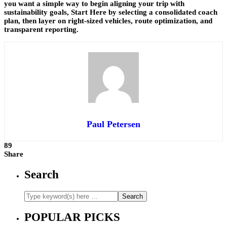
you want a simple way to begin aligning your trip with
sustainability goals, Start Here by selecting a consolidated coach
plan, then layer on right-sized vehicles, route optimization, and
transparent reporting.
Paul Petersen
89
Share
Search
POPULAR PICKS