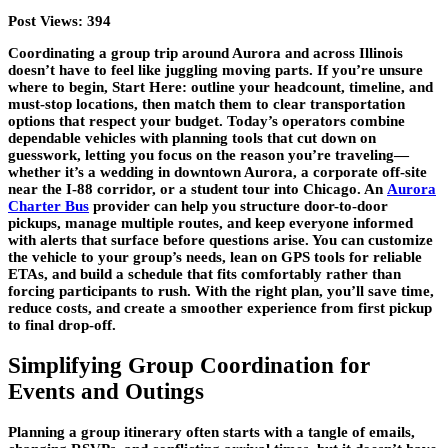
Post Views:
394
Coordinating a group trip around Aurora and across Illinois
doesn’t have to feel like juggling moving parts. If you’re unsure
where to begin, Start Here: outline your headcount, timeline, and
must-stop locations, then match them to clear transportation
options that respect your budget. Today’s operators combine
dependable vehicles with planning tools that cut down on
guesswork, letting you focus on the reason you’re traveling—
whether it’s a wedding in downtown Aurora, a corporate off-site
near the I-88 corridor, or a student tour into Chicago. An
Aurora
Charter Bus
provider can help you structure door-to-door
pickups, manage multiple routes, and keep everyone informed
with alerts that surface before questions arise. You can customize
the vehicle to your group’s needs, lean on GPS tools for reliable
ETAs, and build a schedule that fits comfortably rather than
forcing participants to rush. With the right plan, you’ll save time,
reduce costs, and create a smoother experience from first pickup
to final drop-off.
Simplifying Group Coordination for
Events and Outings
Planning a group itinerary often starts with a tangle of emails,