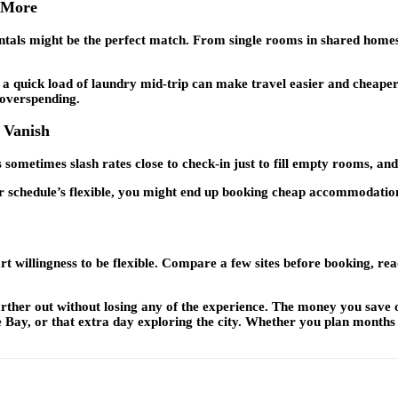
u More
ntals might be the perfect match. From single rooms in shared homes t
a quick load of laundry mid-trip can make travel easier and cheaper
 overspending.
 Vanish
sometimes slash rates close to check-in just to fill empty rooms, an
your schedule’s flexible, you might end up booking cheap accommodatio
 willingness to be flexible. Compare a few sites before booking, read
 farther out without losing any of the experience. The money you sav
 Bay, or that extra day exploring the city. Whether you plan months a