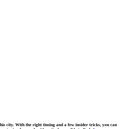
his city. With the right timing and a few insider tricks, you can