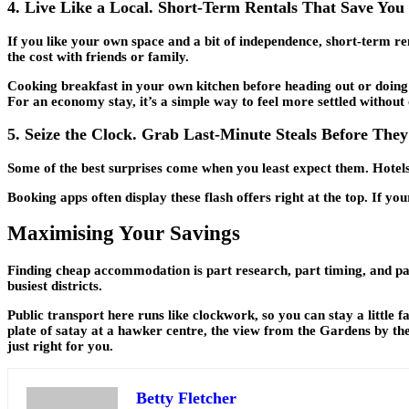
4. Live Like a Local. Short-Term Rentals That Save Yo
If you like your own space and a bit of independence, short-term re
the cost with friends or family.
Cooking breakfast in your own kitchen before heading out or doing 
For an economy stay, it’s a simple way to feel more settled without
5. Seize the Clock. Grab Last-Minute Steals Before They
Some of the best surprises come when you least expect them. Hotels 
Booking apps often display these flash offers right at the top. If 
Maximising Your Savings
Finding cheap accommodation is part research, part timing, and part
busiest districts.
Public transport here runs like clockwork, so you can stay a little
plate of satay at a hawker centre, the view from the Gardens by the
just right for you.
Betty Fletcher