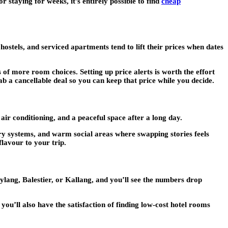
staying for weeks, it’s entirely possible to find
cheap
stels, and serviced apartments tend to lift their prices when dates
of more room choices. Setting up price alerts is worth the effort
rab a cancellable deal so you can keep that price while you decide.
air conditioning, and a peaceful space after a long day.
try systems, and warm social areas where swapping stories feels
flavour to your trip.
lang, Balestier, or Kallang, and you’ll see the numbers drop
ou’ll also have the satisfaction of finding low-cost hotel rooms