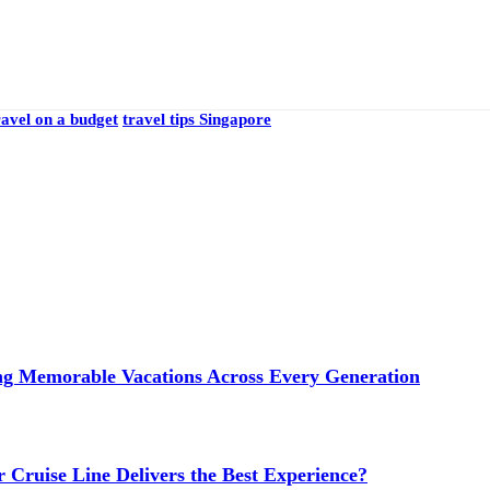
ravel on a budget
travel tips Singapore
ng Memorable Vacations Across Every Generation
 Cruise Line Delivers the Best Experience?