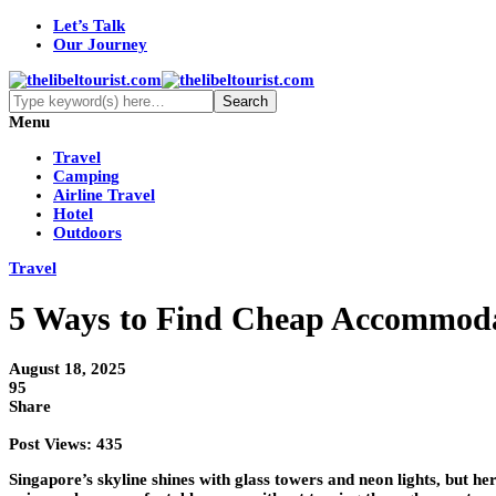
Let’s Talk
Our Journey
Menu
Travel
Camping
Airline Travel
Hotel
Outdoors
Travel
5 Ways to Find Cheap Accommoda
August 18, 2025
95
Share
Post Views:
435
Singapore’s skyline shines with glass towers and neon lights, but her