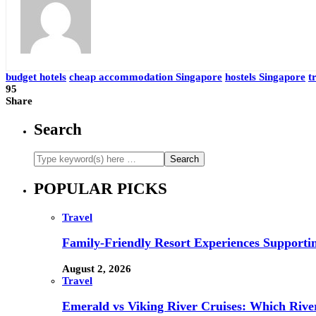
budget hotels
cheap accommodation Singapore
hostels Singapore
t
95
Share
Search
POPULAR PICKS
Travel
Family-Friendly Resort Experiences Supporti
August 2, 2026
Travel
Emerald vs Viking River Cruises: Which River