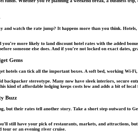
l funds. Whether you’re planning a weekend break, a business trip, or 
s
y and watch the rate jump? It happens more than you think. Hotels, ho
you’re more likely to land discount hotel rates with the added bonus 
” before someone else does. And if you’re not locked on exact dates, g
dget Gems
 hotels can tick all the important boxes. A soft bed, working Wi-Fi, 
old backpacker stereotype. Many now have sleek interiors, secure en
s kind of affordable lodging keeps costs low and adds a bit of local 
ty Buzz
but their rates tell another story. Take a short step outward to Gey
 still have your pick of restaurants, markets, and attractions, but y
d tour or an evening river cruise.