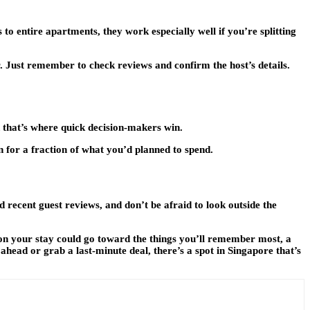
o entire apartments, they work especially well if you’re splitting
. Just remember to check reviews and confirm the host’s details.
d that’s where quick decision-makers win.
n for a fraction of what you’d planned to spend.
 recent guest reviews, and don’t be afraid to look outside the
e on your stay could go toward the things you’ll remember most, a
head or grab a last-minute deal, there’s a spot in Singapore that’s