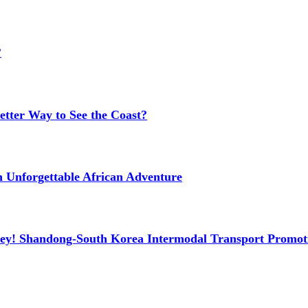
?
etter Way to See the Coast?
n Unforgettable African Adventure
ney! Shandong-South Korea Intermodal Transport Promot