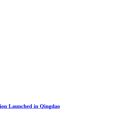
ion Launched in Qingdao