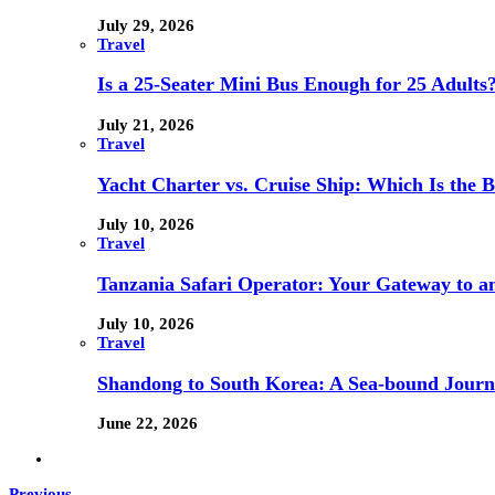
July 29, 2026
Travel
Is a 25-Seater Mini Bus Enough for 25 Adults
July 21, 2026
Travel
Yacht Charter vs. Cruise Ship: Which Is the B
July 10, 2026
Travel
Tanzania Safari Operator: Your Gateway to a
July 10, 2026
Travel
Shandong to South Korea: A Sea-bound Jour
June 22, 2026
Previous