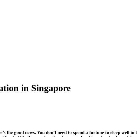
tion in Singapore
e’s the good news. You don’t need to spend a fortune to sleep well in t