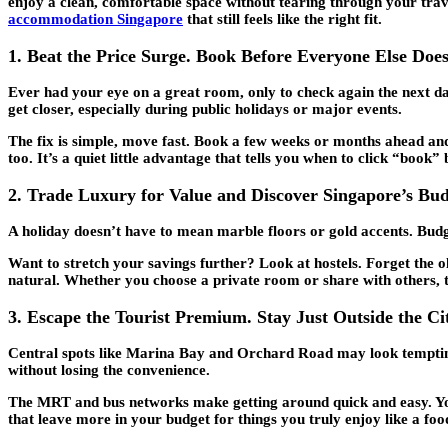
enjoy a clean, comfortable space without tearing through your trave
accommodation Singapore
that still feels like the right fit.
1. Beat the Price Surge. Book Before Everyone Else Doe
Ever had your eye on a great room, only to check again the next da
get closer, especially during public holidays or major events.
The fix is simple, move fast. Book a few weeks or months ahead and 
too. It’s a quiet little advantage that tells you when to click “book
2. Trade Luxury for Value and Discover Singapore’s Bu
A holiday doesn’t have to mean marble floors or gold accents. Budget
Want to stretch your savings further? Look at hostels. Forget the 
natural. Whether you choose a private room or share with others, thi
3. Escape the Tourist Premium. Stay Just Outside the Ci
Central spots like Marina Bay and Orchard Road may look tempting, 
without losing the convenience.
The MRT and bus networks make getting around quick and easy. You’ll
that leave more in your budget for things you truly enjoy like a foo