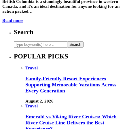
British Columbia is a stunningly beautiful province in western
Canada, and it’s an ideal destination for anyone looking for an
action packed…
Read more
Search
POPULAR PICKS
Travel
Family-Friendly Resort Experiences
Supporting Memorable Vacations Across
Every Generation
August 2, 2026
Travel
Emerald vs Viking River Cruises: Which
River Cruise Line Delivers the Best
Experience?