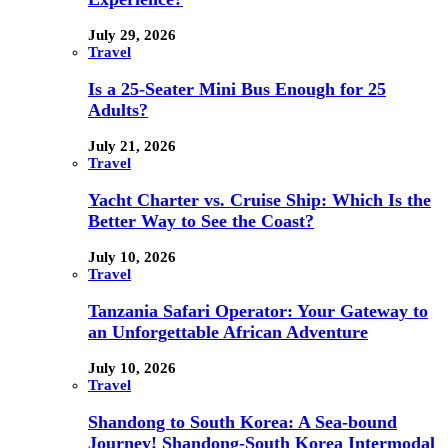
July 29, 2026
Travel
Is a 25-Seater Mini Bus Enough for 25
Adults?
July 21, 2026
Travel
Yacht Charter vs. Cruise Ship: Which Is the
Better Way to See the Coast?
July 10, 2026
Travel
Tanzania Safari Operator: Your Gateway to
an Unforgettable African Adventure
July 10, 2026
Travel
Shandong to South Korea: A Sea-bound
Journey! Shandong-South Korea Intermodal