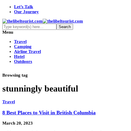
Let’s Talk
Our Journey
Menu
Travel
Camping
Airline Travel
Hotel
Outdoors
Browsing tag
stunningly beautiful
Travel
8 Best Places to Visit in British Columbia
March 20, 2023