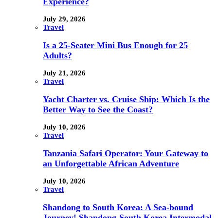
Experience?
July 29, 2026
Travel
Is a 25-Seater Mini Bus Enough for 25
Adults?
July 21, 2026
Travel
Yacht Charter vs. Cruise Ship: Which Is the
Better Way to See the Coast?
July 10, 2026
Travel
Tanzania Safari Operator: Your Gateway to
an Unforgettable African Adventure
July 10, 2026
Travel
Shandong to South Korea: A Sea-bound
Journey! Shandong-South Korea Intermodal