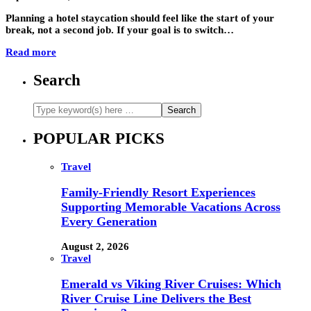
Planning a hotel staycation should feel like the start of your
break, not a second job. If your goal is to switch…
Read more
Search
POPULAR PICKS
Travel
Family-Friendly Resort Experiences
Supporting Memorable Vacations Across
Every Generation
August 2, 2026
Travel
Emerald vs Viking River Cruises: Which
River Cruise Line Delivers the Best