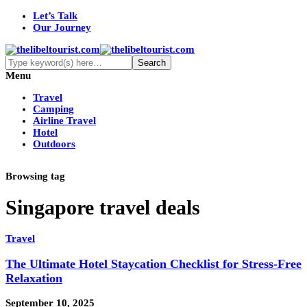
Let’s Talk
Our Journey
Menu
Travel
Camping
Airline Travel
Hotel
Outdoors
Browsing tag
Singapore travel deals
Travel
The Ultimate Hotel Staycation Checklist for Stress-Free
Relaxation
September 10, 2025