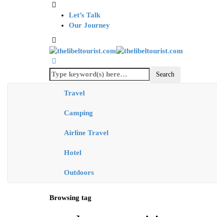
Let’s Talk
Our Journey
Travel
Camping
Airline Travel
Hotel
Outdoors
Browsing tag