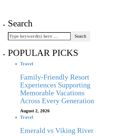
Search
POPULAR PICKS
Travel
Family-Friendly Resort
Experiences Supporting
Memorable Vacations
Across Every Generation
August 2, 2026
Travel
Emerald vs Viking River