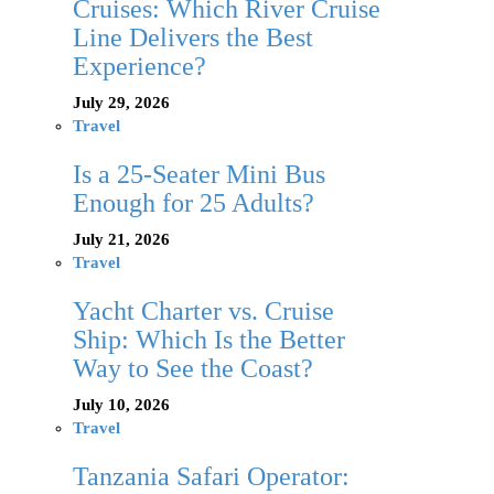
Cruises: Which River Cruise
Line Delivers the Best
Experience?
July 29, 2026
Travel
Is a 25-Seater Mini Bus
Enough for 25 Adults?
July 21, 2026
Travel
Yacht Charter vs. Cruise
Ship: Which Is the Better
Way to See the Coast?
July 10, 2026
Travel
Tanzania Safari Operator: