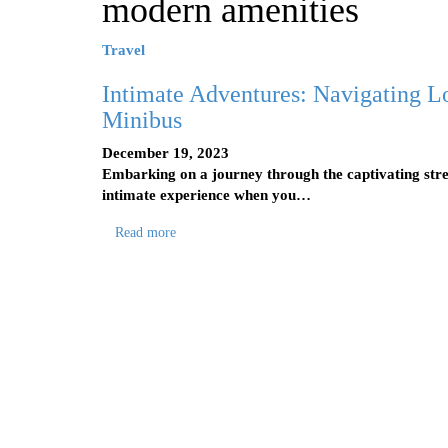
modern amenities
Travel
Intimate Adventures: Navigating Lo
Minibus
December 19, 2023
Embarking on a journey through the captivating stre
intimate experience when you…
Read more