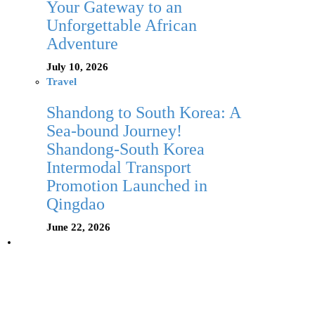
Your Gateway to an
Unforgettable African
Adventure
July 10, 2026
Travel
Shandong to South Korea: A
Sea-bound Journey!
Shandong-South Korea
Intermodal Transport
Promotion Launched in
Qingdao
June 22, 2026