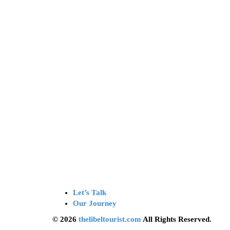
Let’s Talk
Our Journey
© 2026
thelibeltourist.com
All Rights Reserved.