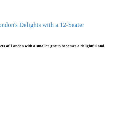
ndon's Delights with a 12-Seater
ets of London with a smaller group becomes a delightful and