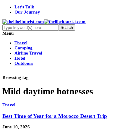
Let’s Talk
Our Journey
Menu
Travel
Camping
Airline Travel
Hotel
Outdoors
Browsing tag
Mild daytime hotnesses
Travel
Best Time of Year for a Morocco Desert Trip
June 10, 2026