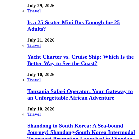
July 29, 2026
Travel
Is a 25-Seater Mini Bus Enough for 25
Adults?
July 21, 2026
Travel
Yacht Charter vs. Cruise Ship: Which Is the
Better Way to See the Coast?
July 10, 2026
Travel
Tanzania Safari Operator: Your Gateway to
an Unforgettable African Adventure
July 10, 2026
Travel
Shandong to South Korea: A Sea-bound
Journey! Shandong-South Korea Intermodal
Transport Promotion Launched in Qingdao