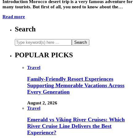
Introduction Morocco desert trip is a very famous adventure for
many tourists. But first of all, you need to know about the…
Read more
Search
POPULAR PICKS
Travel
Family-Friendly Resort Experiences
Supporting Memorable Vacations Across
Every Generation
August 2, 2026
Travel
Emerald vs Viking River Cruises: Which
River Cruise Line Delivers the Best
Experience?