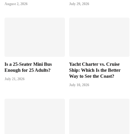
August 2, 2026
July 29, 2026
Is a 25-Seater Mini Bus
Yacht Charter vs. Cruise
Enough for 25 Adults?
Ship: Which Is the Better
Way to See the Coast?
July 21, 2026
July 10, 2026