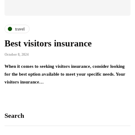
travel
Best visitors insurance
October 8, 2024
When it comes to seeking visitors insurance, consider looking
for the best option available to meet your specific needs. Your
visitors insurance…
Search