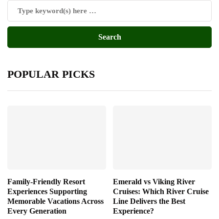
POPULAR PICKS
Family-Friendly Resort
Emerald vs Viking River
Experiences Supporting
Cruises: Which River Cruise
Memorable Vacations Across
Line Delivers the Best
Every Generation
Experience?