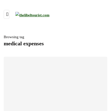
Browsing tag
medical expenses