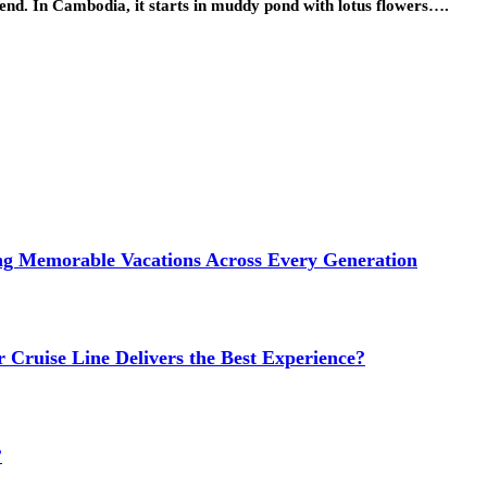
h-end. In Cambodia, it starts in muddy pond with lotus flowers….
ng Memorable Vacations Across Every Generation
 Cruise Line Delivers the Best Experience?
?