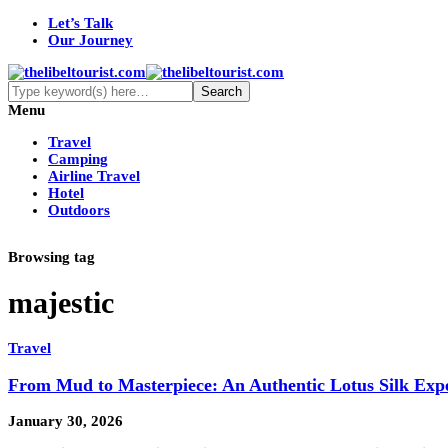
Let’s Talk
Our Journey
Menu
Travel
Camping
Airline Travel
Hotel
Outdoors
Browsing tag
majestic
Travel
From Mud to Masterpiece: An Authentic Lotus Silk Exp
January 30, 2026