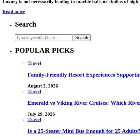
Luxury is not necessarily leading to marble halls or studios of hig
Read more
Search
POPULAR PICKS
Travel
Family-Friendly Resort Experiences Supporti
August 2, 2026
Travel
Emerald vs Viking River Cruises: Which River
July 29, 2026
Travel
Is a 25-Seater Mini Bus Enough for 25 Adults