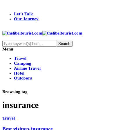
Let’s Talk
Our Journey
Menu
Travel
Camping
Airline Travel
Hotel
Outdoors
Browsing tag
insurance
Travel
Best visitors insurance