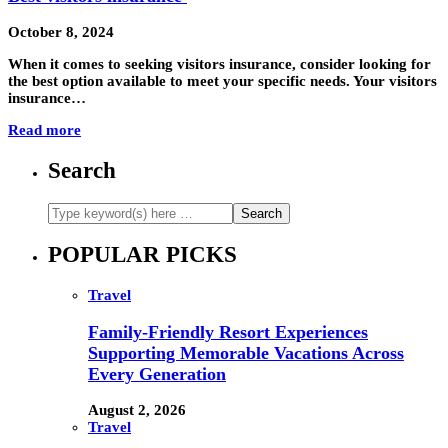
October 8, 2024
When it comes to seeking visitors insurance, consider looking for
the best option available to meet your specific needs. Your visitors
insurance…
Read more
Search
POPULAR PICKS
Travel
Family-Friendly Resort Experiences
Supporting Memorable Vacations Across
Every Generation
August 2, 2026
Travel