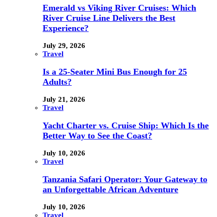
Emerald vs Viking River Cruises: Which
River Cruise Line Delivers the Best
Experience?
July 29, 2026
Travel
Is a 25-Seater Mini Bus Enough for 25
Adults?
July 21, 2026
Travel
Yacht Charter vs. Cruise Ship: Which Is the
Better Way to See the Coast?
July 10, 2026
Travel
Tanzania Safari Operator: Your Gateway to
an Unforgettable African Adventure
July 10, 2026
Travel