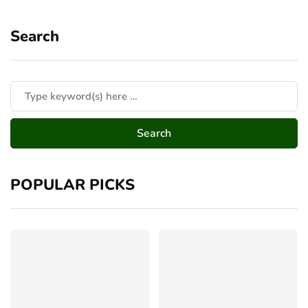
Search
POPULAR PICKS