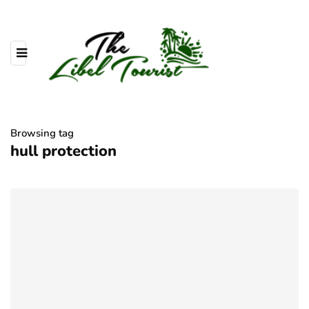
Browsing tag
hull protection