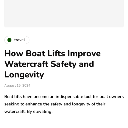
travel
How Boat Lifts Improve
Watercraft Safety and
Longevity
August 15, 2024
Boat lifts have become an indispensable tool for boat owners
seeking to enhance the safety and longevity of their
watercraft. By elevating…