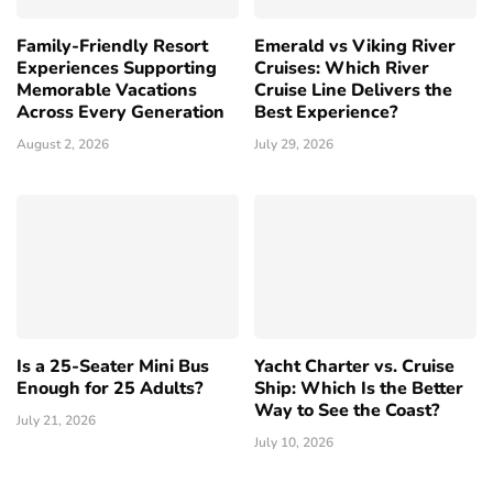
Family-Friendly Resort
Emerald vs Viking River
Experiences Supporting
Cruises: Which River
Memorable Vacations
Cruise Line Delivers the
Across Every Generation
Best Experience?
August 2, 2026
July 29, 2026
Is a 25-Seater Mini Bus
Yacht Charter vs. Cruise
Enough for 25 Adults?
Ship: Which Is the Better
Way to See the Coast?
July 21, 2026
July 10, 2026