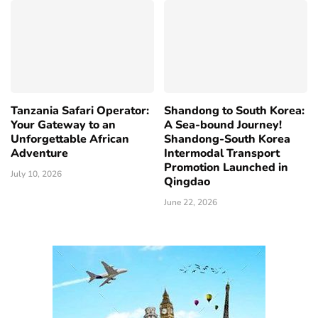
Tanzania Safari Operator:
Shandong to South Korea:
Your Gateway to an
A Sea-bound Journey!
Unforgettable African
Shandong-South Korea
Adventure
Intermodal Transport
Promotion Launched in
July 10, 2026
Qingdao
June 22, 2026