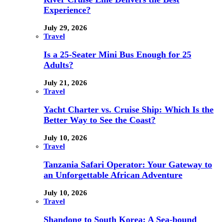
Experience?
July 29, 2026
Travel
Is a 25-Seater Mini Bus Enough for 25
Adults?
July 21, 2026
Travel
Yacht Charter vs. Cruise Ship: Which Is the
Better Way to See the Coast?
July 10, 2026
Travel
Tanzania Safari Operator: Your Gateway to
an Unforgettable African Adventure
July 10, 2026
Travel
Shandong to South Korea: A Sea-bound