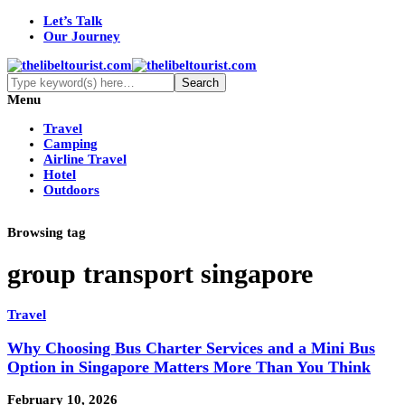
Let’s Talk
Our Journey
Menu
Travel
Camping
Airline Travel
Hotel
Outdoors
Browsing tag
group transport singapore
Travel
Why Choosing Bus Charter Services and a Mini Bus
Option in Singapore Matters More Than You Think
February 10, 2026