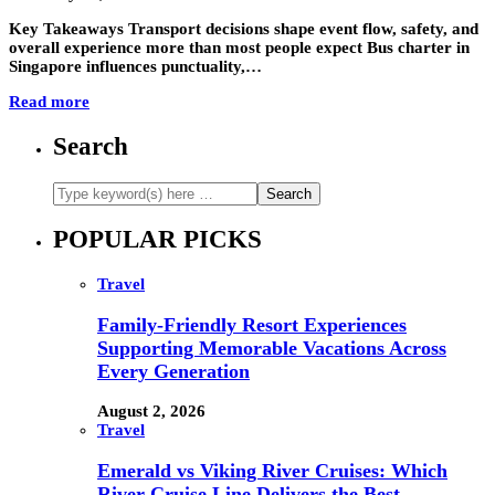
Key Takeaways Transport decisions shape event flow, safety, and
overall experience more than most people expect Bus charter in
Singapore influences punctuality,…
Read more
Search
POPULAR PICKS
Travel
Family-Friendly Resort Experiences
Supporting Memorable Vacations Across
Every Generation
August 2, 2026
Travel
Emerald vs Viking River Cruises: Which
River Cruise Line Delivers the Best