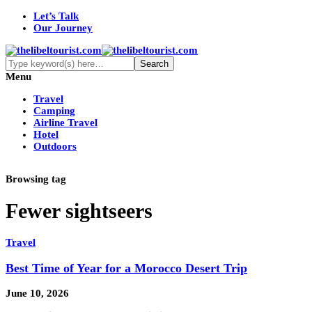
Let’s Talk
Our Journey
Menu
Travel
Camping
Airline Travel
Hotel
Outdoors
Browsing tag
Fewer sightseers
Travel
Best Time of Year for a Morocco Desert Trip
June 10, 2026