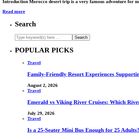
Introduction Morocco desert trip is a very famous adventure for ma
Read more
Search
POPULAR PICKS
Travel
Family-Friendly Resort Experiences Supporti
August 2, 2026
Travel
Emerald vs Viking River Cruises: Which River
July 29, 2026
Travel
Is a 25-Seater Mini Bus Enough for 25 Adults