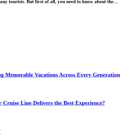
ny tourists. But first of all, you need to know about the…
ng Memorable Vacations Across Every Generation
 Cruise Line Delivers the Best Experience?
?