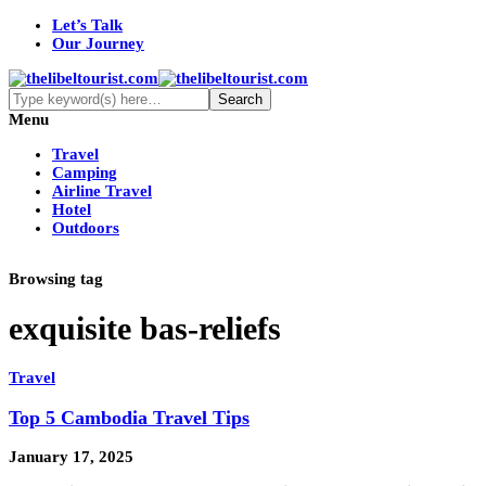
Let’s Talk
Our Journey
Menu
Travel
Camping
Airline Travel
Hotel
Outdoors
Browsing tag
exquisite bas-reliefs
Travel
Top 5 Cambodia Travel Tips
January 17, 2025