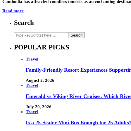
Cambodia has attracted countless tourists as an enchanting destinat
Read more
Search
POPULAR PICKS
Travel
Family-Friendly Resort Experiences Supporti
August 2, 2026
Travel
Emerald vs Viking River Cruises: Which River
July 29, 2026
Travel
Is a 25-Seater Mini Bus Enough for 25 Adults