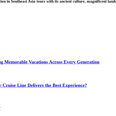
ion in Southeast Asia tours with its ancient culture, magnificent lan
ng Memorable Vacations Across Every Generation
 Cruise Line Delivers the Best Experience?
?