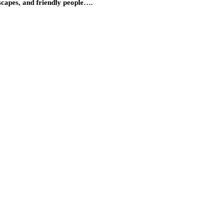
dscapes, and friendly people….